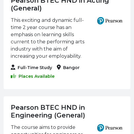
Pearson BTEC HND in Acting
(General)
This exciting and dynamic full-
time 2 year course has an
emphasis on learning skills
current to the performing arts
industry with the aim of
increasing your employability.
Full-Time Study
Bangor
Places Available
Pearson BTEC HND in
Engineering (General)
The course aims to provide