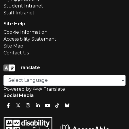
Student Intranet
Staff Intranet
Site Help
Cookie Information
Accessibility Statement
Site Map
Contact Us
Translate
Powered by
Translate
Social Media