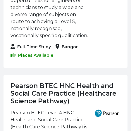
opportunities for engineers or
technicians to study a wide and
diverse range of subjects on
route to achieving a Level 5,
nationally recognised,
vocationally specific qualification.
Full-Time Study
Bangor
Places Available
Pearson BTEC HNC Health and
Social Care Practice (Healthcare
Science Pathway)
Pearson BTEC Level 4 HNC
Health and Social Care Practice
(Health Care Science Pathway) is