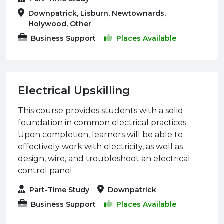
Downpatrick, Lisburn, Newtownards,
Holywood, Other
Business Support
Places Available
Electrical Upskilling
This course provides students with a solid
foundation in common electrical practices.
Upon completion, learners will be able to
effectively work with electricity, as well as
design, wire, and troubleshoot an electrical
control panel.
Part-Time Study
Downpatrick
Business Support
Places Available