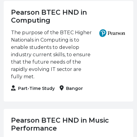
Pearson BTEC HND in
Computing
The purpose of the BTEC Higher
Nationals in Computing is to
enable students to develop
industry current skills, to ensure
that the future needs of the
rapidly evolving IT sector are
fully met.
Part-Time Study
Bangor
Pearson BTEC HND in Music
Performance