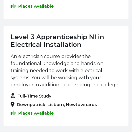
Places Available
Level 3 Apprenticeship NI in
Electrical Installation
An electrician course provides the
foundational knowledge and hands-on
training needed to work with electrical
systems. You will be working with your
employer in addition to attending the college.
Full-Time Study
Downpatrick, Lisburn, Newtownards
Places Available