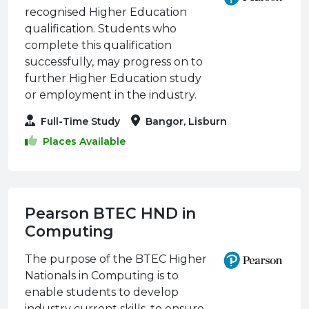
recognised Higher Education
qualification. Students who
complete this qualification
successfully, may progress on to
further Higher Education study
or employment in the industry.
Full-Time Study
Bangor, Lisburn
Places Available
Pearson BTEC HND in
Computing
The purpose of the BTEC Higher
Nationals in Computing is to
enable students to develop
industry current skills, to ensure