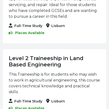
servicing, and repair. Ideal for those students
who have completed GCSEs and are wanting
to pursue a career in this field.
Full-Time Study
Lisburn
Places Available
Level 2 Traineeship in Land
Based Engineering
This Traineeship is for students who may wish
to work in agricultural engineering, this course
covers technical knowledge and practical
skills.
Full-Time Study
Lisburn
Places Available