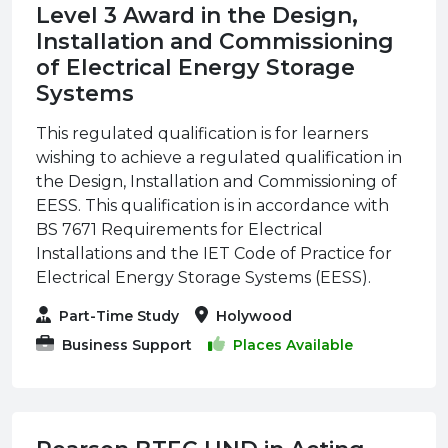
Level 3 Award in the Design,
Installation and Commissioning
of Electrical Energy Storage
Systems
This regulated qualification is for learners
wishing to achieve a regulated qualification in
the Design, Installation and Commissioning of
EESS. This qualification is in accordance with
BS 7671 Requirements for Electrical
Installations and the IET Code of Practice for
Electrical Energy Storage Systems (EESS).
Part-Time Study
Holywood
Business Support
Places Available