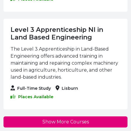
Level 3 Apprenticeship NI in
Land Based Engineering
The Level 3 Apprenticeship in Land-Based
Engineering offers advanced training in
maintaining and repairing complex machinery
used in agriculture, horticulture, and other
land-based industries.
Full-Time Study
Lisburn
Places Available
Show More Courses