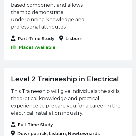
based component and allows
them to demonstrate
underpinning knowledge and
professional attributes.
Part-Time Study
Lisburn
Places Available
Level 2 Traineeship in Electrical
This Traineeship will give individuals the skills,
theoretical knowledge and practical
experience to prepare you for a career in the
electrical installation industry.
Full-Time Study
Downpatrick, Lisburn, Newtownards