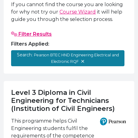
e Plus Programmes
Information for
Success Stories
Support for Ca
Student Fees &
If you cannot find the course you are looking
for why not try our
Course Wizard
it will help
 Up
SERC in the C
Governance & 
Little SERC Cr
guide you through the selection process.
ing & Apprenticeships
Filter Results
rt for Businesses
Filters Applied:
 Information
Search:
Pearson BTEC HND Engineering Electrical and
Electronic RQF
Level 3 Diploma in Civil
Engineering for Technicians
(Institution of Civil Engineers)
This programme helps Civil
Engineering students fulfil the
requirements of the competence