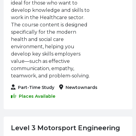
ideal for those who want to
develop knowledge and skills to
work in the Healthcare sector.
The course content is designed
specifically for the modern
health and social care
environment, helping you
develop key skills employers
value—such as effective
communication, empathy,
teamwork, and problem-solving.
Part-Time Study
Newtownards
Places Available
Level 3 Motorsport Engineering