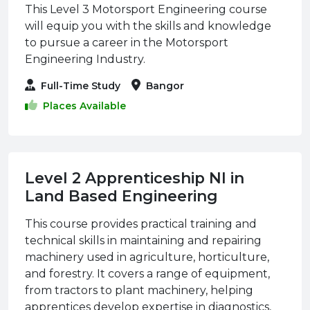
This Level 3 Motorsport Engineering course
will equip you with the skills and knowledge
to pursue a career in the Motorsport
Engineering Industry.
Full-Time Study
Bangor
Places Available
Level 2 Apprenticeship NI in
Land Based Engineering
This course provides practical training and
technical skills in maintaining and repairing
machinery used in agriculture, horticulture,
and forestry. It covers a range of equipment,
from tractors to plant machinery, helping
apprentices develop expertise in diagnostics,