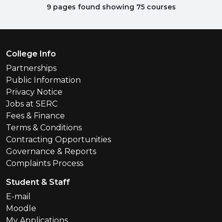
9 pages found showing 75 courses
Footer Menu
College Info
Partnerships
Public Information
Privacy Notice
Jobs at SERC
Fees & Finance
Terms & Conditions
Contracting Opportunities
Governance & Reports
Complaints Process
Student & Staff
E-mail
Moodle
My Applications