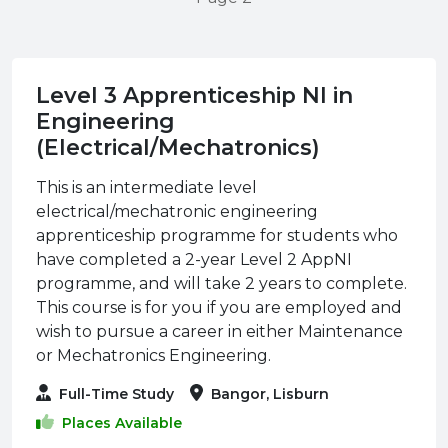
Level 3 Apprenticeship NI in
Engineering
(Electrical/Mechatronics)
This is an intermediate level
electrical/mechatronic engineering
apprenticeship programme for students who
have completed a 2-year Level 2 AppNI
programme, and will take 2 years to complete.
This course is for you if you are employed and
wish to pursue a career in either Maintenance
or Mechatronics Engineering.
Full-Time Study
Bangor, Lisburn
Places Available