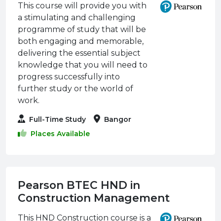
This course will provide you with
a stimulating and challenging
programme of study that will be
both engaging and memorable,
delivering the essential subject
knowledge that you will need to
progress successfully into
further study or the world of
work.
Full-Time Study
Bangor
Places Available
Pearson BTEC HND in
Construction Management
This HND Construction course is a