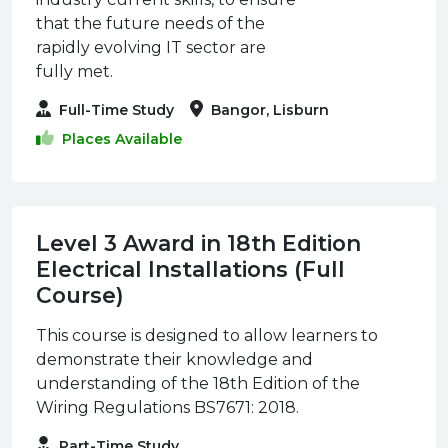
that the future needs of the
rapidly evolving IT sector are
fully met.
Full-Time Study
Bangor, Lisburn
Places Available
Level 3 Award in 18th Edition
Electrical Installations (Full
Course)
This course is designed to allow learners to
demonstrate their knowledge and
understanding of the 18th Edition of the
Wiring Regulations BS7671: 2018.
Part-Time Study