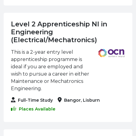
Level 2 Apprenticeship NI in
Engineering
(Electrical/Mechatronics)
This is a 2-year entry level
apprenticeship programme is
ideal if you are employed and
wish to pursue a career in either
Maintenance or Mechatronics
Engineering.
Full-Time Study
Bangor, Lisburn
Places Available