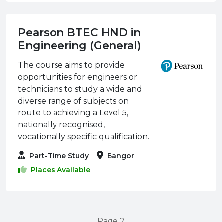
Pearson BTEC HND in
Engineering (General)
The course aims to provide
opportunities for engineers or
technicians to study a wide and
diverse range of subjects on
route to achieving a Level 5,
nationally recognised,
vocationally specific qualification.
Part-Time Study
Bangor
Places Available
Page 2