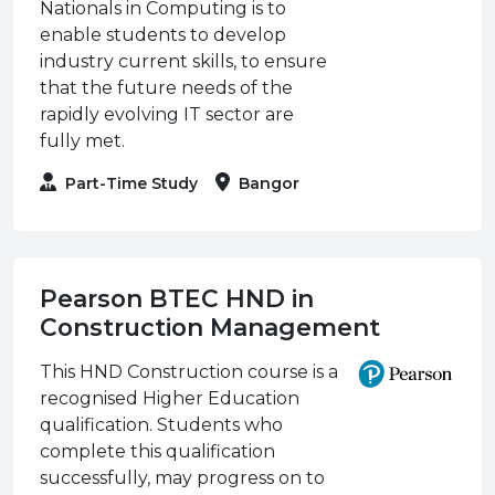
Nationals in Computing is to
enable students to develop
industry current skills, to ensure
that the future needs of the
rapidly evolving IT sector are
fully met.
Part-Time Study
Bangor
Pearson BTEC HND in
Construction Management
This HND Construction course is a
recognised Higher Education
qualification. Students who
complete this qualification
successfully, may progress on to