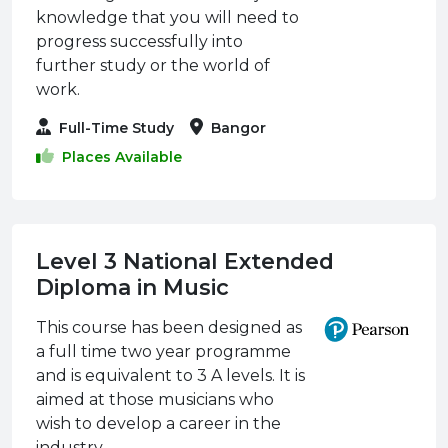
knowledge that you will need to
progress successfully into
further study or the world of
work.
Full-Time Study
Bangor
Places Available
Level 3 National Extended
Diploma in Music
This course has been designed as
a full time two year programme
and is equivalent to 3 A levels. It is
aimed at those musicians who
wish to develop a career in the
industry.