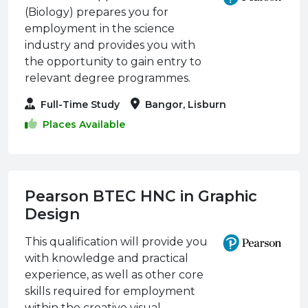
(Biology) prepares you for
employment in the science
industry and provides you with
the opportunity to gain entry to
relevant degree programmes.
Full-Time Study
Bangor, Lisburn
Places Available
Pearson BTEC HNC in Graphic
Design
This qualification will provide you
with knowledge and practical
experience, as well as other core
skills required for employment
within the creative visual