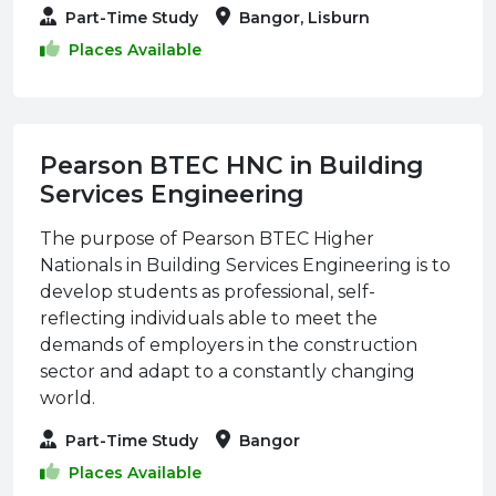
Part-Time Study
Bangor, Lisburn
Places Available
Pearson BTEC HNC in Building
Services Engineering
The purpose of Pearson BTEC Higher
Nationals in Building Services Engineering is to
develop students as professional, self-
reflecting individuals able to meet the
demands of employers in the construction
sector and adapt to a constantly changing
world.
Part-Time Study
Bangor
Places Available