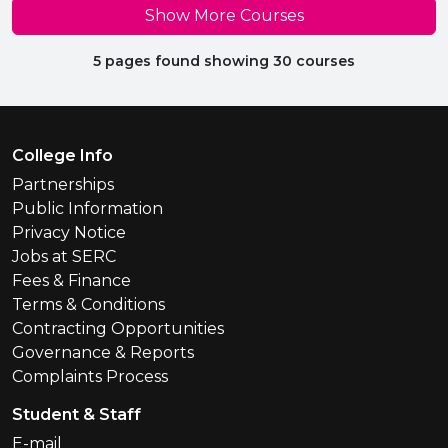
Show More Courses
5 pages found showing 30 courses
Footer Menu
College Info
Partnerships
Public Information
Privacy Notice
Jobs at SERC
Fees & Finance
Terms & Conditions
Contracting Opportunities
Governance & Reports
Complaints Process
Student & Staff
E-mail