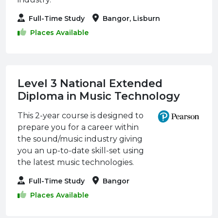
Full-Time Study
Bangor, Lisburn
Places Available
Level 3 National Extended
Diploma in Music Technology
This 2-year course is designed to
prepare you for a career within
the sound/music industry giving
you an up-to-date skill-set using
the latest music technologies.
Full-Time Study
Bangor
Places Available