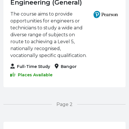
Engineering (General)
The course aims to provide
opportunities for engineers or
technicians to study a wide and
diverse range of subjects on
route to achieving a Level 5,
nationally recognised,
vocationally specific qualification.
Full-Time Study
Bangor
Places Available
Page 2