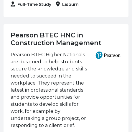
Full-Time Study
Lisburn
Pearson BTEC HNC in
Construction Management
Pearson BTEC Higher Nationals
are designed to help students
secure the knowledge and skills
needed to succeed in the
workplace. They represent the
latest in professional standards
and provide opportunities for
students to develop skills for
work, for example by
undertaking a group project, or
responding to a client brief.