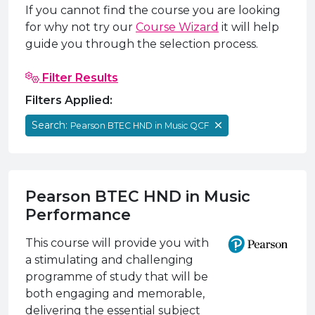
e Plus Programmes
Information for
Success Stories
Support for Ca
Student Fees &
If you cannot find the course you are looking
for why not try our
Course Wizard
it will help
 Up
SERC in the C
Governance & 
Little SERC Cr
guide you through the selection process.
ing & Apprenticeships
Filter Results
rt for Businesses
Filters Applied:
 Information
Search:
Pearson BTEC HND in Music QCF
Pearson BTEC HND in Music
Performance
This course will provide you with
a stimulating and challenging
programme of study that will be
both engaging and memorable,
delivering the essential subject