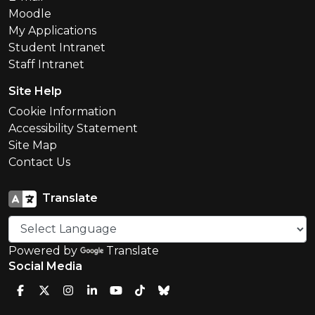
Moodle
My Applications
Student Intranet
Staff Intranet
Site Help
Cookie Information
Accessibility Statement
Site Map
Contact Us
Translate
Powered by
Translate
Social Media