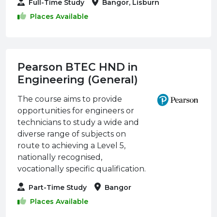
Full-Time Study
Bangor, Lisburn
Places Available
Pearson BTEC HND in
Engineering (General)
The course aims to provide
opportunities for engineers or
technicians to study a wide and
diverse range of subjects on
route to achieving a Level 5,
nationally recognised,
vocationally specific qualification.
Part-Time Study
Bangor
Places Available