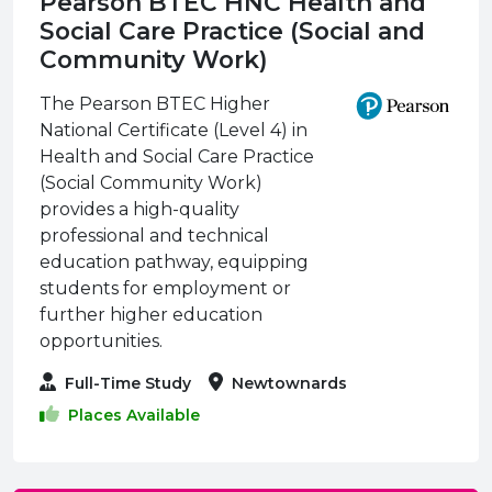
Pearson BTEC HNC Health and
Social Care Practice (Social and
Community Work)
The Pearson BTEC Higher
National Certificate (Level 4) in
Health and Social Care Practice
(Social Community Work)
provides a high-quality
professional and technical
education pathway, equipping
students for employment or
further higher education
opportunities.
Full-Time Study
Newtownards
Places Available