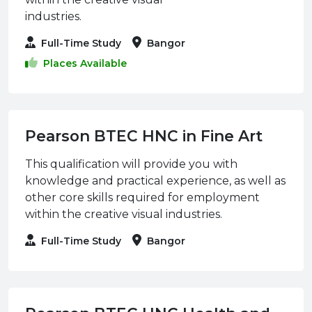
industries.
Full-Time Study
Bangor
Places Available
Pearson BTEC HNC in Fine Art
This qualification will provide you with
knowledge and practical experience, as well as
other core skills required for employment
within the creative visual industries.
Full-Time Study
Bangor