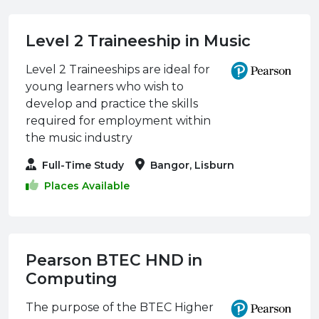
Level 2 Traineeship in Music
Level 2 Traineeships are ideal for
young learners who wish to
develop and practice the skills
required for employment within
the music industry
Full-Time Study
Bangor, Lisburn
Places Available
Pearson BTEC HND in
Computing
The purpose of the BTEC Higher