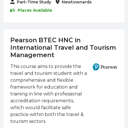
Part-Time Study
Newtownards
Places Available
Pearson BTEC HNC in
International Travel and Tourism
Management
This course aims to provide the
travel and tourism student with a
comprehensive and flexible
framework for education and
training in line with professional
accreditation requirements,
which would facilitate safe
practice within both the travel &
tourism sectors.