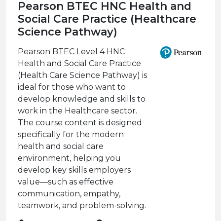
Pearson BTEC HNC Health and
Social Care Practice (Healthcare
Science Pathway)
Pearson BTEC Level 4 HNC
Health and Social Care Practice
(Health Care Science Pathway) is
ideal for those who want to
develop knowledge and skills to
work in the Healthcare sector.
The course content is designed
specifically for the modern
health and social care
environment, helping you
develop key skills employers
value—such as effective
communication, empathy,
teamwork, and problem-solving.