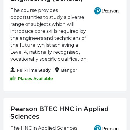
The course provides
opportunities to study a diverse
range of subjects which will
introduce core skills required by
the engineers and technicians of
the future, whilst achieving a
Level 4, nationally recognised,
vocationally specific qualification.
Full-Time Study
Bangor
Places Available
Pearson BTEC HNC in Applied
Sciences
The HNC in Applied Sciences