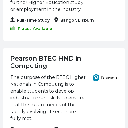
further Higher Education study
or employment in the industry.
Full-Time Study
Bangor, Lisburn
Places Available
Pearson BTEC HND in
Computing
The purpose of the BTEC Higher
Nationals in Computing is to
enable students to develop
industry current skills, to ensure
that the future needs of the
rapidly evolving IT sector are
fully met.