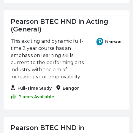
Pearson BTEC HND in Acting
(General)
This exciting and dynamic full-
time 2 year course has an
emphasis on learning skills
current to the performing arts
industry with the aim of
increasing your employability.
Full-Time Study
Bangor
Places Available
Pearson BTEC HND in