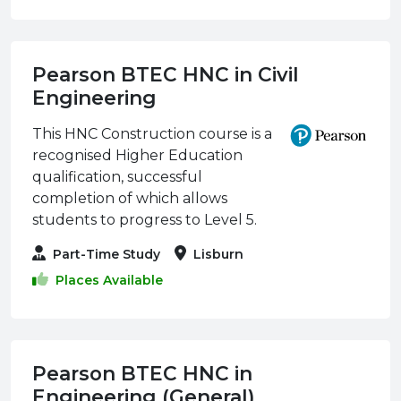
Pearson BTEC HNC in Civil
Engineering
This HNC Construction course is a
recognised Higher Education
qualification, successful
completion of which allows
students to progress to Level 5.
Part-Time Study
Lisburn
Places Available
Pearson BTEC HNC in
Engineering (General)