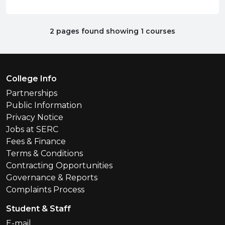
2 pages found showing 1 courses
Footer Menu
College Info
Partnerships
Public Information
Privacy Notice
Jobs at SERC
Fees & Finance
Terms & Conditions
Contracting Opportunities
Governance & Reports
Complaints Process
Student & Staff
E-mail