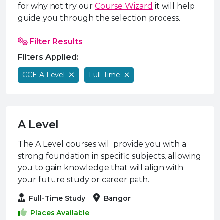
e Plus Programmes
Information for
Success Stories
Support for Ca
Student Fees &
for why not try our
Course Wizard
it will help
guide you through the selection process.
 Up
SERC in the C
Governance & 
Little SERC Cr
Filter Results
ing & Apprenticeships
Filters Applied:
rt for Businesses
GCE A Level
Full-Time
 Information
A Level
The A Level courses will provide you with a
strong foundation in specific subjects, allowing
you to gain knowledge that will align with
your future study or career path.
Full-Time Study
Bangor
Places Available