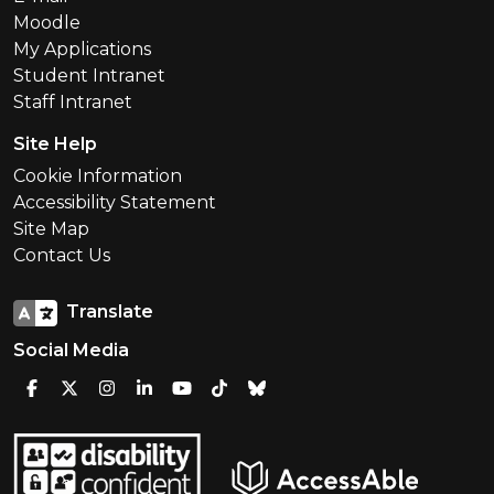
Moodle
My Applications
Student Intranet
Staff Intranet
Site Help
Cookie Information
Accessibility Statement
Site Map
Contact Us
Translate
Social Media