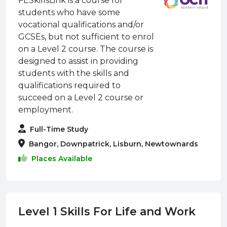
FESkillsLink is a course for
students who have some
vocational qualifications and/or
GCSEs, but not sufficient to enrol
on a Level 2 course. The course is
designed to assist in providing
students with the skills and
qualifications required to
succeed on a Level 2 course or
employment.
Full-Time Study
Bangor, Downpatrick, Lisburn, Newtownards
Places Available
Level 1 Skills For Life and Work