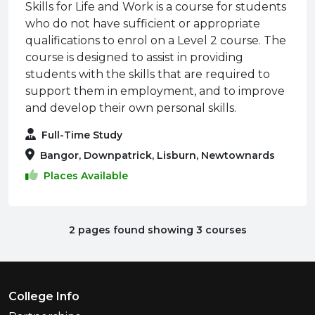
Skills for Life and Work is a course for students
who do not have sufficient or appropriate
qualifications to enrol on a Level 2 course. The
course is designed to assist in providing
students with the skills that are required to
support them in employment, and to improve
and develop their own personal skills.
Full-Time Study
Bangor, Downpatrick, Lisburn, Newtownards
Places Available
2 pages found showing 3 courses
Footer Menu
College Info