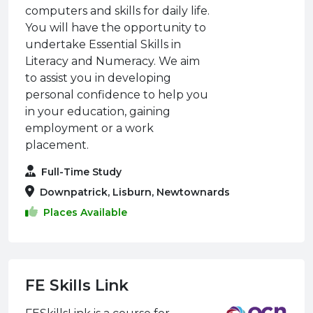
computers and skills for daily life.
You will have the opportunity to
undertake Essential Skills in
Literacy and Numeracy. We aim
to assist you in developing
personal confidence to help you
in your education, gaining
employment or a work
placement.
Full-Time Study
Downpatrick, Lisburn, Newtownards
Places Available
FE Skills Link