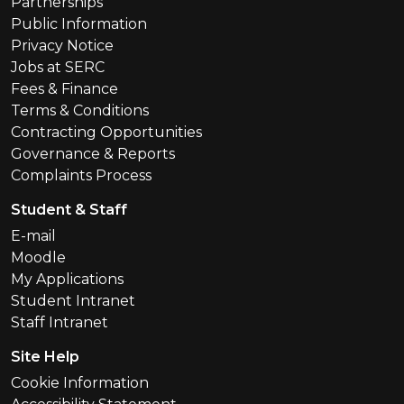
Partnerships
Public Information
Privacy Notice
Jobs at SERC
Fees & Finance
Terms & Conditions
Contracting Opportunities
Governance & Reports
Complaints Process
Student & Staff
E-mail
Moodle
My Applications
Student Intranet
Staff Intranet
Site Help
Cookie Information