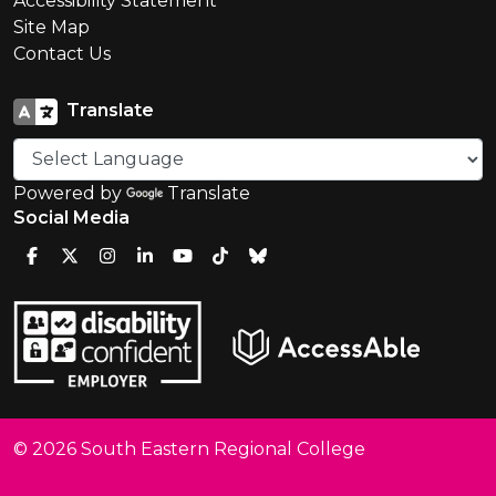
Accessibility Statement
Site Map
Contact Us
Translate
Powered by
Translate
Social Media
© 2026 South Eastern Regional College