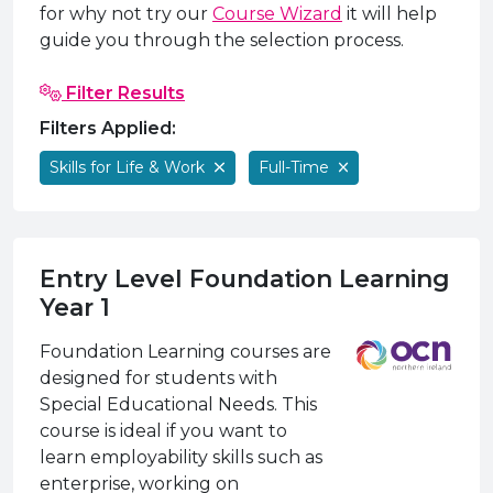
e Plus Programmes
Information for
Success Stories
Support for Ca
Student Fees &
for why not try our
Course Wizard
it will help
guide you through the selection process.
 Up
SERC in the C
Governance & 
Little SERC Cr
Filter Results
ing & Apprenticeships
Filters Applied:
rt for Businesses
Skills for Life & Work
Full-Time
 Information
Entry Level Foundation Learning
Year 1
Foundation Learning courses are
designed for students with
Special Educational Needs. This
course is ideal if you want to
learn employability skills such as
enterprise, working on