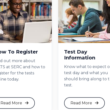
w To Register
Test Day
Information
nd out more about
Know what to expect 
LTS at SERC and how to
test day and what you
ister for the tests
should bring along to 
ine today.
test.
Read More
Read More