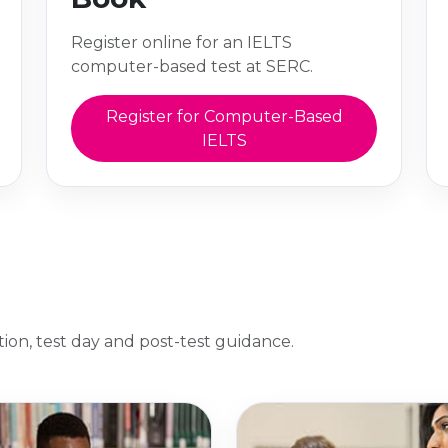
Register online for an IELTS
computer-based test at SERC.
Register for Computer-Based
IELTS
ation, test day and post-test guidance.