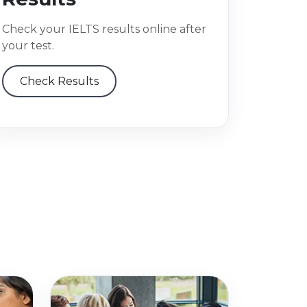
Check your IELTS results online after
your test.
Check Results