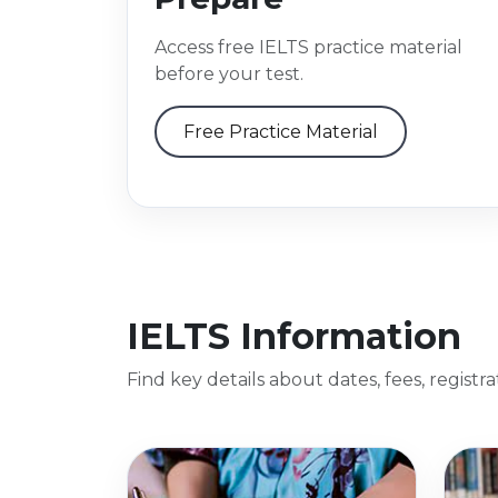
Access free IELTS practice material
before your test.
Free Practice Material
IELTS Information
Find key details about dates, fees, registr