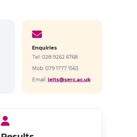
Enquiries
Tel: 028 9262 6768
Mob: 079 1777 1563
Email:
ielts@serc.ac.uk
Results