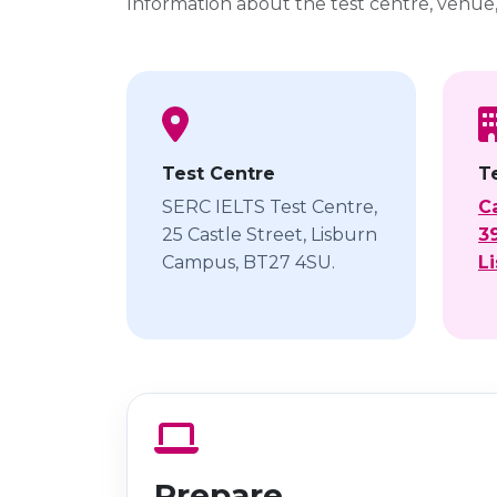
Information about the test centre, venue
Test Centre
T
SERC IELTS Test Centre,
C
25 Castle Street, Lisburn
39
Campus, BT27 4SU.
L
Prepare