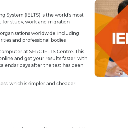
g System (IELTS) is the world’s most
 for study, work and migration.
 organisations worldwide, including
ities and professional bodies.
 computer at SERC IELTS Centre. This
 online and get your results faster, with
 calendar days after the test has been
cess, which is simpler and cheaper.