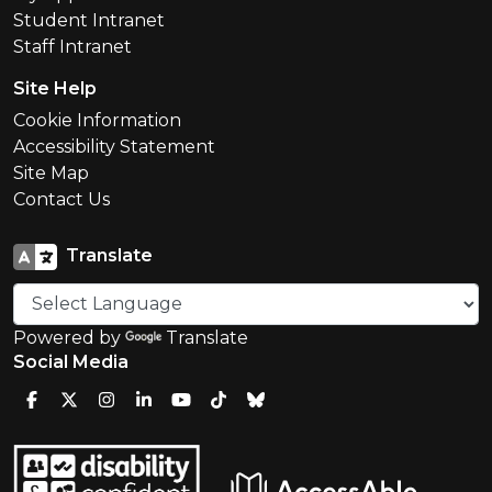
Student Intranet
Staff Intranet
Site Help
Cookie Information
Accessibility Statement
Site Map
Contact Us
Translate
Powered by
Translate
Social Media