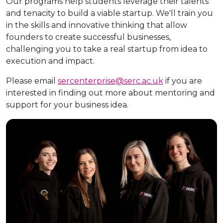
Our programs help students leverage their talents
and tenacity to build a viable startup. We'll train you
in the skills and innovative thinking that allow
founders to create successful businesses,
challenging you to take a real startup from idea to
execution and impact.
Please email
sercenterprise@serc.ac.uk
if you are
interested in finding out more about mentoring and
support for your business idea.