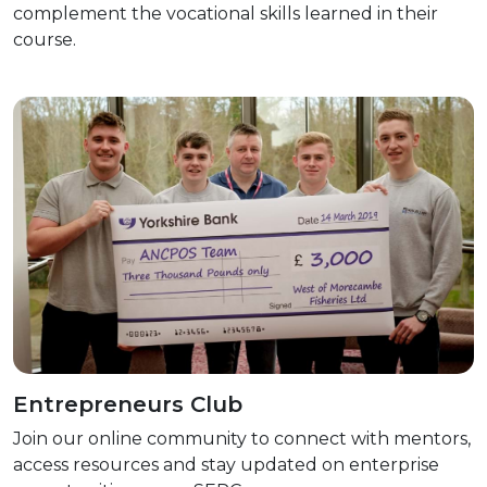
complement the vocational skills learned in their
course.
Entrepreneurs Club
Join our online community to connect with mentors,
access resources and stay updated on enterprise