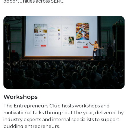
opportunities across SERC.
Workshops
The Entrepreneurs Club hosts workshops and
motivational talks throughout the year, delivered by
industry experts and internal specialists to support
budding entrepreneurs.