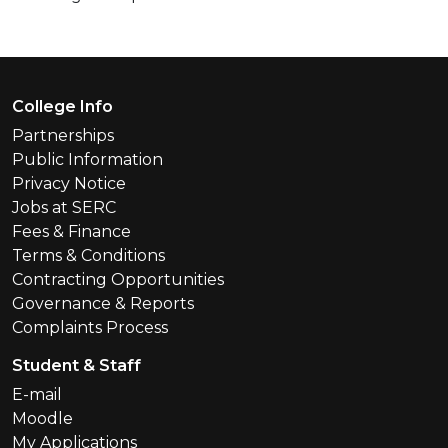
Footer Menu
College Info
Partnerships
Public Information
Privacy Notice
Jobs at SERC
Fees & Finance
Terms & Conditions
Contracting Opportunities
Governance & Reports
Complaints Process
Student & Staff
E-mail
Moodle
My Applications