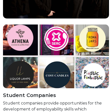
Student Companies
Student companies provide opportunities for the
development of employability skills which