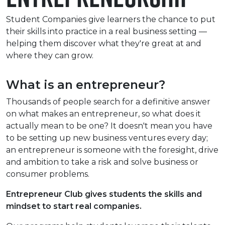
e Plus Programmes
Information for
Success Stories
Support for Ca
Student Fees &
Student Companies give learners the chance to put
 Up
SERC in the C
Governance & 
Little SERC Cr
their skills into practice in a real business setting —
helping them discover what they're great at and
ing & Apprenticeships
where they can grow.
rt for Businesses
What is an entrepreneur?
 Information
Thousands of people search for a definitive answer
on what makes an entrepreneur, so what does it
actually mean to be one? It doesn't mean you have
to be setting up new business ventures every day;
an entrepreneur is someone with the foresight, drive
and ambition to take a risk and solve business or
consumer problems.
Entrepreneur Club gives students the skills and
mindset to start real companies.