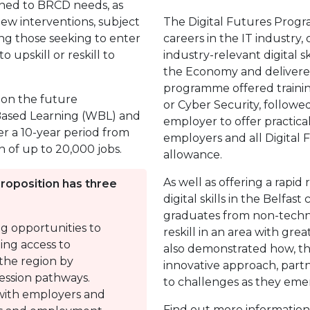
igned to BRCD needs, as
 new interventions, subject
The Digital Futures Prog
ting those seeking to enter
careers in the IT industry, 
 upskill or reskill to
industry-relevant digital 
the Economy and delivered
programme offered trainin
 on the future
or Cyber Security, followe
-Based Learning (WBL) and
employer to offer practica
r a 10-year period from
employers and all Digital F
n of up to 20,000 jobs.
allowance.
As well as offering a rapid
Proposition has three
digital skills in the Belfast
graduates from non-techno
ing opportunities to
reskill in an area with gre
ing access to
also demonstrated how, thr
the region by
innovative approach, part
ression pathways.
to challenges as they eme
with employers and
Find out more informatio