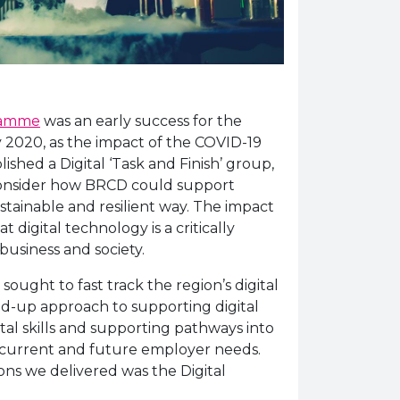
gramme
was an early success for the
 2020, as the impact of the COVID-19
shed a Digital ‘Task and Finish’ group,
consider how BRCD could support
ustainable and resilient way. The impact
 digital technology is a critically
usiness and society.
ought to fast track the region’s digital
ed-up approach to supporting digital
ital skills and supporting pathways into
current and future employer needs.
ons we delivered was the Digital