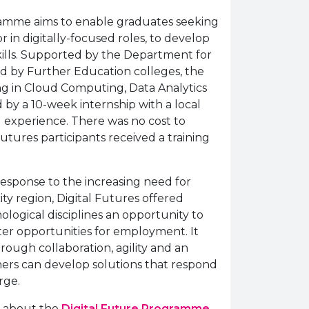
ramme aims to enable graduates seeking
or in digitally-focused roles, to develop
skills. Supported by the Department for
 by Further Education colleges, the
g in Cloud Computing, Data Analytics
d by a 10-week internship with a local
l experience. There was no cost to
utures participants received a training
 response to the increasing need for
 city region, Digital Futures offered
logical disciplines an opportunity to
ater opportunities for employment. It
ough collaboration, agility and an
ners can develop solutions that respond
rge.
n about the
Digital Future Programme