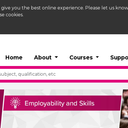
 give you the best online experience. Please let us know
se cookies.
Home
About
Courses
Suppo