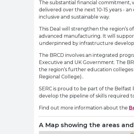
The substantial financial commitment, wh
delivered over the next 10-15 years - an
inclusive and sustainable way.
This Deal will strengthen the region’s of
advanced manufacturing. It will support
underpinned by infrastructure developm
The BRCD involves an integrated program
Executive and UK Government. The BRCD p
the region’s further education college
Regional College)..
SERC is proud to be part of the Belfast
develop the pipeline of skills required
Find out more information about the
Be
A Map showing the areas and