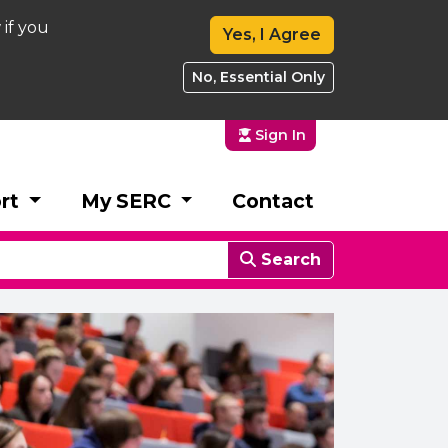
 if you
Yes, I Agree
No, Essential Only
Sign In
rt
My SERC
Contact
Search