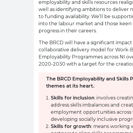
employability and skills resources real
well as identifying ambitions to deliver
to funding availability. We’ll be suppor
into the labour market and those keen to
progress in their careers.
The BRCD will have a significant impact
collaborative delivery model for Work
Employability Programmes across NI ove
2020-2030 with a target for the creatio
The BRCD Employability and Skills 
themes at its heart.
:
Skills for inclusion
: involves creat
address skills imbalances and creat
employment opportunities across 
developing socially inclusive prog
Skills for growth
: means working 