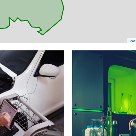
Leafl