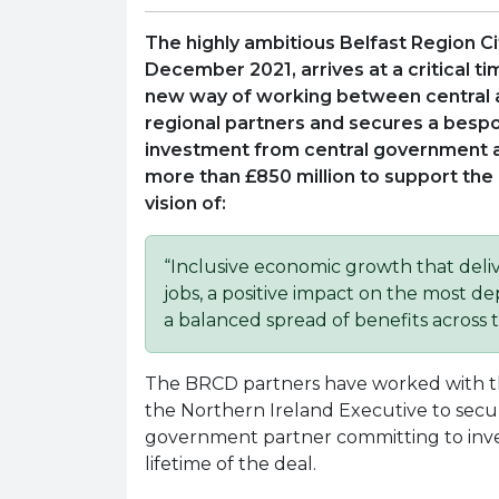
The highly ambitious Belfast Region Ci
December 2021, arrives at a critical t
new way of working between central 
regional partners and secures a besp
investment from central government 
more than £850 million to support the 
vision of:
“Inclusive economic growth that deli
jobs, a positive impact on the most 
a balanced spread of benefits across t
The BRCD partners have worked with 
the Northern Ireland Executive to secu
government partner committing to inv
lifetime of the deal.