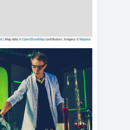
et
| Map data ©
OpenStreetMap
contributors, Imagery ©
Mapbox