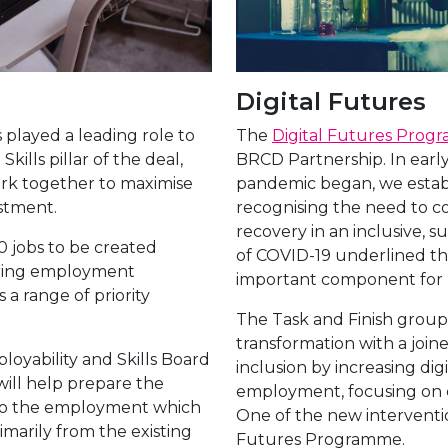
Digital Futures
played a leading role to
The
Digital Futures Pro
ills pillar of the deal,
BRCD Partnership. In early
ork together to maximise
pandemic began, we establi
vestment.
recognising the need to 
recovery in an inclusive, s
 jobs to be created
of COVID-19 underlined that
fering employment
important component for b
s a range of priority
The Task and Finish group s
transformation with a join
oyability and Skills Board
inclusion by increasing dig
will help prepare the
employment, focusing on 
it to the employment which
One of the new interventi
rimarily from the existing
Futures Programme.