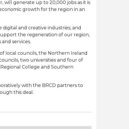
will generate up to 20,000 jobs as it is
e economic growth for the region in an
 digital and creative industries, and
support the regeneration of our region,
 and services.
f local councils, the Northern Ireland
uncils, two universities and four of
n Regional College and Southern
aboratively with the BRCD partners to
ough this deal.