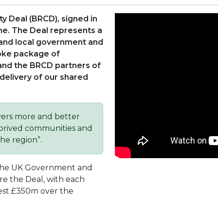
ty Deal (BRCD), signed in
ime. The Deal represents a
and local government and
oke package of
and the BRCD partners of
delivery of our shared
vers more and better
deprived communities and
he region”.
the UK Government and
re the Deal, with each
est £350m over the