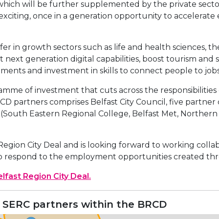
ich will be further supplemented by the private sector, 
 exciting, once in a generation opportunity to accelerat
fer in growth sectors such as life and health sciences, the
 next generation digital capabilities, boost tourism and 
ents and investment in skills to connect people to jobs
me of investment that cuts across the responsibilities o
artners comprises Belfast City Council, five partner co
s (South Eastern Regional College, Belfast Met, Norther
 Region City Deal and is looking forward to working coll
 to respond to the employment opportunities created thr
lfast Region City Deal.
 SERC partners within the BRCD