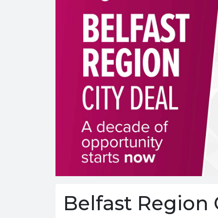
Belfast Region 