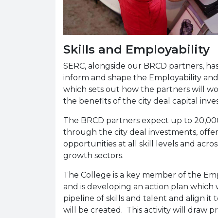
Skills and Employability
SERC, alongside our BRCD partners, has 
inform and shape the Employability and Sk
which sets out how the partners will w
the benefits of the city deal capital in
The BRCD partners expect up to 20,000
through the city deal investments, of
opportunities at all skill levels and acros
growth sectors.
The College is a key member of the Empl
and is developing an action plan which 
pipeline of skills and talent and align 
will be created. This activity will draw p