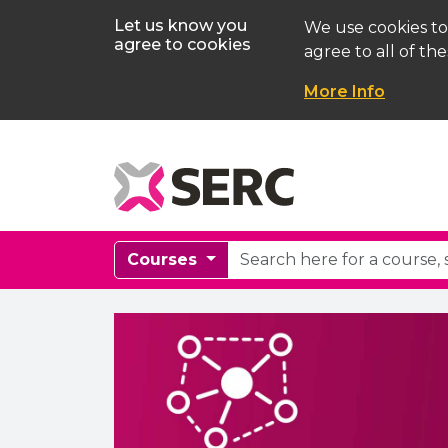
Let us know you
We use cookies to
agree to cookies
agree to all of the
More Info
Courses