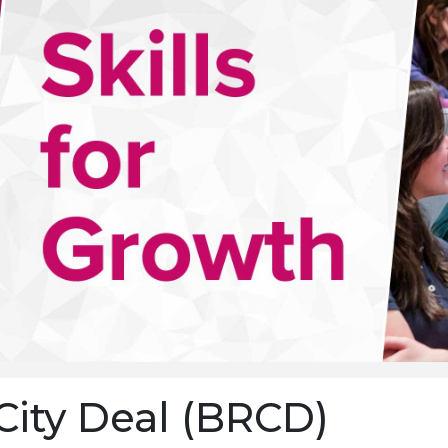
City Deal (BRCD)