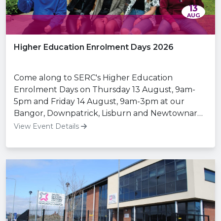
13
AUG
Higher Education Enrolment Days 2026
Come along to SERC's Higher Education
Enrolment Days on Thursday 13 August, 9am-
5pm and Friday 14 August, 9am-3pm at our
Bangor, Downpatrick, Lisburn and Newtownards
Campuses.
View Event Details