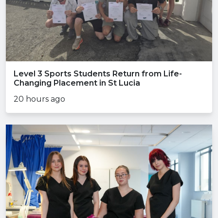
Level 3 Sports Students Return from Life-
Changing Placement in St Lucia
20 hours ago