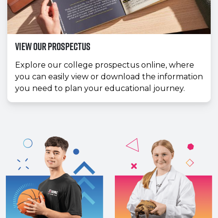
View our prospectus
Explore our college prospectus online, where
you can easily view or download the information
you need to plan your educational journey.