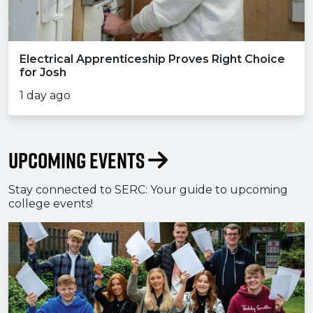
Electrical Apprenticeship Proves Right Choice
for Josh
1 day ago
Upcoming Events
Stay connected to SERC: Your guide to upcoming
college events!