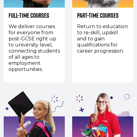
Full-Time Courses
Part-Time Courses
We deliver courses
Return to education
for everyone from
to re-skill, upskill
post-GCSE right up
and to gain
to university level,
qualifications for
connecting students
career progression.
of all ages to
employment
opportunities.