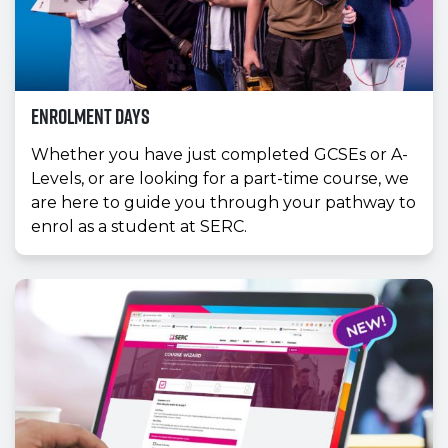
Enrolment Days
Whether you have just completed GCSEs or A-
Levels, or are looking for a part-time course, we
are here to guide you through your pathway to
enrol as a student at SERC.