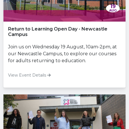
19
AUG
Return to Learning Open Day - Newcastle
Campus
Join us on Wednesday 19 August, 10am-2pm, at
our Newcastle Campus, to explore our courses
for adults returning to education.
View Event Details