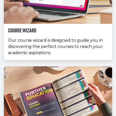
Course Wizard
Our course wizard is designed to guide you in
discovering the perfect courses to reach your
academic aspirations.