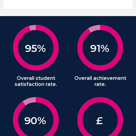
95%
91%
Overall student
Overall achievement
satisfaction rate.
rate.
90%
£