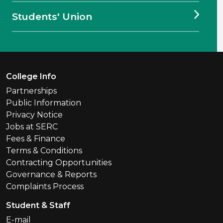
Students' Union
Footer Menu
College Info
Partnerships
Public Information
Privacy Notice
Jobs at SERC
Fees & Finance
Terms & Conditions
Contracting Opportunities
Governance & Reports
Complaints Process
Student & Staff
E-mail