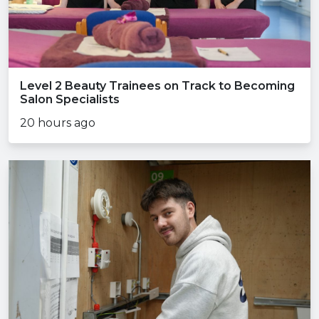
Level 2 Beauty Trainees on Track to Becoming
Salon Specialists
20 hours ago