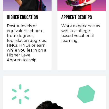
Higher Education
Apprenticeships
Post A-levels or
Work experience as
equivalent: choose
well as college-
from degrees,
based vocational
foundation degrees,
learning.
HNCs, HNDs or earn
while you learn on a
Higher Level
Apprenticeship.