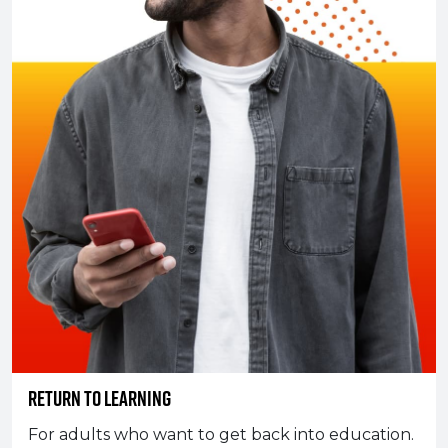
Return To Learning
For adults who want to get back into education.