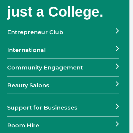
just a College.
Entrepreneur Club
International
Community Engagement
Beauty Salons
Support for Businesses
Room Hire