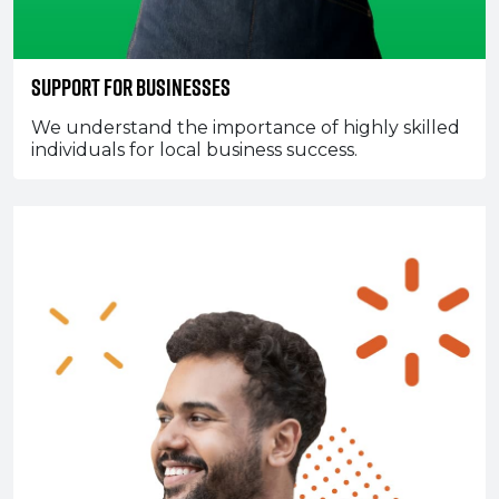
Support for Businesses
We understand the importance of highly skilled
individuals for local business success.