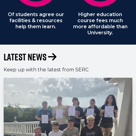
Of students agree our
Higher education
facilities & resources
course fees much
help them learn.
more affordable than
University.
Latest News
Keep up with the latest from SERC