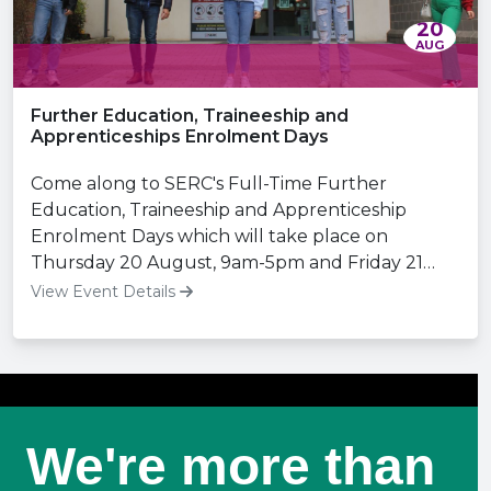
20
AUG
Further Education, Traineeship and
Apprenticeships Enrolment Days
Come along to SERC's Full-Time Further
Education, Traineeship and Apprenticeship
Enrolment Days which will take place on
Thursday 20 August, 9am-5pm and Friday 21
August, 9am-3pm.
View Event Details
We're more than