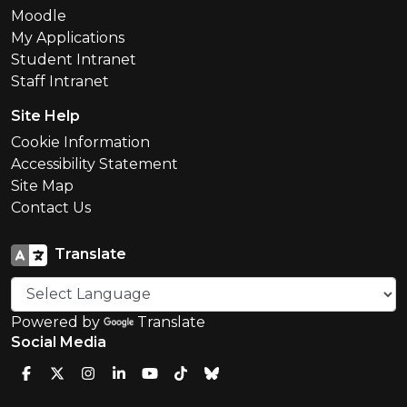
Moodle
My Applications
Student Intranet
Staff Intranet
Site Help
Cookie Information
Accessibility Statement
Site Map
Contact Us
Translate
Powered by
Translate
Social Media