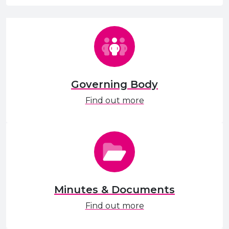
Governing Body
Find out more
Minutes & Documents
Find out more