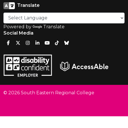
Translate
Powered by
Translate
Social Media
© 2026 South Eastern Regional College