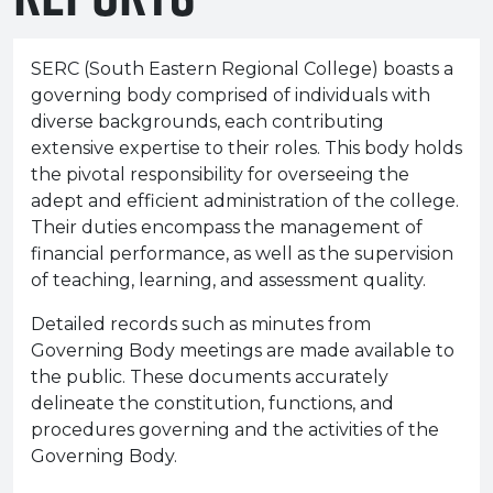
e Plus Programmes
Information for
Success Stories
Support for Ca
Student Fees &
 Up
SERC in the C
Governance & 
Little SERC Cr
SERC (South Eastern Regional College) boasts a
governing body comprised of individuals with
ing & Apprenticeships
diverse backgrounds, each contributing
rt for Businesses
extensive expertise to their roles. This body holds
the pivotal responsibility for overseeing the
 Information
adept and efficient administration of the college.
Their duties encompass the management of
financial performance, as well as the supervision
of teaching, learning, and assessment quality.
Detailed records such as minutes from
Governing Body meetings are made available to
the public. These documents accurately
delineate the constitution, functions, and
procedures governing and the activities of the
Governing Body.