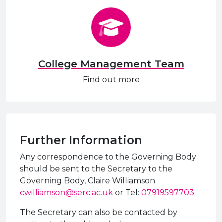
College Management Team
Find out more
Further Information
Any correspondence to the Governing Body
should be sent to the Secretary to the
Governing Body, Claire Williamson
cwilliamson@serc.ac.uk
or Tel:
07919597703
.
The Secretary can also be contacted by