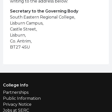
writing to the address below:
Secretary to the Governing Body
South Eastern Regional College,
Lisburn Campus,
Castle Street,
Lisburn,
Co. Antrim,
BT27 4SU
Footer Menu
College Info
Partnerships
Public Information
Privacy Notice
Jobs at SERC