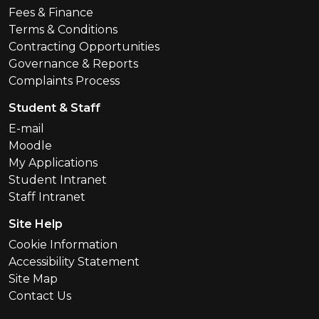
Fees & Finance
Terms & Conditions
Contracting Opportunities
Governance & Reports
Complaints Process
Student & Staff
E-mail
Moodle
My Applications
Student Intranet
Staff Intranet
Site Help
Cookie Information
Accessibility Statement
Site Map
Contact Us