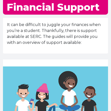
e Plus Programmes
Information for
Success Stories
Support for Ca
Student Fees &
Financial Support
 Up
SERC in the C
Governance & 
Little SERC Cr
ing & Apprenticeships
It can be difficult to juggle your finances when
you’re a student. Thankfully, there is support
rt for Businesses
available at SERC. The guides will provide you
with an overview of support available:
 Information