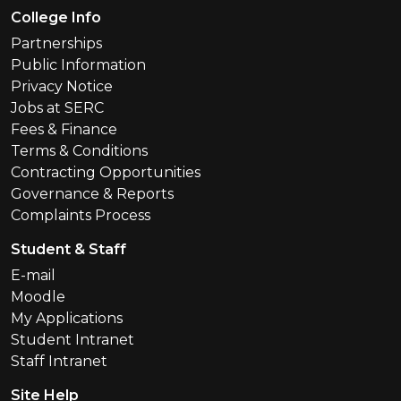
Footer Menu
College Info
Partnerships
Public Information
Privacy Notice
Jobs at SERC
Fees & Finance
Terms & Conditions
Contracting Opportunities
Governance & Reports
Complaints Process
Student & Staff
E-mail
Moodle
My Applications
Student Intranet
Staff Intranet
Site Help