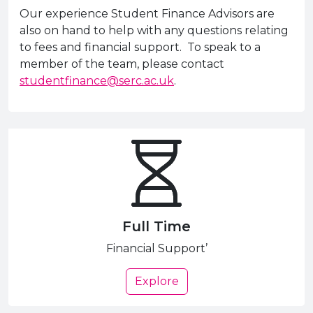
Our experience Student Finance Advisors are
also on hand to help with any questions relating
to fees and financial support. To speak to a
member of the team, please contact
studentfinance@serc.ac.uk
.
Full Time
Financial Support’
Explore