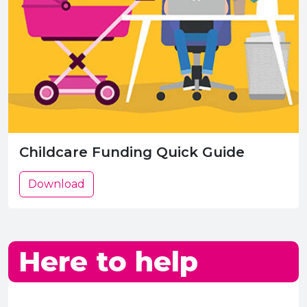
Childcare Funding Quick Guide
Download
Here to help