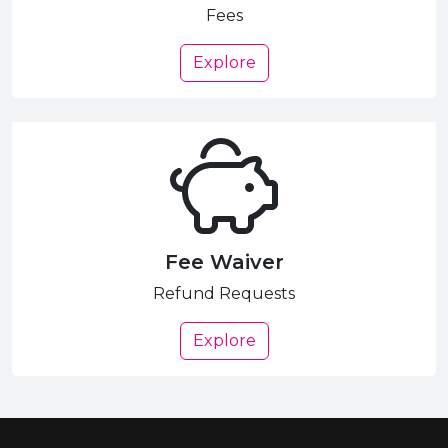
Fees
Explore
Fee Waiver
Refund Requests
Explore