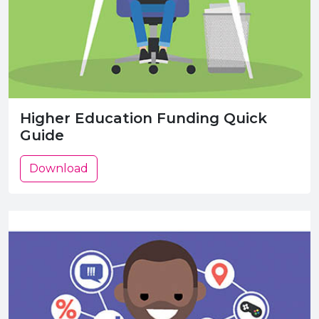
Higher Education Funding Quick
Guide
Download