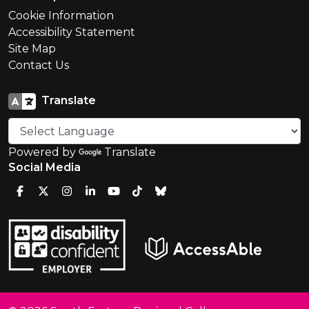
Cookie Information
Accessibility Statement
Site Map
Contact Us
Translate
Powered by
Translate
Social Media