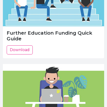
Further Education Funding Quick
Guide
Download