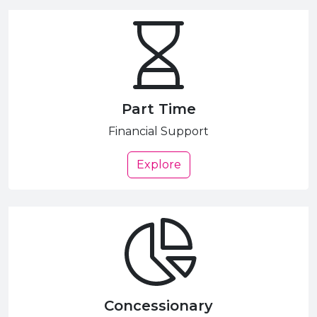
Part Time
Financial Support
Explore
Concessionary