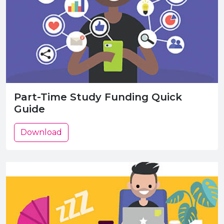
Part-Time Study Funding Quick
Guide
Download