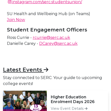
A link to our Instagram story
instagram.com/serc.studentsunion/
A link to our Twitter feed
A link to our Instagram story
SU Health and Wellbeing Hub (on Teams)
Join Now
Student Engagement Officers
Ross Currie -
rcurrie@serc.ac.uk
Danielle Carey -
DCarey@serc.ac.uk
Latest Events
Stay connected to SERC: Your guide to upcoming
college events!
Higher Education
Enrolment Days 2026
13
View Event Details
AUG