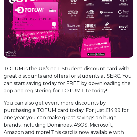
TOTUM is the UK’s no 1. Student discount card with
great discounts and offers for students at SERC. You
can start saving today for FREE by downloading the
app and registering for TOTUM Lite today!
You can also get event more discounts by
purchasing a TOTUM card today. For just £14.99 for
one year you can make great savings on huge
brands, including Dominoes, ASOS, Microsoft,
Amazon and more! This card is now available with