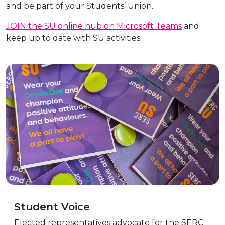
and be part of your Students’ Union.
JOIN the SU online hub on Microsoft Teams
and
keep up to date with SU activities.
Student Voice
Elected representatives advocate for the SERC