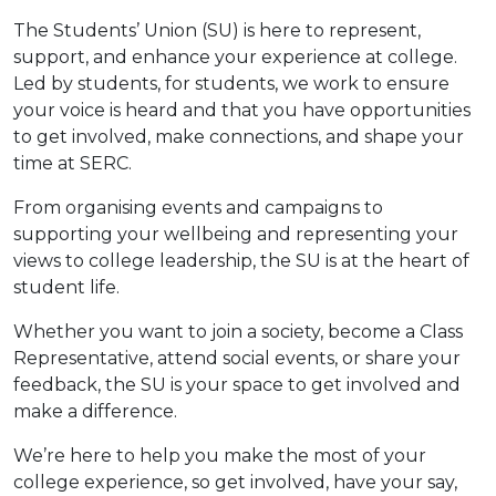
The Students’ Union (SU) is here to represent,
support, and enhance your experience at college.
Led by students, for students, we work to ensure
your voice is heard and that you have opportunities
to get involved, make connections, and shape your
time at SERC.
From organising events and campaigns to
supporting your wellbeing and representing your
views to college leadership, the SU is at the heart of
student life.
Whether you want to join a society, become a Class
Representative, attend social events, or share your
feedback, the SU is your space to get involved and
make a difference.
We’re here to help you make the most of your
college experience, so get involved, have your say,