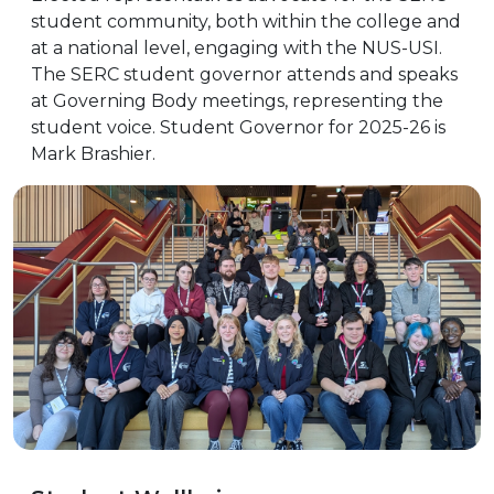
student community, both within the college and
at a national level, engaging with the NUS-USI.
The SERC student governor attends and speaks
at Governing Body meetings, representing the
student voice. Student Governor for 2025-26 is
Mark Brashier.