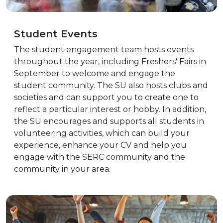
Student Events
The student engagement team hosts events
throughout the year, including Freshers' Fairs in
September to welcome and engage the
student community. The SU also hosts clubs and
societies and can support you to create one to
reflect a particular interest or hobby. In addition,
the SU encourages and supports all students in
volunteering activities, which can build your
experience, enhance your CV and help you
engage with the SERC community and the
community in your area.