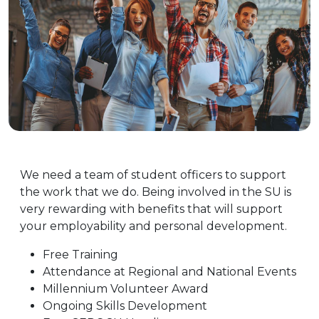
Get Involved!
We need a team of student officers to support
the work that we do. Being involved in the SU is
very rewarding with benefits that will support
your employability and personal development.
Free Training
Attendance at Regional and National Events
Millennium Volunteer Award
Ongoing Skills Development