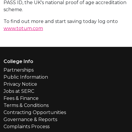
PASS ID, the UK's national proof of age accreditation
scheme.
To find out more and start saving today log onto
www.totum.com
Footer Menu
College Info
Partnerships
Public Information
Privacy Notice
Jobs at SERC
Fees & Finance
Terms & Conditions
Contracting Opportunities
Governance & Reports
Complaints Process