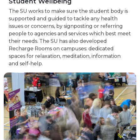
Student Wellbeing
The SU works to make sure the student body is
supported and guided to tackle any health
issues or concerns, by signposting or referring
people to agencies and services which best meet
their needs. The SU has also developed
Recharge Rooms on campuses: dedicated
spaces for relaxation, meditation, information
and self-help.