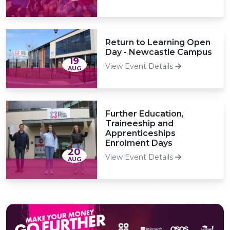
Return to Learning Open
Day - Newcastle Campus
19
View Event Details
AUG
Further Education,
Traineeship and
Apprenticeships
Enrolment Days
20
View Event Details
AUG