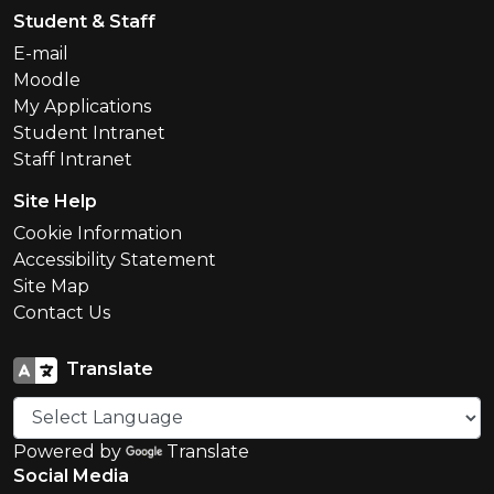
Student & Staff
E-mail
Moodle
My Applications
Student Intranet
Staff Intranet
Site Help
Cookie Information
Accessibility Statement
Site Map
Contact Us
Translate
Powered by
Translate
Social Media