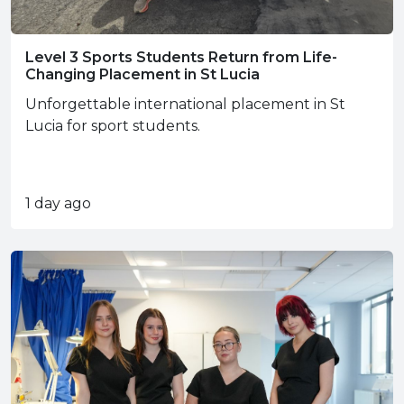
Level 3 Sports Students Return from Life-
Changing Placement in St Lucia
Unforgettable international placement in St
Lucia for sport students.
1 day ago