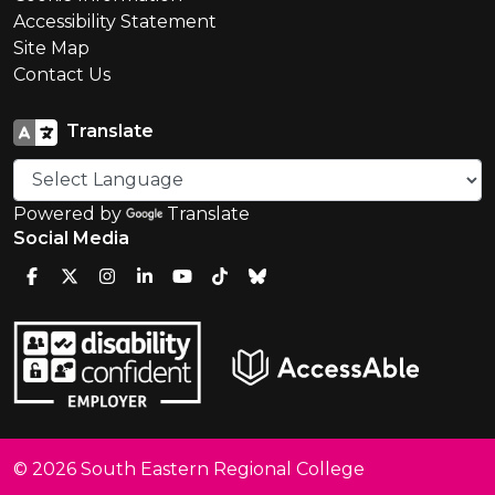
Accessibility Statement
Site Map
Contact Us
Translate
Powered by
Translate
Social Media
© 2026 South Eastern Regional College