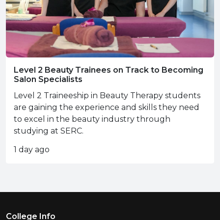
Level 2 Beauty Trainees on Track to Becoming
Salon Specialists
Level 2 Traineeship in Beauty Therapy students
are gaining the experience and skills they need
to excel in the beauty industry through
studying at SERC.
1 day ago
Footer Menu
College Info