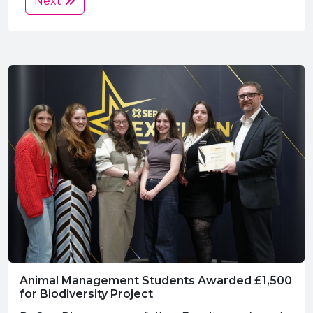
Next
Animal Management Students Awarded £1,500
for Biodiversity Project