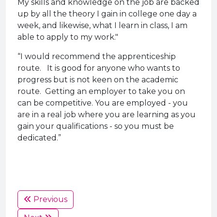
My skills and knowledge on the job are backed
up by all the theory I gain in college one day a
week, and likewise, what I learn in class, I am
able to apply to my work."
“I would recommend the apprenticeship
route. It is good for anyone who wants to
progress but is not keen on the academic
route. Getting an employer to take you on
can be competitive. You are employed - you
are in a real job where you are learning as you
gain your qualifications - so you must be
dedicated.”
Previous