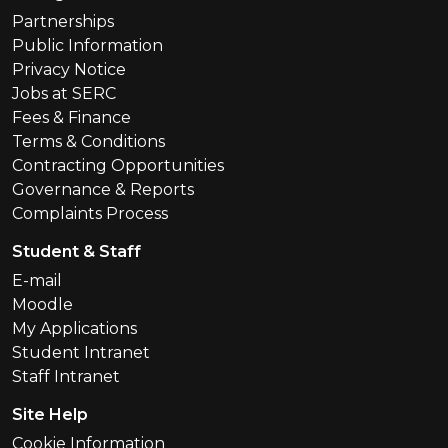
Partnerships
Public Information
Privacy Notice
Jobs at SERC
Fees & Finance
Terms & Conditions
Contracting Opportunities
Governance & Reports
Complaints Process
Student & Staff
E-mail
Moodle
My Applications
Student Intranet
Staff Intranet
Site Help
Cookie Information