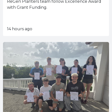
ReGen Planters team follow Excellence Award
with Grant Funding.
14 hours ago