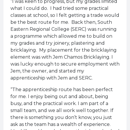
“I was keen to progress, but my grades limited
what I could do. I had tried some practical
classes at school, so I felt getting a trade would
be the best route for me. Back then, South
Eastern Regional College (SERC) was running
a programme which allowed me to build on
my grades and try joinery, plastering and
bricklaying. My placement for the bricklaying
element was with Jem Chamos Bricklaying. I
was lucky enough to secure employment with
Jem, the owner, and started my
apprenticeship with Jem and SERC.
“The apprenticeship route has been perfect
for me. I enjoy being out and about, being
busy, and the practical work. I am part of a
small team, and we all work well together. If
there is something you don’t know, you just
ask as the team has a wealth of experience.