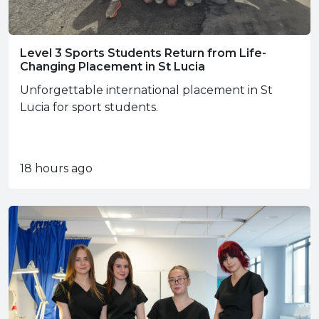
Level 3 Sports Students Return from Life-
Changing Placement in St Lucia
Unforgettable international placement in St
Lucia for sport students.
18 hours ago