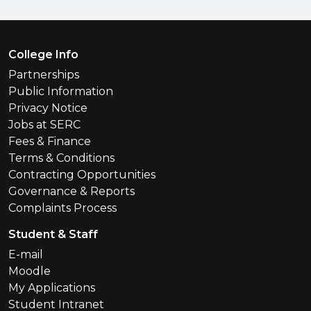
Footer Menu
College Info
Partnerships
Public Information
Privacy Notice
Jobs at SERC
Fees & Finance
Terms & Conditions
Contracting Opportunities
Governance & Reports
Complaints Process
Student & Staff
E-mail
Moodle
My Applications
Student Intranet