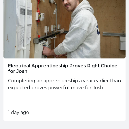
Electrical Apprenticeship Proves Right Choice
for Josh
Completing an apprenticeship a year earlier than
expected proves powerful move for Josh.
1 day ago