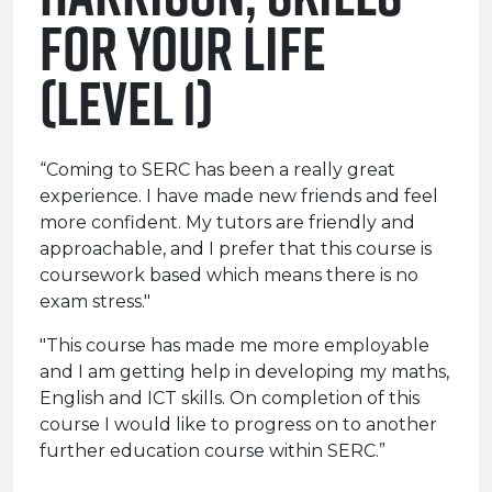
for Your Life
(Level 1)
“Coming to SERC has been a really great
experience. I have made new friends and feel
more confident. My tutors are friendly and
approachable, and I prefer that this course is
coursework based which means there is no
exam stress."
"This course has made me more employable
and I am getting help in developing my maths,
English and ICT skills. On completion of this
course I would like to progress on to another
further education course within SERC.”