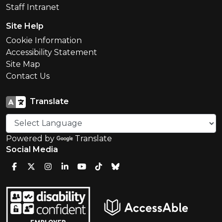
Staff Intranet
Site Help
Cookie Information
Accessibility Statement
Site Map
Contact Us
Translate
Powered by
Translate
Social Media