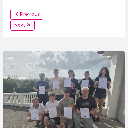
Previous
Next