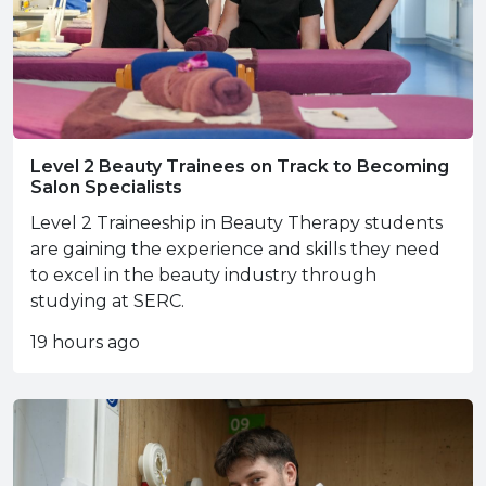
Level 2 Beauty Trainees on Track to Becoming
Salon Specialists
Level 2 Traineeship in Beauty Therapy students
are gaining the experience and skills they need
to excel in the beauty industry through
studying at SERC.
19 hours ago