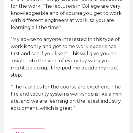
for the work. The lecturers in College are very
knowledgeable and of course you get to work
with different engineers at work, so you are
learning all the time."
“My advice to anyone interested in this type of
work is to try and get some work experience
first and see if you like it. This will give you an
insight into the kind of everyday work you
might be doing. It helped me decide my next
step."
“The facilities for the course are excellent. The
fire and security systems workshop is like a mini
site, and we are learning on the latest industry
equipment, which is great.”