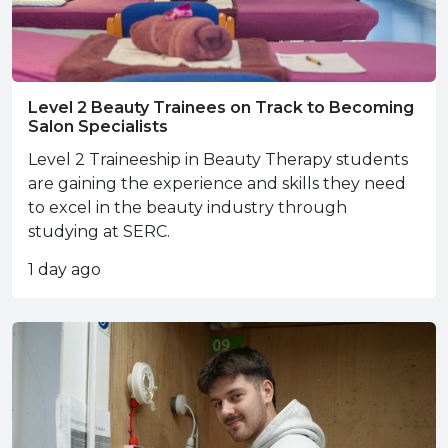
Level 2 Beauty Trainees on Track to Becoming
Salon Specialists
Level 2 Traineeship in Beauty Therapy students
are gaining the experience and skills they need
to excel in the beauty industry through
studying at SERC.
1 day ago