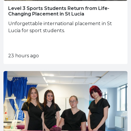
Level 3 Sports Students Return from Life-
Changing Placement in St Lucia
Unforgettable international placement in St
Lucia for sport students.
23 hours ago