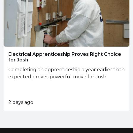
Electrical Apprenticeship Proves Right Choice
for Josh
Completing an apprenticeship a year earlier than
expected proves powerful move for Josh.
2 days ago