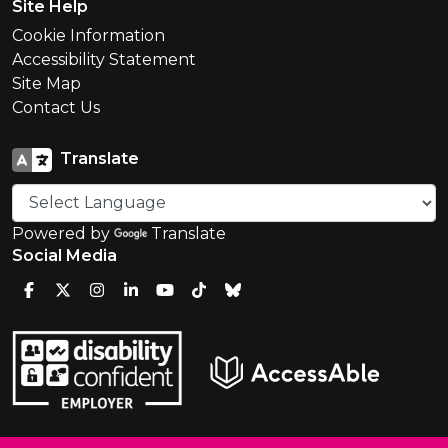
Site Help
Cookie Information
Accessibility Statement
Site Map
Contact Us
Translate
Powered by
Translate
Social Media