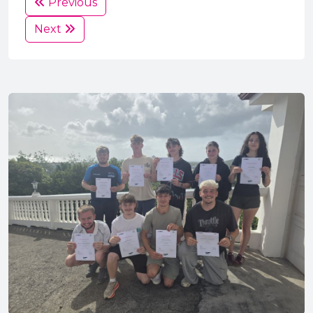
Previous
Next