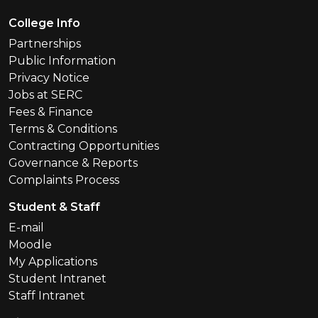
Footer Menu
College Info
Partnerships
Public Information
Privacy Notice
Jobs at SERC
Fees & Finance
Terms & Conditions
Contracting Opportunities
Governance & Reports
Complaints Process
Student & Staff
E-mail
Moodle
My Applications
Student Intranet
Staff Intranet