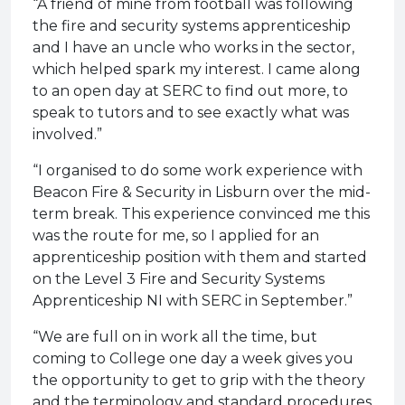
“A friend of mine from football was following
the fire and security systems apprenticeship
and I have an uncle who works in the sector,
which helped spark my interest. I came along
to an open day at SERC to find out more, to
speak to tutors and to see exactly what was
involved.”
“I organised to do some work experience with
Beacon Fire & Security in Lisburn over the mid-
term break. This experience convinced me this
was the route for me, so I applied for an
apprenticeship position with them and started
on the Level 3 Fire and Security Systems
Apprenticeship NI with SERC in September.”
“We are full on in work all the time, but
coming to College one day a week gives you
the opportunity to get to grip with the theory
and the terminology and standard procedures