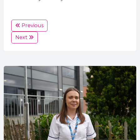
Previous
Next