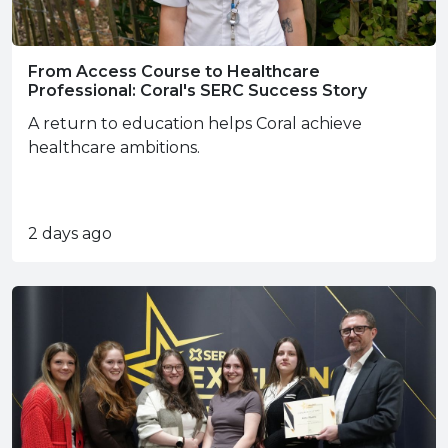
From Access Course to Healthcare
Professional: Coral's SERC Success Story
A return to education helps Coral achieve
healthcare ambitions.
2 days ago