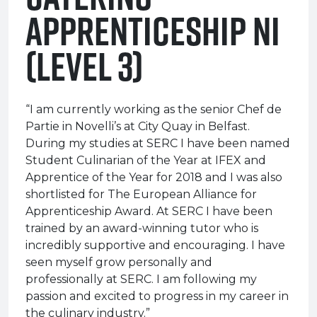
Apprenticeship NI
(Level 3)
“I am currently working as the senior Chef de
Partie in Novelli’s at City Quay in Belfast.
During my studies at SERC I have been named
Student Culinarian of the Year at IFEX and
Apprentice of the Year for 2018 and I was also
shortlisted for The European Alliance for
Apprenticeship Award. At SERC I have been
trained by an award-winning tutor who is
incredibly supportive and encouraging. I have
seen myself grow personally and
professionally at SERC. I am following my
passion and excited to progress in my career in
the culinary industry.”