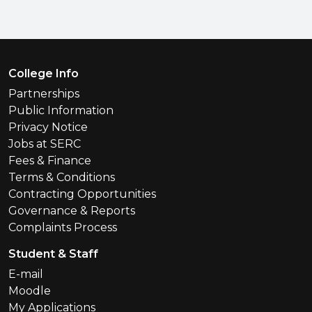
Footer Menu
College Info
Partnerships
Public Information
Privacy Notice
Jobs at SERC
Fees & Finance
Terms & Conditions
Contracting Opportunities
Governance & Reports
Complaints Process
Student & Staff
E-mail
Moodle
My Applications