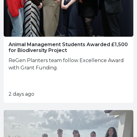
Animal Management Students Awarded £1,500
for Biodiversity Project
ReGen Planters team follow Excellence Award
with Grant Funding.
2 days ago