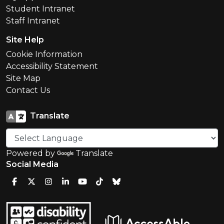
Student Intranet
Staff Intranet
Site Help
Cookie Information
Accessibility Statement
Site Map
Contact Us
Translate
Powered by
Translate
Social Media