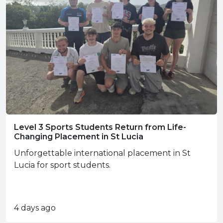
Level 3 Sports Students Return from Life-
Changing Placement in St Lucia
Unforgettable international placement in St
Lucia for sport students.
4 days ago