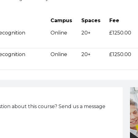
Campus
Spaces
Fee
ecognition
Online
20+
£1250.00
ecognition
Online
20+
£1250.00
tion about this course? Send us a message