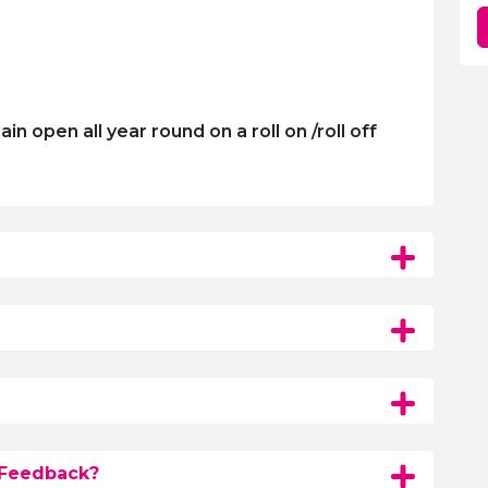
 open all year round on a roll on /roll off
 Feedback?