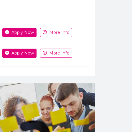
Apply or get more information
Apply Now
More Info
Apply Now
More Info