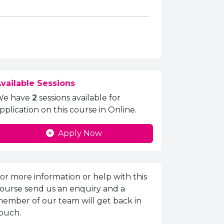
vailable Sessions
We have
2
sessions available for
pplication on this course in Online.
Apply Now
nquiries Information
or more information or help with this
ourse send us an enquiry and a
ember of our team will get back in
ouch.