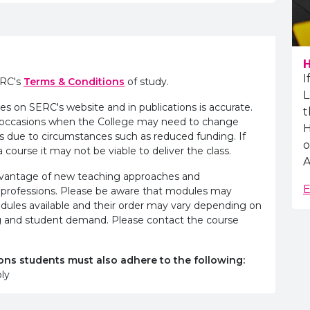
H
I
ERC's
Terms & Conditions
of study.
L
es on SERC's website and in publications is accurate.
t
e occasions when the College may need to change
H
s due to circumstances such as reduced funding. If
o
 course it may not be viable to deliver the class.
A
advantage of new teaching approaches and
E
 professions. Please be aware that modules may
odules available and their order may vary depending on
ling and student demand. Please contact the course
ons students must also adhere to the following:
ly