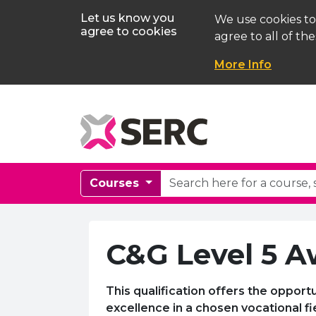
Let us know you
We use cookies to
agree to cookies
agree to all of the
More Info
Courses
C&G Level 5 A
This qualification offers the opport
excellence in a chosen vocational fi