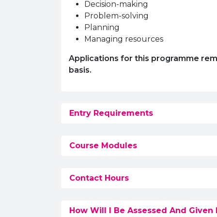
Decision-making
Problem-solving
Planning
Managing resources
Applications for this programme remain
basis.
Entry Requirements
Course Modules
Contact Hours
How Will I Be Assessed And Given