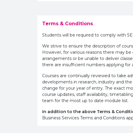
Terms & Conditions
Students will be required to comply with S
We strive to ensure the description of cours
However, for various reasons there may b
arrangements or be unable to deliver classe
there are insufficient numbers applying for a
Courses are continually reviewed to take 
developments in research, industry and the
change for your year of entry. The exact m
course updates, staff availability, timetab
team for the most up to date module list.
In addition to the above Terms & Conditi
Business Services Terms and Conditions app