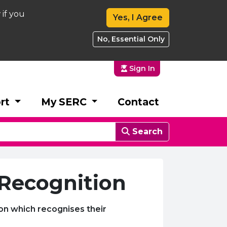
 if you
Yes, I Agree
No, Essential Only
Sign In
rt
My SERC
Contact
Search
 Recognition
ion which recognises their