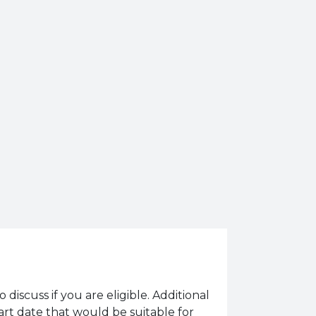
o discuss if you are eligible. Additional
tart date that would be suitable for