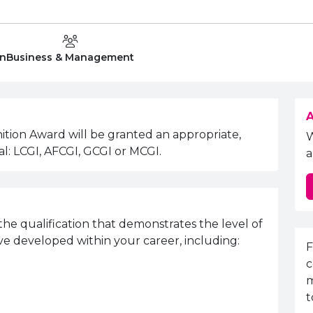
Department:
on
Business & Management
A
ition Award will be granted an appropriate,
l: LCGI, AFCGI, GCGI or MCGI.
a
the qualification that demonstrates the level of
ve developed within your career, including:
E
F
c
m
t