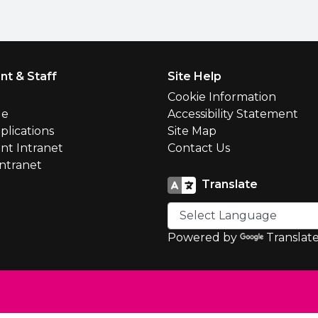
nt & Staff
Site Help
l
Cookie Information
le
Accessibility Statement
plications
Site Map
nt Intranet
Contact Us
Intranet
Translate
Powered by
Translat