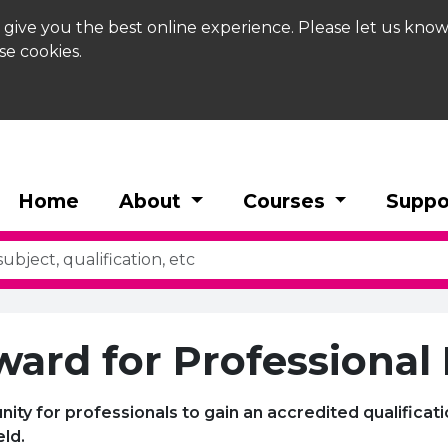
 give you the best online experience. Please let us know
se cookies.
Home
About
Courses
Suppo
ward for Professional
unity for professionals to gain an accredited qualificat
eld.