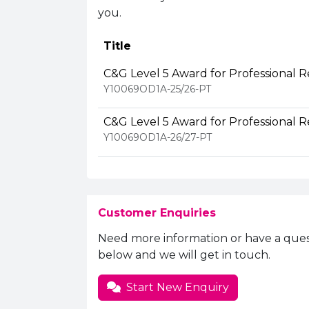
you.
Title
C&G Level 5 Award for Professional R
Y10069OD1A-25/26-PT
C&G Level 5 Award for Professional R
Y10069OD1A-26/27-PT
Customer Enquiries
Need more information or have a ques
below and we will get in touch.
Start New Enquiry