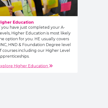
igher Education
f you have just completed your A-
evels, Higher Education is most likely
he option for you. HE usually covers
NC, HND & Foundation Degree level
f courses including our Higher Level
pprenticeships.
xplore Higher Education