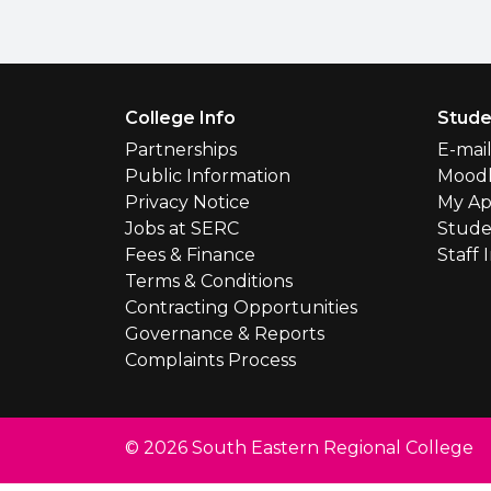
Footer Menu
College Info
Stude
Partnerships
E-mai
Public Information
Mood
Privacy Notice
My Ap
Jobs at SERC
Stude
Fees & Finance
Staff 
Terms & Conditions
Contracting Opportunities
Governance & Reports
Complaints Process
© 2026 South Eastern Regional College