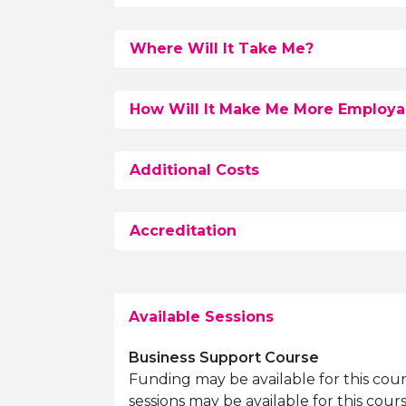
Where Will It Take Me?
How Will It Make Me More Employa
Additional Costs
Accreditation
Available Sessions
Business Support Course
Funding may be available for this cou
sessions may be available for this cou