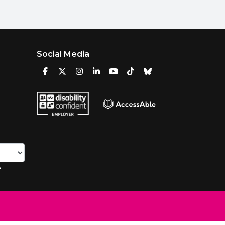
Social Media
e