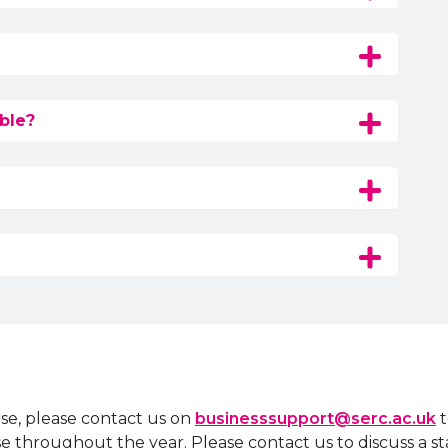
ble?
rse, please contact us on
businesssupport@serc.ac.uk
t
rse throughout the year. Please contact us to discuss a s