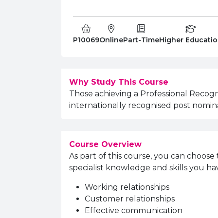
Course Code:
Campus:
Study Type:
Education Level
P10069
Online
Part-Time
Higher Educati
Why Study This Course
Those achieving a Professional Recogn
internationally recognised post nomina
Course Overview
As part of this course, you can choose 
specialist knowledge and skills you ha
Working relationships
Customer relationships
Effective communication