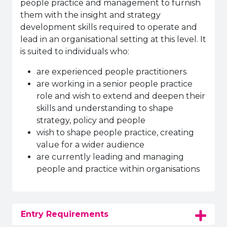
people practice and management to furnish
them with the insight and strategy
development skills required to operate and
lead in an organisational setting at this level. It
is suited to individuals who:
are experienced people practitioners
are working in a senior people practice
role and wish to extend and deepen their
skills and understanding to shape
strategy, policy and people
wish to shape people practice, creating
value for a wider audience
are currently leading and managing
people and practice within organisations
Entry Requirements