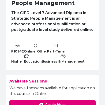
e Plus Programmes
Information for
Success Stories
Support for Ca
Student Fees &
People Management
 Up
SERC in the C
Governance & 
Little SERC Cr
The CIPD Level 7 Advanced Diploma in
Strategic People Management is an
ing & Apprenticeships
advanced professional qualification at
postgraduate level study delivered online.
rt for Businesses
 Information
Course Code:
Campus:
Study Type:
P10942
Online, Other
Part-Time
Education Level
Department:
Higher Education
Business & Management
Available Sessions
We have
1
sessions available for application on
this course in Online.
Apply Now