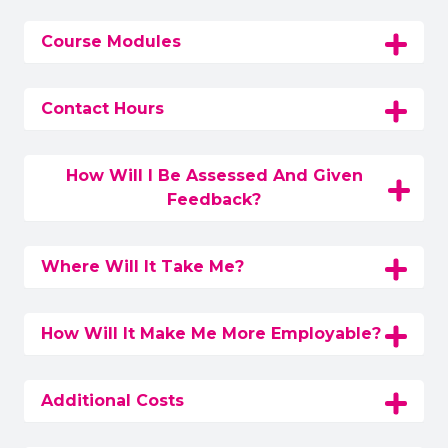
Course Modules
Contact Hours
How Will I Be Assessed And Given
Feedback?
Where Will It Take Me?
How Will It Make Me More Employable?
Additional Costs