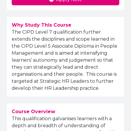
Why Study This Course
The CIPD Level 7 qualification further
extends the disciplines and scope learned in
the CIPD Level 5 Associate Diploma in People
Management and is aimed at intensifying
learners’ autonomy and judgement so that
they can strategically lead and direct
organisations and their people. This course is
targeted at Strategic HR Leaders to further
develop their HR Leadership practice.
Course Overview
This qualification galvanises learners with a
depth and breadth of understanding of