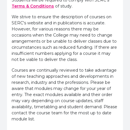
Terms & Conditions
of study.
We strive to ensure the description of courses on
SERC's website and in publications is accurate.
However, for various reasons there may be
occasions when the College may need to change
arrangements or be unable to deliver classes due to
circumstances such as reduced funding. If there are
insufficient numbers applying for a course it may
not be viable to deliver the class.
Courses are continually reviewed to take advantage
of new teaching approaches and developments in
research, industry and the professions. Please be
aware that modules may change for your year of
entry. The exact modules available and their order
may vary depending on course updates, staff
availability, timetabling and student demand. Please
contact the course team for the most up to date
module list.