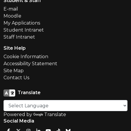
Student & Staff
E-mail
Moodle
My Applications
Student Intranet
Staff Intranet
Site Help
Cookie Information
Accessibility Statement
Site Map
Contact Us
Translate
Powered by
Translate
Social Media