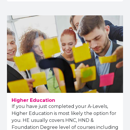
Higher Education
If you have just completed your A-Levels,
Higher Education is most likely the option for
you. HE usually covers HNC, HND &
Foundation Degree level of courses including