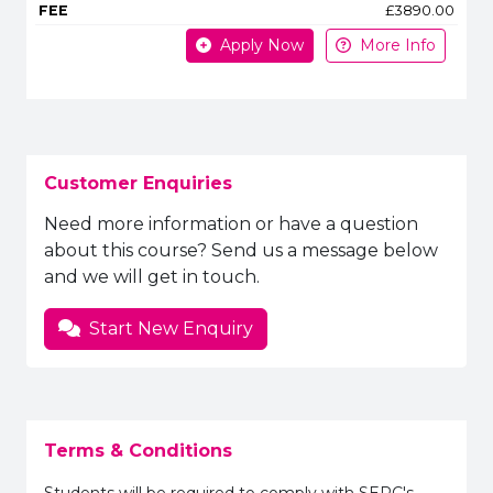
£3890.00
Apply Now
More Info
Customer Enquiries
Need more information or have a question
about this course? Send us a message below
and we will get in touch.
Start New Enquiry
Terms & Conditions
Students will be required to comply with SERC's