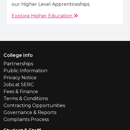
our Higher Level Apprenticeships.
Explore Higher Education
Footer Menu
College Info
Partnerships
Public Information
Privacy Notice
Jobs at SERC
Fees & Finance
Terms & Conditions
Contracting Opportunities
Governance & Reports
Complaints Process