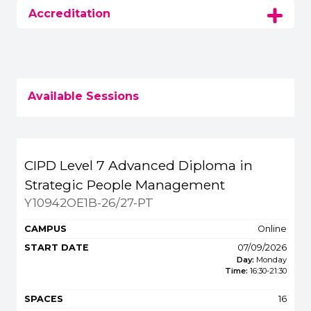
Accreditation
Available Sessions
Title
Campus
Start
Spaces
Fee
CIPD Level 7 Advanced Diploma in
Apply or get m
Strategic People Management
Y10942OE1B-26/27-PT
Online
07/09/2026
Day:
Monday
Time:
16:30
-
21:30
16