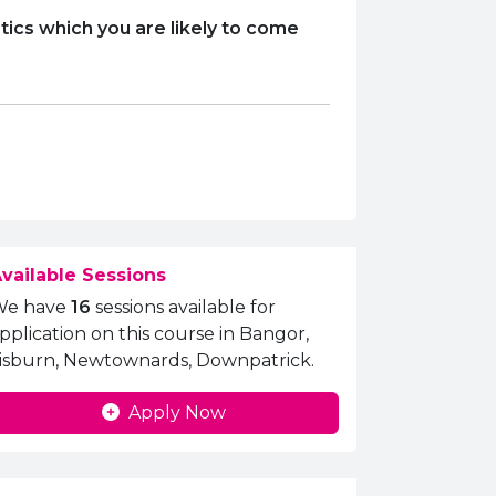
tics which you are likely to come
vailable Sessions
We have
16
sessions available for
pplication on this course in Bangor,
isburn, Newtownards, Downpatrick.
Apply Now