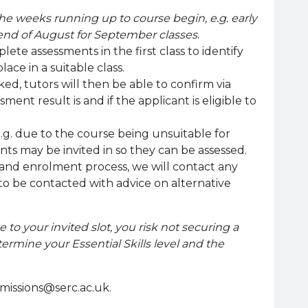
he weeks running up to course begin, e.g. early
 end of August for September classes
.
ete assessments in the first class to identify
place in a suitable class.
, tutors will then be able to confirm via
ment result is and if the applicant is eligible to
.g. due to the course being unsuitable for
ants may be invited in so they can be assessed.
and enrolment process, we will contact any
 to be contacted with advice on alternative
e to your invited slot, you risk not securing a
ermine your Essential Skills level and the
missions@serc.ac.uk.