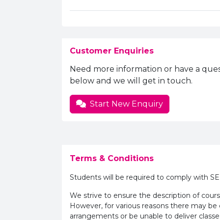
Customer Enquiries
Need more information or have a ques
below and we will get in touch.
Start New Enquiry
Terms & Conditions
Students will be required to comply with S
We strive to ensure the description of cours
However, for various reasons there may b
arrangements or be unable to deliver classe