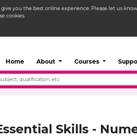
 give you the best online experience. Please let us know
se cookies.
Home
About
Courses
Suppo
 Essential Skills - Num