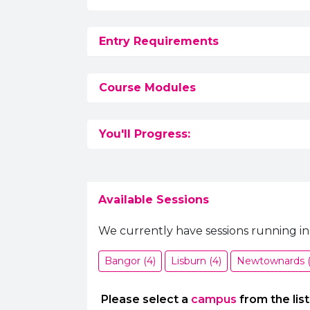
Entry Requirements
Course Modules
You'll Progress:
Available Sessions
We currently have sessions running in
Bangor (4)
Lisburn (4)
Newtownards (
Please select a
campus
from the list