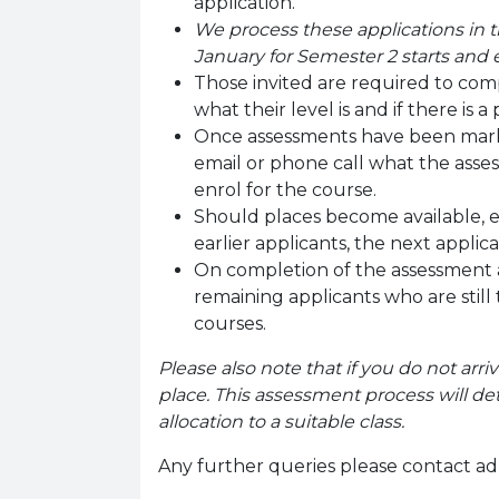
application.
We process these applications in t
January for Semester 2 starts and
Those invited are required to compl
what their level is and if there is a 
Once assessments have been marked
email or phone call what the assess
enrol for the course.
Should places become available, e
earlier applicants, the next applic
On completion of the assessment 
remaining applicants who are still
courses.
Please also note that if you do not arriv
place.
This assessment process will det
allocation to a suitable class.
Any further queries please contact ad