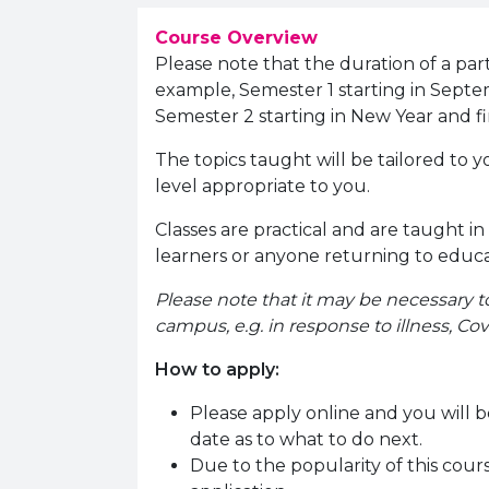
Course Overview
Please note that the duration of a part
example, Semester 1 starting in Septe
Semester 2 starting in New Year and fi
The topics taught will be tailored to y
level appropriate to you.
Classes are practical and are taught in
learners or anyone returning to educ
Please note that it may be necessary t
campus, e.g. in response to illness, Covi
How to apply:
Please apply online and you will b
date as to what to do next.
Due to the popularity of this course