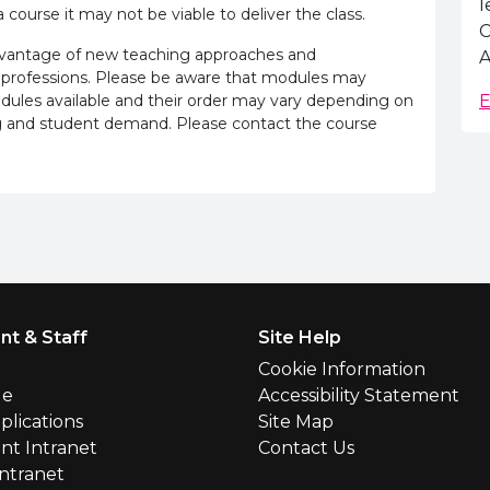
l
 course it may not be viable to deliver the class.
C
advantage of new teaching approaches and
A
 professions. Please be aware that modules may
odules available and their order may vary depending on
E
ling and student demand. Please contact the course
nt & Staff
Site Help
l
Cookie Information
le
Accessibility Statement
plications
Site Map
nt Intranet
Contact Us
Intranet