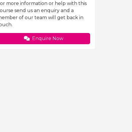
nquiries Information
or more information or help with this
ourse send us an enquiry and a
ember of our team will get back in
ouch.
Enquire Now