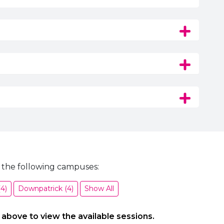
 the following campuses:
4)
Downpatrick (4)
Show All
 above to view the available sessions.