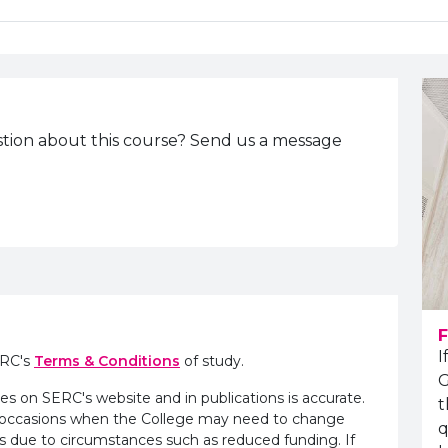
tion about this course? Send us a message
F
I
ERC's
Terms & Conditions
of study.
G
es on SERC's website and in publications is accurate.
t
e occasions when the College may need to change
q
s due to circumstances such as reduced funding. If