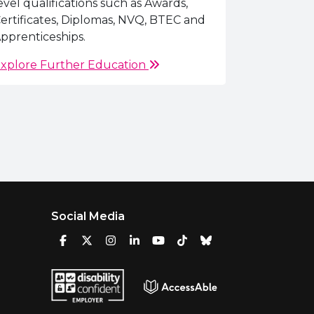
evel qualifications such as Awards,
ertificates, Diplomas, NVQ, BTEC and
pprenticeships.
xplore Further Education
Social Media