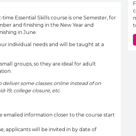
E
F
c
-time Essential Skills course is one Semester, for
m
mber and finishing in the New Year and
t
nishing in June.
our individual needs and will be taught at a
 small groups, so they are ideal for adult
ation.
o deliver some classes online instead of on
d-19, college closure, etc.
e emailed information closer to the course start
, applicants will be invited in by date of