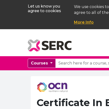
Let us know you
We use cookies to
agree to cookies
agree to all of the
More Info
Courses
Certificate In