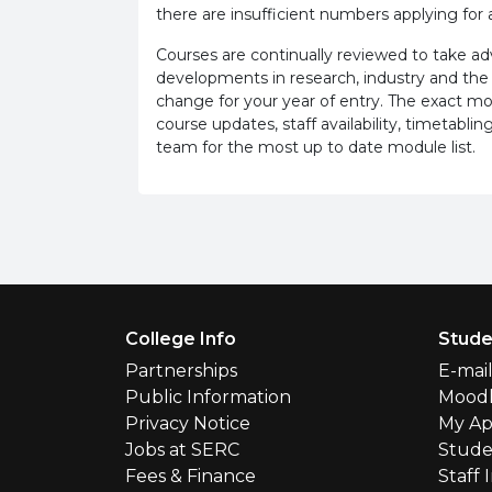
there are insufficient numbers applying for a
Courses are continually reviewed to take 
developments in research, industry and the
change for your year of entry. The exact m
course updates, staff availability, timetab
team for the most up to date module list.
Footer Menu
College Info
Stude
Partnerships
E-mai
Public Information
Mood
Privacy Notice
My Ap
Jobs at SERC
Stude
Fees & Finance
Staff 