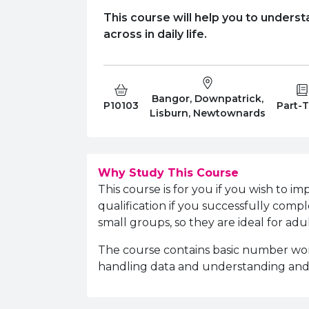
This course will help you to underst
across in daily life.
Bangor, Downpatrick,
Course Code:
Campus:
Study 
P10103
Part-
Lisburn, Newtownards
Why Study This Course
This course is for you if you wish to i
qualification if you successfully compl
small groups, so they are ideal for ad
The course contains basic number work,
handling data and understanding an