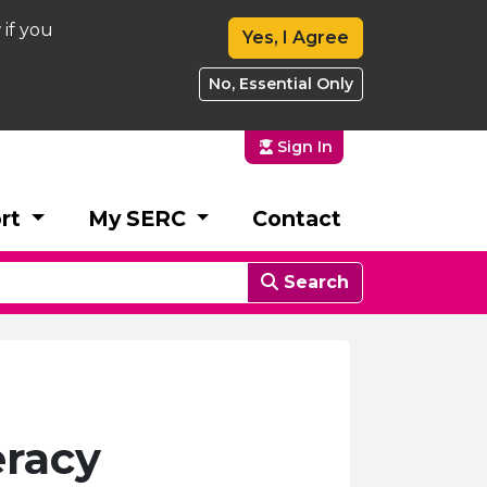
 if you
Yes, I Agree
No, Essential Only
Sign In
rt
My SERC
Contact
Search
eracy