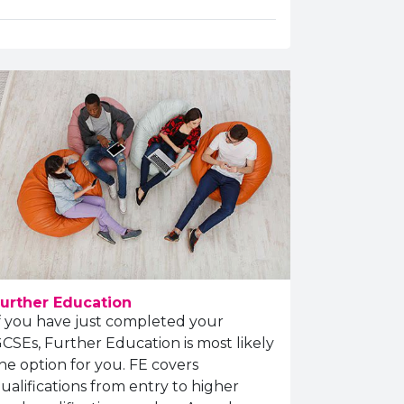
urther Education
f you have just completed your
CSEs, Further Education is most likely
he option for you. FE covers
ualifications from entry to higher