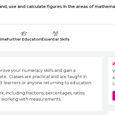
and, use and calculate figures in the areas of mathema
Type:
Education Level
Department:
Time
Further Education
Essential Skills
A
mprove your numeracy skills and gain a
ete. Classes are practical and are taught in
a
ult learners or anyone returning to education.
L
 including fractions, percentages, ratios;
d working with measurements.