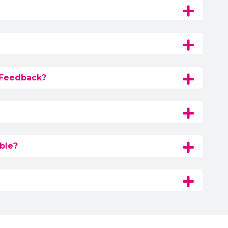
 Feedback?
ble?