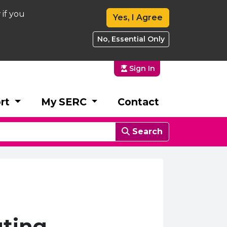
 if you
Yes, I Agree
No, Essential Only
Sign In
rt
My SERC
Contact
Search
ting