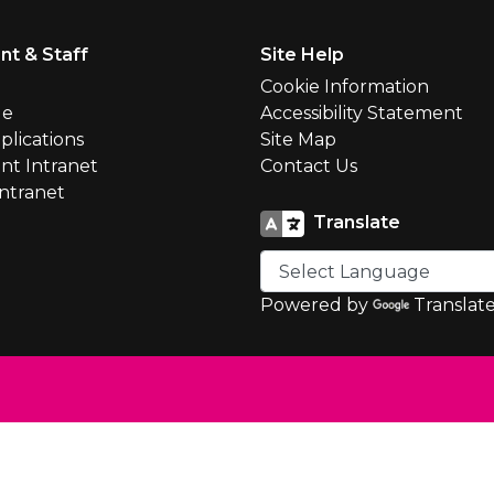
nt & Staff
Site Help
l
Cookie Information
le
Accessibility Statement
plications
Site Map
nt Intranet
Contact Us
Intranet
Translate
Powered by
Translat