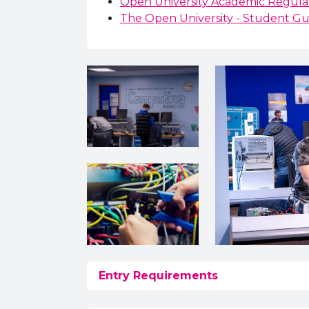
Open University Academic Regulat
The Open University - Student Gu
Entry Requirements