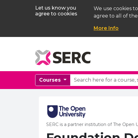
Let us know you
We use cookies to
agree to cookies
agree to all of the
More Info
Courses
SERC is a partner institution of The Open U
Foundation D