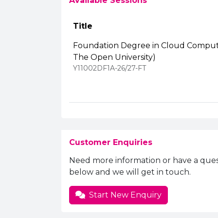
Available Sessions
Title
Foundation Degree in Cloud Computi
The Open University)
Y11002DF1A-26/27-FT
Customer Enquiries
Need more information or have a ques
below and we will get in touch.
Start New Enquiry