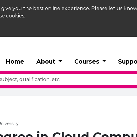
 give you the best online experience. Please let us know
se cookies.
Home
About
Courses
Suppo
niversity
egree in Cloud Compu