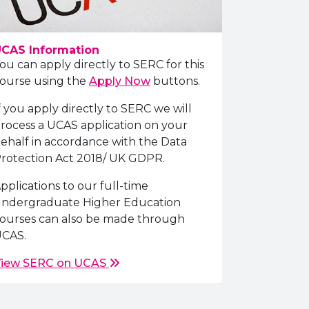
CAS Information
ou can apply directly to SERC for this
ourse using the
Apply Now
buttons.
f you apply directly to SERC we will
rocess a UCAS application on your
ehalf in accordance with the Data
rotection Act 2018/ UK GDPR.
pplications to our full-time
ndergraduate Higher Education
ourses can also be made through
CAS.
iew SERC on UCAS