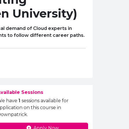
n University)
al demand of Cloud experts in
ts to follow different career paths.
vailable Sessions
We have
1
sessions available for
pplication on this course in
ownpatrick.
Apply Now