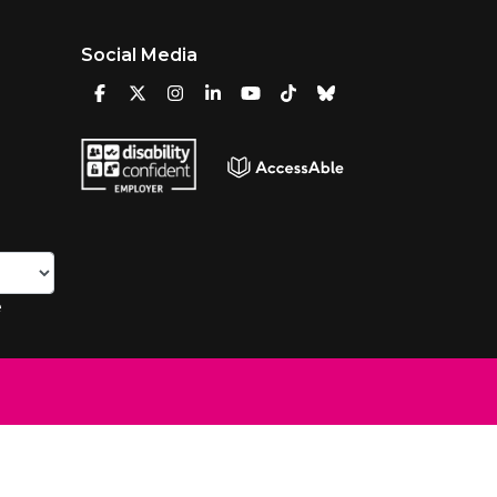
Social Media
e