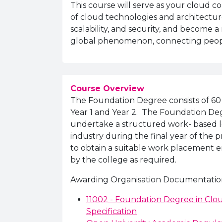
This course will serve as your cloud 
of cloud technologies and architectures
scalability, and security, and become 
global phenomenon, connecting people
Course Overview
The Foundation Degree consists of 60 
Year 1 and Year 2. The Foundation De
undertake a structured work- based 
industry during the final year of the p
to obtain a suitable work placement e
by the college as required.
Awarding Organisation Documentatio
11002 - Foundation Degree in C
Specification