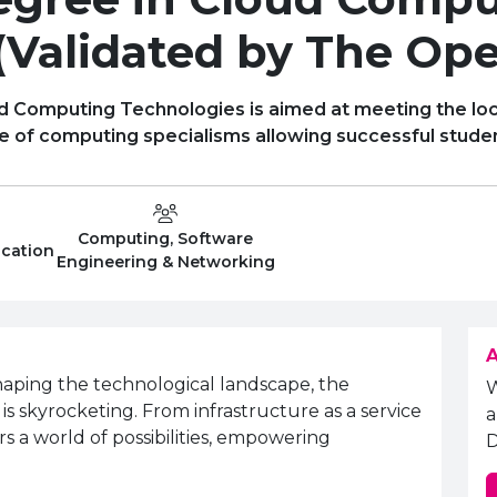
(Validated by The Ope
d Computing Technologies is aimed at meeting the loc
nge of computing specialisms allowing successful studen
Computing, Software
Level
Department:
ucation
Engineering & Networking
A
haping the technological landscape, the
 skyrocketing. From infrastructure as a service
a
rs a world of possibilities, empowering
D