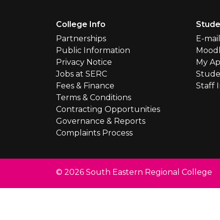
Footer Menu
College Info
Stude
Partnerships
E-mai
Public Information
Mood
Privacy Notice
My Ap
Jobs at SERC
Stude
Fees & Finance
Staff 
Terms & Conditions
Contracting Opportunities
Governance & Reports
Complaints Process
© 2026 South Eastern Regional College