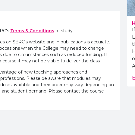
H
I
ERC's
Terms & Conditions
of study.
L
es on SERC's website and in publications is accurate.
t
e occasions when the College may need to change
H
s due to circumstances such as reduced funding. If
o
 course it may not be viable to deliver the class.
A
advantage of new teaching approaches and
E
 professions. Please be aware that modules may
odules available and their order may vary depending on
ling and student demand. Please contact the course