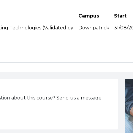
Campus
Start
ng Technologies (Validated by
Downpatrick
31/08/2
tion about this course? Send us a message