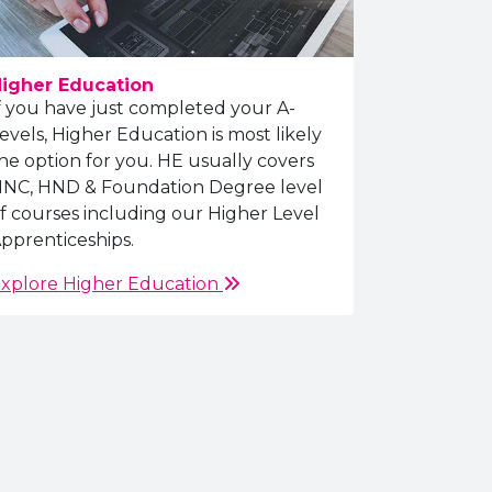
igher Education
f you have just completed your A-
evels, Higher Education is most likely
he option for you. HE usually covers
NC, HND & Foundation Degree level
f courses including our Higher Level
pprenticeships.
xplore Higher Education