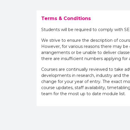
Terms & Conditions
Students will be required to comply with S
We strive to ensure the description of cours
However, for various reasons there may b
arrangements or be unable to deliver classe
there are insufficient numbers applying for a
Courses are continually reviewed to take 
developments in research, industry and the
change for your year of entry. The exact m
course updates, staff availability, timetab
team for the most up to date module list.