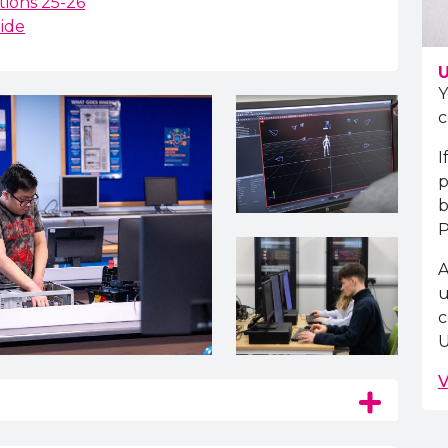
ions 25-26
ide
U
Y
c
I
p
b
P
A
u
c
U
V