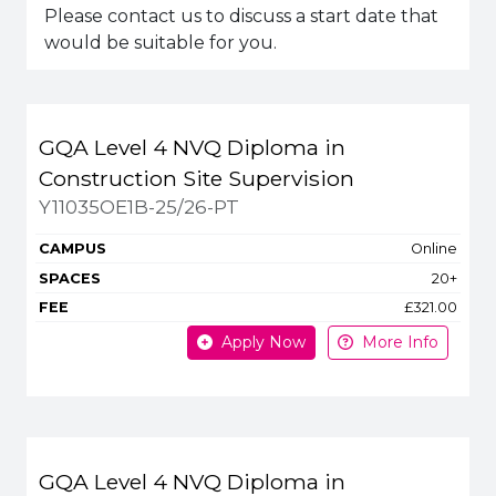
Please contact us to discuss a start date that
would be suitable for you.
Title
Campus
Spaces
Fee
GQA Level 4 NVQ Diploma in
Apply or get more in
Construction Site Supervision
Y11035OE1B-25/26-PT
Online
20+
£321.00
Apply Now
More Info
GQA Level 4 NVQ Diploma in