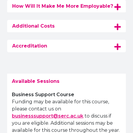
How Will It Make Me More Employable?
Additional Costs
Accreditation
Available Sessions
Business Support Course
Funding may be available for this course,
please contact us on
businesssupport@serc.ac.uk
to discuss if
you are eligible. Additional sessions may be
available for this course throughout the year.