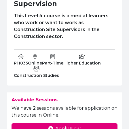
e Plus Programmes
Information for
Success Stories
Support for Ca
Student Fees &
Supervision
 Up
SERC in the C
Governance & 
Little SERC Cr
This Level 4 course is aimed at learners
who work or want to work as
ing & Apprenticeships
Construction Site Supervisors in the
Construction sector.
rt for Businesses
 Information
Course Code:
Campus:
Study Type:
Education Level
P11035
Online
Part-Time
Higher Education
Department:
Construction Studies
Available Sessions
We have
2
sessions available for application on
this course in Online.
Apply Now