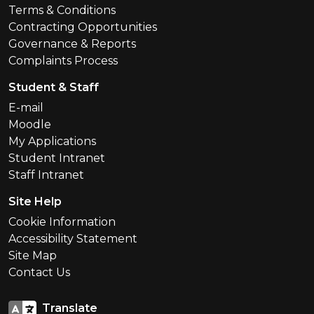
Terms & Conditions
Contracting Opportunities
Governance & Reports
Complaints Process
Student & Staff
E-mail
Moodle
My Applications
Student Intranet
Staff Intranet
Site Help
Cookie Information
Accessibility Statement
Site Map
Contact Us
Translate