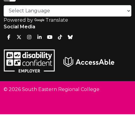
Powered by
Translate
Social Media
© 2026 South Eastern Regional College