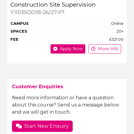
Construction Site Supervision
Y11035OD1B-26/27-PT
Online
20+
£321.00
Apply Now
More Info
Customer Enquiries
Need more information or have a question
about this course? Send us a message below
and we will get in touch.
Start New Enquiry