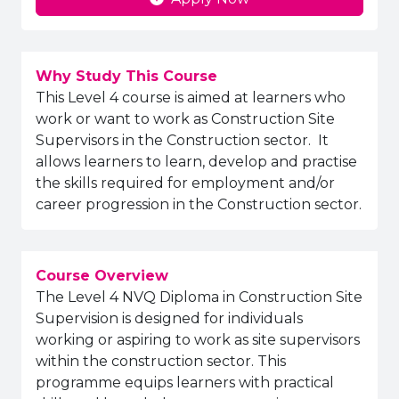
Why Study This Course
This Level 4 course is aimed at learners who
work or want to work as Construction Site
Supervisors in the Construction sector. It
allows learners to learn, develop and practise
the skills required for employment and/or
career progression in the Construction sector.
Course Overview
The Level 4 NVQ Diploma in Construction Site
Supervision is designed for individuals
working or aspiring to work as site supervisors
within the construction sector. This
programme equips learners with practical