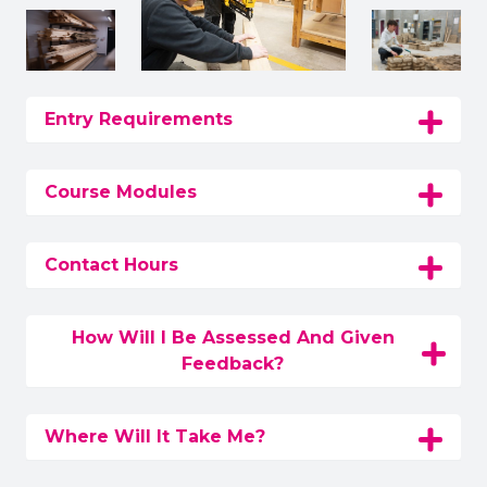
Entry Requirements
Course Modules
Contact Hours
How Will I Be Assessed And Given
Feedback?
Where Will It Take Me?