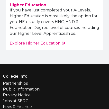
Higher Education
If you have just completed your A-Levels,
Higher Education is most likely the option for
you. HE usually covers HNC, HND &
Foundation Degree level of courses including
our Higher Level Apprenticeships.
Explore Higher Education
Footer Menu
College Info
Partnerships
Public Information
Privacy Notice
Jobs at SERC
Fees & Finance