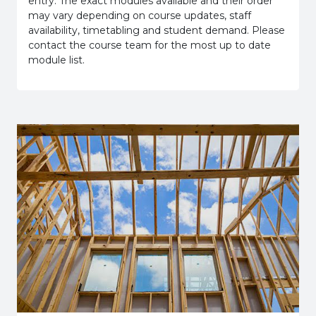
entry. The exact modules available and their order
may vary depending on course updates, staff
availability, timetabling and student demand. Please
contact the course team for the most up to date
module list.