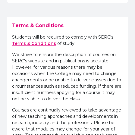
Terms & Conditions
Students will be required to comply with SERC's
Terms & Conditions
of study.
We strive to ensure the description of courses on
SERC's website and in publications is accurate.
However, for various reasons there may be
occasions when the College may need to change
arrangements or be unable to deliver classes due to
circumstances such as reduced funding. If there are
insufficient numbers applying for a course it may
not be viable to deliver the class.
Courses are continually reviewed to take advantage
of new teaching approaches and developments in
research, industry and the professions. Please be
aware that modules may change for your year of