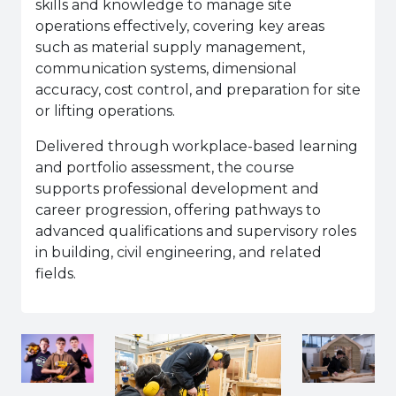
skills and knowledge to manage site
operations effectively, covering key areas
such as material supply management,
communication systems, dimensional
accuracy, cost control, and preparation for site
or lifting operations.
Delivered through workplace-based learning
and portfolio assessment, the course
supports professional development and
career progression, offering pathways to
advanced qualifications and supervisory roles
in building, civil engineering, and related
fields.