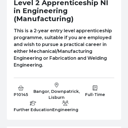
e Plus Programmes
Information for
Success Stories
Support for Ca
Student Fees &
Level 2 Apprenticeship NI
in Engineering
 Up
SERC in the C
Governance & 
Little SERC Cr
(Manufacturing)
ing & Apprenticeships
This is a 2-year entry level apprenticeship
programme, suitable if you are employed
rt for Businesses
and wish to pursue a practical career in
 Information
either Mechanical/Manufacturing
Engineering or Fabrication and Welding
Engineering.
Bangor, Downpatrick,
Course Code:
Campus:
Study Type:
P10145
Full-Time
Lisburn
Education Level
Department:
Further Education
Engineering