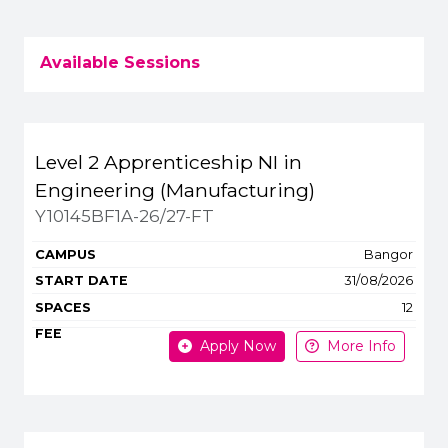
Available Sessions
Title
Campus
Start
Spaces
Level 2 Apprenticeship NI in
Apply or get more 
Engineering (Manufacturing)
Y10145BF1A-26/27-FT
Bangor
31/08/2026
12
Apply Now
More Info