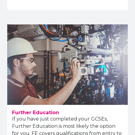
Further Education
If you have just completed your GCSEs,
Further Education is most likely the option
for you. FE covers qualifications from entry to