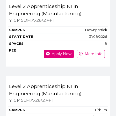
Level 2 Apprenticeship NI in
Engineering (Manufacturing)
Y10145DF1A-26/27-FT
Downpatrick
31/08/2026
8
Apply Now
More Info
Level 2 Apprenticeship NI in
Engineering (Manufacturing)
Y10145LF1A-26/27-FT
Lisburn