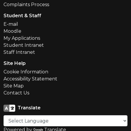
Complaints Process
Student & Staff
E-mail
Moodle
My Applications
Student Intranet
Staff Intranet
Site Help
Cookie Information
Accessibility Statement
Site Map
Contact Us
Translate
Powered by
Translate