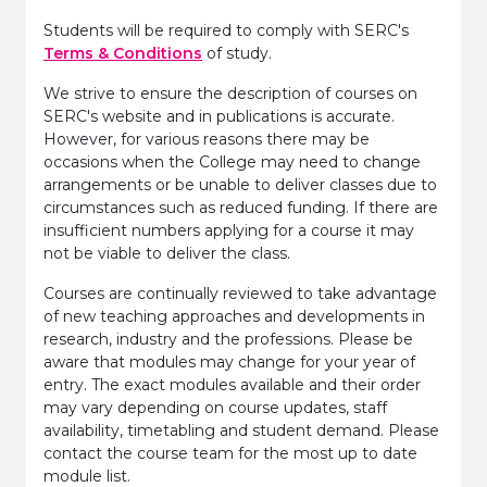
Students will be required to comply with SERC's
Terms & Conditions
of study.
We strive to ensure the description of courses on
SERC's website and in publications is accurate.
However, for various reasons there may be
occasions when the College may need to change
arrangements or be unable to deliver classes due to
circumstances such as reduced funding. If there are
insufficient numbers applying for a course it may
not be viable to deliver the class.
Courses are continually reviewed to take advantage
of new teaching approaches and developments in
research, industry and the professions. Please be
aware that modules may change for your year of
entry. The exact modules available and their order
may vary depending on course updates, staff
availability, timetabling and student demand. Please
contact the course team for the most up to date
module list.