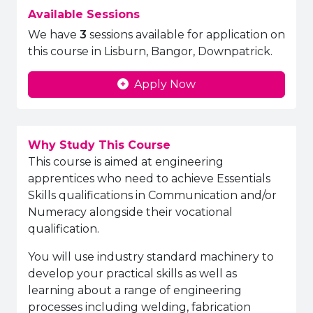
Available Sessions
We have
3
sessions available for application on
this course in Lisburn, Bangor, Downpatrick.
Apply Now
Why Study This Course
This course is aimed at engineering
apprentices who need to achieve Essentials
Skills qualifications in Communication and/or
Numeracy alongside their vocational
qualification.
You will use industry standard machinery to
develop your practical skills
as well as
learning about a range of engineering
processes including welding, fabrication