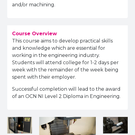
and/or machining.
Course Overview
This course aims to develop practical skills
and knowledge which are essential for
working in the engineering industry.
Students will attend college for 1-2 days per
week with the remainder of the week being
spent with their employer.
Successful completion will lead to the award
of an OCN NI Level 2 Diploma in Engineering.