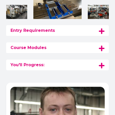
Entry Requirements
Course Modules
You'll Progress: