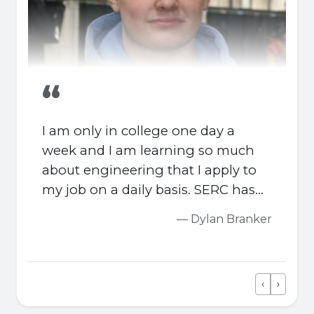
“
I am only in college one day a
week and I am learning so much
about engineering that I apply to
my job on a daily basis. SERC has
outstanding engineering
— Dylan Branker
workshops which are equipped
with industry standard apparatus.
‹
›
Previous
Next