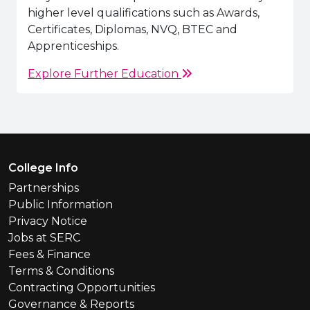
higher level qualifications such as Awards,
Certificates, Diplomas, NVQ, BTEC and
Apprenticeships.
Explore Further Education
Footer Menu
College Info
Partnerships
Public Information
Privacy Notice
Jobs at SERC
Fees & Finance
Terms & Conditions
Contracting Opportunities
Governance & Reports