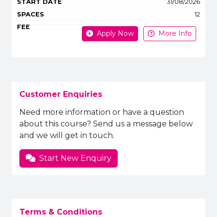
31/08/2026
12
Apply Now
More Info
Customer Enquiries
Need more information or have a question
about this course? Send us a message below
and we will get in touch.
Start New Enquiry
Terms & Conditions