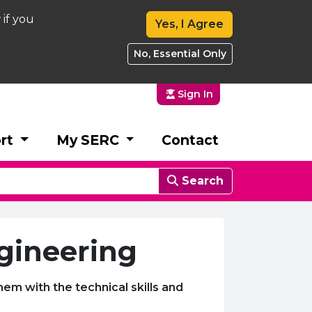
 if you
Yes, I Agree
No, Essential Only
Sign In
rt
My SERC
Contact
Search
ngineering
hem with the technical skills and