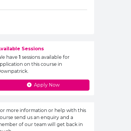
vailable Sessions
We have
1
sessions available for
pplication on this course in
ownpatrick.
Apply Now
nquiries Information
or more information or help with this
ourse send us an enquiry and a
ember of our team will get back in