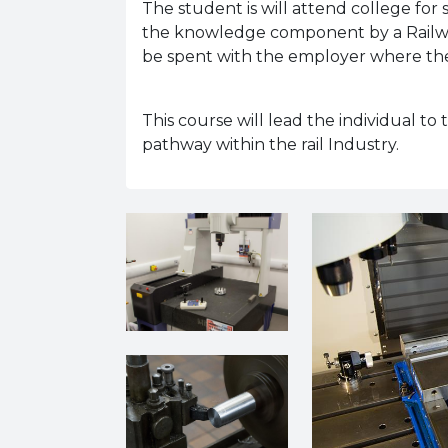
The student is will attend college for
the knowledge component by a Railway
be spent with the employer where they
This course will lead the individual to
pathway within the rail Industry.