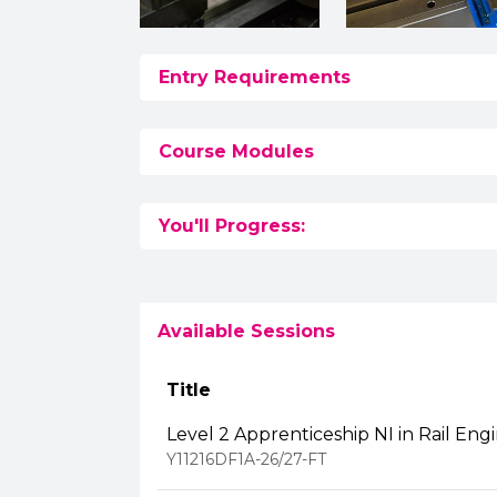
Entry Requirements
Course Modules
You'll Progress:
Available Sessions
Title
Level 2 Apprenticeship NI in Rail Eng
Y11216DF1A-26/27-FT