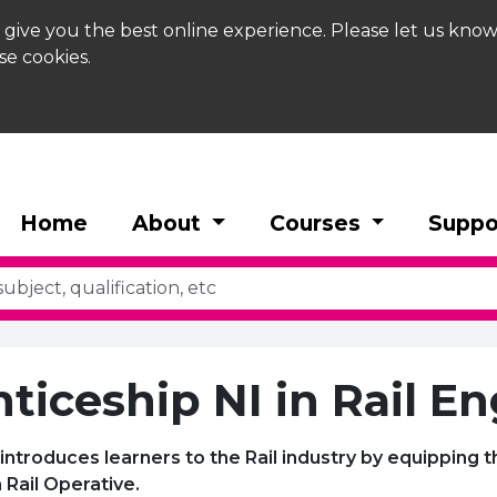
 give you the best online experience. Please let us know
se cookies.
Home
About
Courses
Suppo
ticeship NI in Rail E
introduces learners to the Rail industry by equipping t
 Rail Operative.