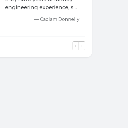
engineering experience, so
they are very
— Caolam Donnelly
knowledgeable.
‹
›
Previous
Next