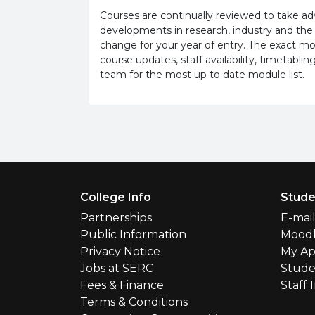
Courses are continually reviewed to take 
developments in research, industry and the
change for your year of entry. The exact m
course updates, staff availability, timetab
team for the most up to date module list.
Footer Menu
College Info
Stude
Partnerships
E-mai
Public Information
Mood
Privacy Notice
My Ap
Jobs at SERC
Stude
Fees & Finance
Staff 
Terms & Conditions