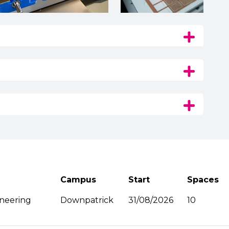
Campus
Start
Spaces
ineering
Downpatrick
31/08/2026
10