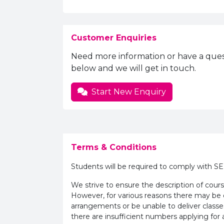
Customer Enquiries
Need more information or have a ques
below and we will get in touch.
Start New Enquiry
Terms & Conditions
Students will be required to comply with S
We strive to ensure the description of cours
However, for various reasons there may b
arrangements or be unable to deliver classe
there are insufficient numbers applying for a