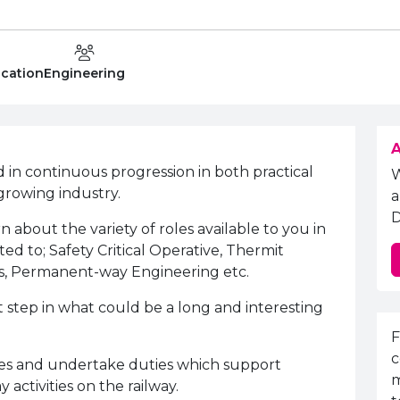
Level
Department:
ucation
Engineering
A
ed in continuous progression in both practical
growing industry.
a
D
n about the variety of roles available to you in
ited to; Safety Critical Operative, Thermit
s, Permanent-way Engineering etc.
st step in what could be a long and interesting
E
F
c
ces and undertake duties which support
m
ctivities on the railway.