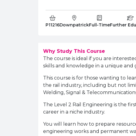
Course Code:
Campus:
Study Type:
Education 
P11216
Downpatrick
Full-Time
Further Ed
Why Study This Course
The course is ideal if you are interest
skills and knowledge in a unique and 
This course is for those wanting to lear
the rail industry, including but not lim
Welding, Signal & Telecommunication
The Level 2 Rail Engineering is the fir
career in a niche industry.
You will learn how to prepare resour
engineering works and permanent way a