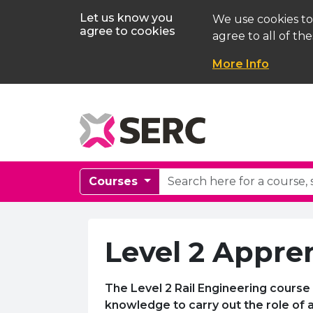
Let us know you
We use cookies to
agree to cookies
agree to all of the
More Info
Courses
Level 2 Appren
The Level 2 Rail Engineering course 
knowledge to carry out the role of a