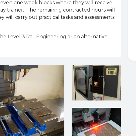
 seven one week blocks where they will receive
 trainer. The remaining contracted hours will
 will carry out practical tasks and assessments.
 the Level 3 Rail Engineering or an alternative