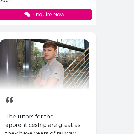
ouch.
Enquire Now
“
The tutors for the
apprenticeship are great as
they have years of railway