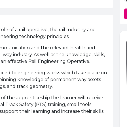
t
le of a rail operative, the rail Industry and
ineering technology principles.
 communication and the relevant health and
lway industry. As well as the knowledge, skills,
 an effective Rail Engineering Operative.
oduced to engineering works which take place on
erpinning knowledge of permanent way assets
gs, and track geometry.
 the apprenticeship the learner will receive
al Track Safety (PTS) training, small tools
support their learning and increase their skills