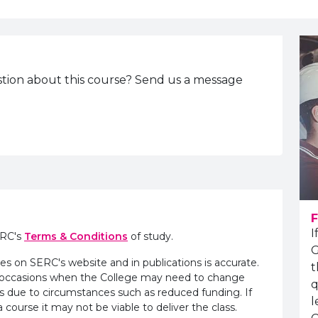
tion about this course? Send us a message
F
I
ERC's
Terms & Conditions
of study.
G
es on SERC's website and in publications is accurate.
t
e occasions when the College may need to change
q
s due to circumstances such as reduced funding. If
l
 course it may not be viable to deliver the class.