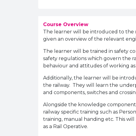
Course Overview
The learner will be introduced to the ro
given an overview of the relevant eng
The learner will be trained in safety
safety regulations which govern the rai
behaviour and attitudes of working as
Additionally, the learner will be intr
the railway. They will learn the und
and components, switches and crossin
Alongside the knowledge component of
railway specific training such as Person
training, manual handing etc. This will 
as a Rail Operative.