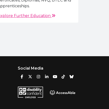
ertificates, Diplomas, NVQ, BTEC and
pprenticeships.
xplore Further Education
Social Media