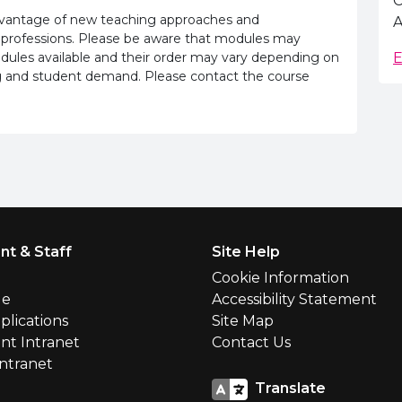
C
advantage of new teaching approaches and
A
 professions. Please be aware that modules may
odules available and their order may vary depending on
E
ling and student demand. Please contact the course
nt & Staff
Site Help
l
Cookie Information
le
Accessibility Statement
plications
Site Map
nt Intranet
Contact Us
Intranet
Translate