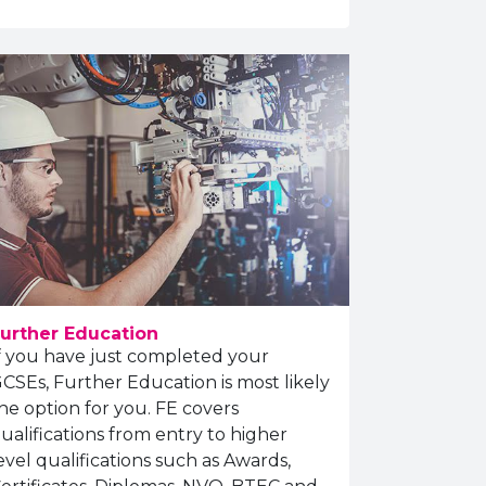
urther Education
f you have just completed your
CSEs, Further Education is most likely
he option for you. FE covers
ualifications from entry to higher
evel qualifications such as Awards,