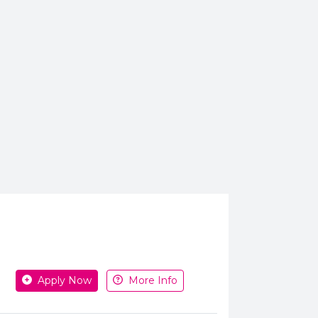
Apply or get more information
Apply Now
More Info