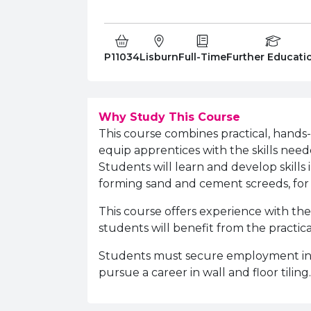
Course Code:
Campus:
Study Type:
Education Level
P11034
Lisburn
Full-Time
Further Educati
Why Study This Course
This course combines practical, hands
equip apprentices with the skills need
Students will learn and develop skills
forming sand and cement screeds, for t
This course offers
experience with the
students will benefit from the practic
Students must secure employment in 
pursue a career in wall and floor tiling.