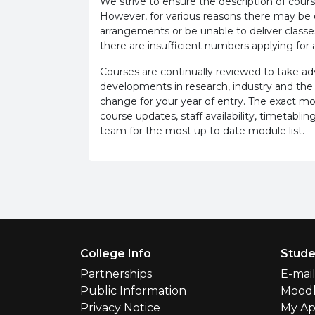
We strive to ensure the description of cours
However, for various reasons there may b
arrangements or be unable to deliver classe
there are insufficient numbers applying for a
Courses are continually reviewed to take 
developments in research, industry and the
change for your year of entry. The exact m
course updates, staff availability, timetab
team for the most up to date module list.
Footer Menu
College Info
Stude
Partnerships
E-mai
Public Information
Mood
Privacy Notice
My Ap