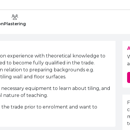
Department:
on
Plastering
A
-on experience with theoretical knowledge to
ed to become fully qualified in the trade.
a
 in relation to preparing backgrounds e.g.
iling wall and floor surfaces
.
 necessary equipment to learn about tiling, and
al nature of teaching.
E
F
the trade prior to enrolment and want to
c
m
t