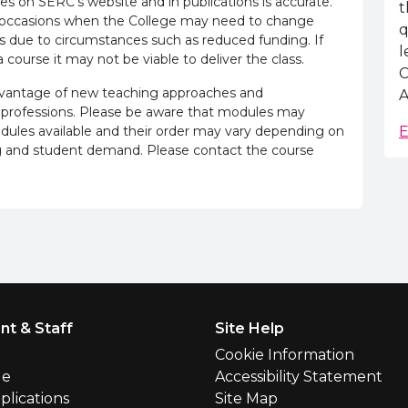
es on SERC's website and in publications is accurate.
t
e occasions when the College may need to change
q
s due to circumstances such as reduced funding. If
l
 course it may not be viable to deliver the class.
C
advantage of new teaching approaches and
A
 professions. Please be aware that modules may
odules available and their order may vary depending on
E
ling and student demand. Please contact the course
nt & Staff
Site Help
l
Cookie Information
le
Accessibility Statement
plications
Site Map