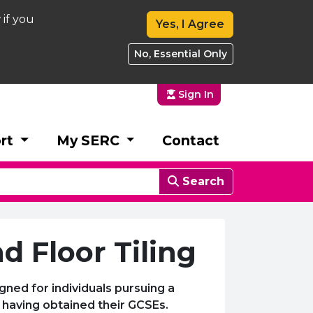
 if you
Yes, I Agree
No, Essential Only
Sign In
rt
My SERC
Contact
Search
d Floor Tiling
gned for individuals pursuing a
ol having obtained their GCSEs.