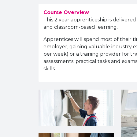
Course Overview
This 2 year apprenticeship is delivered
and classroom-based learning.
Apprentices will spend most of their t
employer, gaining valuable industry ex
per week) or a training provider for th
assessments, practical tasks and exams
skills.