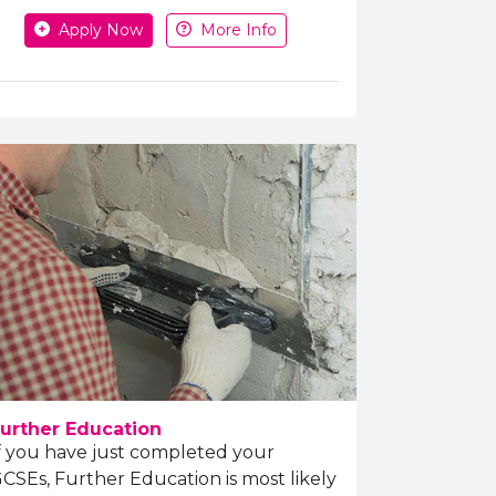
Apply or get more information
Apply Now
More Info
urther Education
f you have just completed your
CSEs, Further Education is most likely