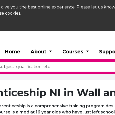
 give you the best online experience. Please let us know
se cookies.
Home
About
Courses
Suppo
ticeship NI in Wall an
pprenticeship is a comprehensive training program desi
 course is aimed at 16 year olds who have just left scho