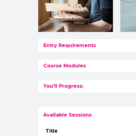
Entry Requirements
Course Modules
You'll Progress:
Available Sessions
Title