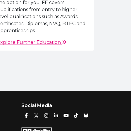
he option for you. FE covers
ualifications from entry to higher
evel qualifications such as Awards,
ertificates, Diplomas, NVQ, BTEC and
pprenticeships.
xplore Further Education
Social Media