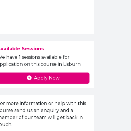
vailable Sessions
We have
1
sessions available for
pplication on this course in Lisburn.
Apply Now
nquiries Information
or more information or help with this
ourse send us an enquiry and a
ember of our team will get back in
ouch.