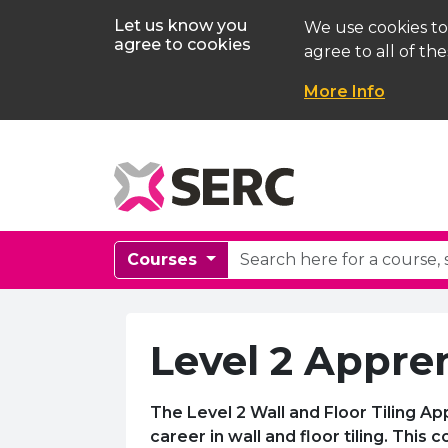
Let us know you
We use cookies to
agree to cookies
agree to all of the
More Info
Courses
Level 2 Appren
The Level 2 Wall and Floor Tiling A
career in wall and floor tiling. This