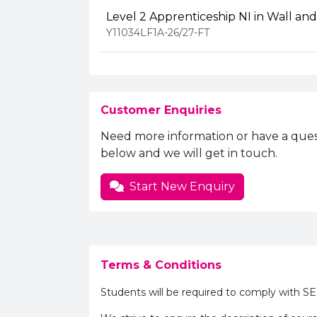
Level 2 Apprenticeship NI in Wall and 
Y11034LF1A-26/27-FT
Customer Enquiries
Need more information or have a ques
below and we will get in touch.
Start New Enquiry
Terms & Conditions
Students will be required to comply with S