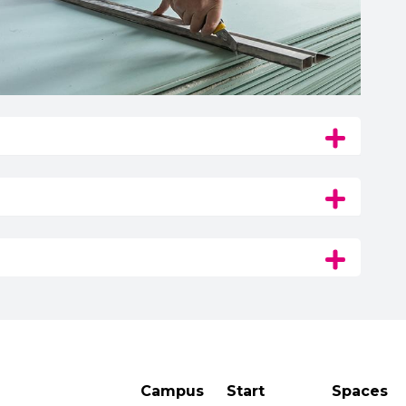
Campus
Start
Spaces