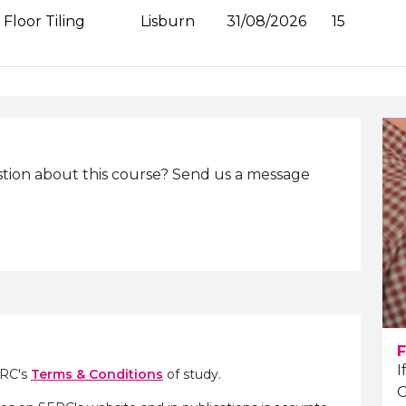
Floor Tiling
Lisburn
31/08/2026
15
tion about this course? Send us a message
F
I
ERC's
Terms & Conditions
of study.
G