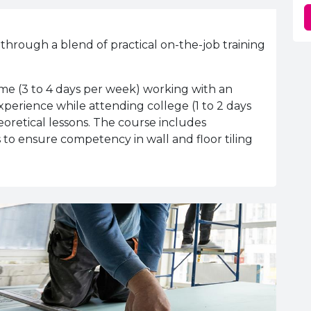
 through a blend of practical on-the-job training
ime (3 to 4 days per week) working with an
perience while attending college (1 to 2 days
eoretical lessons. The course includes
 to ensure competency in wall and floor tiling