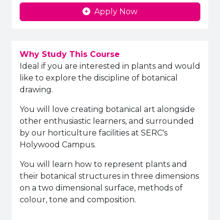
Apply Now
Why Study This Course
Ideal if you are interested in plants and would
like to explore the discipline of botanical
drawing.
You will love creating botanical art alongside
other enthusiastic learners, and surrounded
by our horticulture facilities at SERC's
Holywood Campus.
You will learn how to represent plants and
their botanical structures in three dimensions
on a two dimensional surface, methods of
colour, tone and composition.