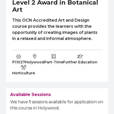
e Plus Programmes
Information for
Success Stories
Support for Ca
Student Fees &
Level 2 Award in Botanical
Art
 Up
SERC in the C
Governance & 
Little SERC Cr
This OCN Accredited Art and Design
ing & Apprenticeships
course provides the learners with the
opportunity of creating images of plants
rt for Businesses
in a relaxed and informal atmosphere.
 Information
Course Code:
Campus:
Study Type:
Education Level
P11027
Holywood
Part-Time
Further Education
Department:
Horticulture
Available Sessions
We have
1
sessions available for application on
this course in Holywood.