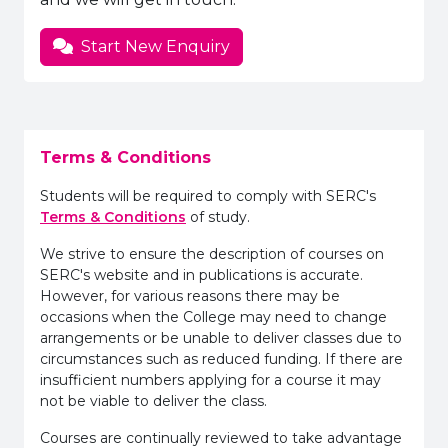
Start New Enquiry
Terms & Conditions
Students will be required to comply with SERC's
Terms & Conditions
of study.
We strive to ensure the description of courses on
SERC's website and in publications is accurate.
However, for various reasons there may be
occasions when the College may need to change
arrangements or be unable to deliver classes due to
circumstances such as reduced funding. If there are
insufficient numbers applying for a course it may
not be viable to deliver the class.
Courses are continually reviewed to take advantage