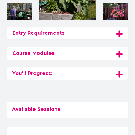
Entry Requirements
Course Modules
You'll Progress:
Available Sessions