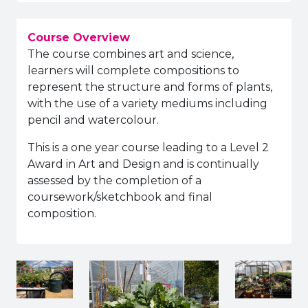
Course Overview
The course combines art and science,
learners will complete compositions to
represent the structure and forms of plants,
with the use of a variety mediums including
pencil and watercolour.
This is a one year course leading to a Level 2
Award in Art and Design and is continually
assessed by the completion of a
coursework/sketchbook and final
composition.