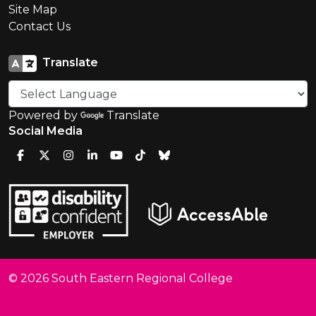
Site Map
Contact Us
Translate
Powered by
Translate
Social Media
© 2026 South Eastern Regional College