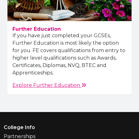
Further Education
If you have just completed your GCSEs,
Further Education is most likely the option
for you. FE covers qualifications from entry to
higher level qualifications such as Awards,
Certificates, Diplomas, NVQ, BTEC and
Apprenticeships.
Explore Further Education
Footer Menu
College Info
Partnerships