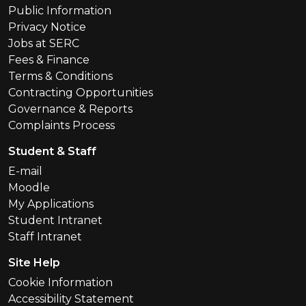
Public Information
Privacy Notice
Jobs at SERC
Fees & Finance
Terms & Conditions
Contracting Opportunities
Governance & Reports
Complaints Process
Student & Staff
E-mail
Moodle
My Applications
Student Intranet
Staff Intranet
Site Help
Cookie Information
Accessibility Statement