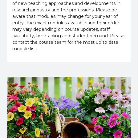
of new teaching approaches and developments in
research, industry and the professions. Please be
aware that modules may change for your year of
entry. The exact modules available and their order
may vary depending on course updates, staff
availability, timetabling and student demand. Please
contact the course team for the most up to date
module list.