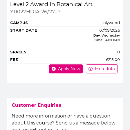
Title
Campus
Start
Spaces
Fee
Level 2 Award in Botanical Art
Apply or get m
Y11027HD1A-26/27-PT
Holywood
07/09/2026
Day:
Wednesday
Time:
14:00
-
16:00
8
£213.00
Apply Now
More Info
Customer Enquiries
Need more information or have a question
about this course? Send us a message below
and we will get in touch.