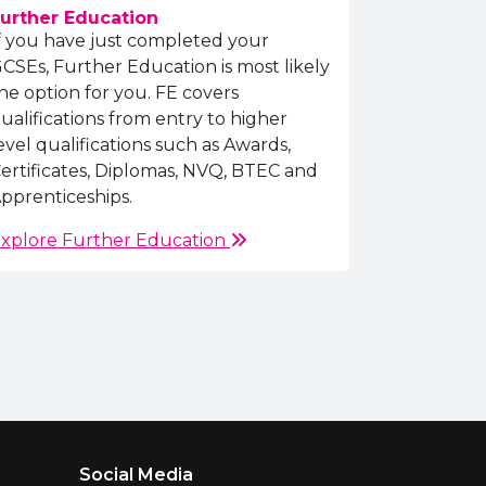
urther Education
f you have just completed your
CSEs, Further Education is most likely
he option for you. FE covers
ualifications from entry to higher
evel qualifications such as Awards,
ertificates, Diplomas, NVQ, BTEC and
pprenticeships.
xplore Further Education
Social Media