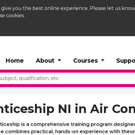
 give you the best online experience. Please let us know
se cookies.
Home
About
Courses
Suppo
ticeship NI in Air Co
ticeship is a comprehensive training program designed 
urse combines practical, hands-on experience with the