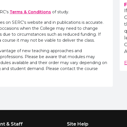
F
I
ERC's
Terms & Conditions
of study.
G
es on SERC's website and in publications is accurate.
t
e occasions when the College may need to change
q
s due to circumstances such as reduced funding. If
l
 course it may not be viable to deliver the class.
C
advantage of new teaching approaches and
A
 professions. Please be aware that modules may
odules available and their order may vary depending on
E
ling and student demand. Please contact the course
nt & Staff
Site Help