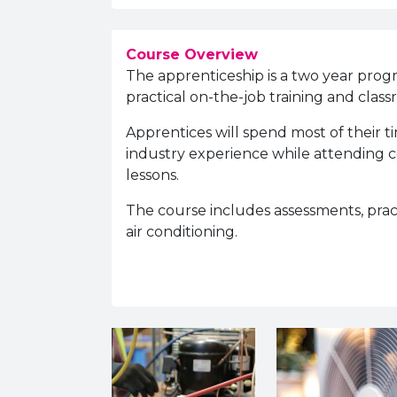
Course Overview
The apprenticeship is a two year prog
practical on-the-job training and clas
Apprentices will spend most of their 
industry experience while attending co
lessons.
The course includes assessments, pra
air conditioning.