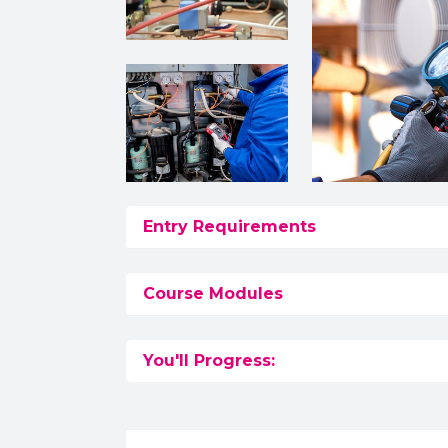
Entry Requirements
Course Modules
You'll Progress: