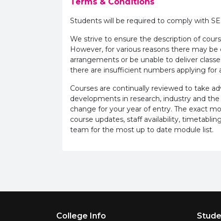
Terms & Conditions
Students will be required to comply with S
We strive to ensure the description of cours
However, for various reasons there may b
arrangements or be unable to deliver classe
there are insufficient numbers applying for a
Courses are continually reviewed to take 
developments in research, industry and the
change for your year of entry. The exact m
course updates, staff availability, timetab
team for the most up to date module list.
Footer Menu
College Info
Stude