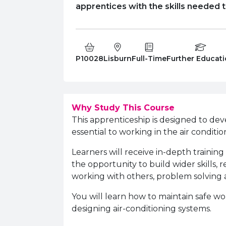
apprentices with the skills needed to
Course Code:
Campus:
Study Type:
Education Level
P10028
Lisburn
Full-Time
Further Educat
Why Study This Course
This apprenticeship is designed to dev
essential to working in the air conditio
Learners will receive in-depth training
the opportunity to build wider skills,
working with others, problem solving 
You will learn how to maintain safe wo
designing air-conditioning systems.