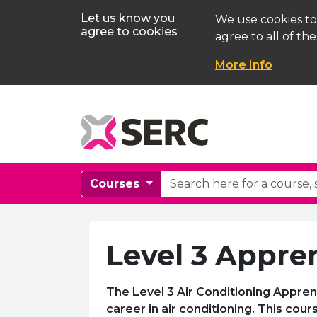
Let us know you
We use cookies to
agree to cookies
agree to all of the
More Info
Courses
Level 3 Appren
The Level 3 Air Conditioning Appren
career in air conditioning. This co