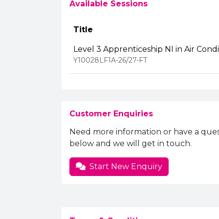
Available Sessions
Title
Level 3 Apprenticeship NI in Air Cond
Y10028LF1A-26/27-FT
Customer Enquiries
Need more information or have a ques
below and we will get in touch.
Start New Enquiry