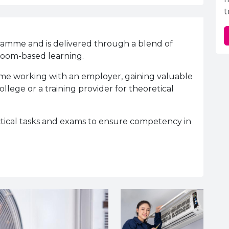
t
ramme and is delivered through a blend of
sroom-based learning.
time working with an employer, gaining valuable
llege or a training provider for theoretical
ctical tasks and exams to ensure competency in