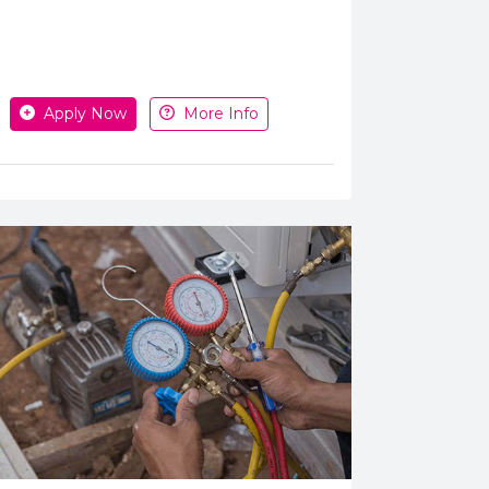
pply or get more information
Apply Now
More Info