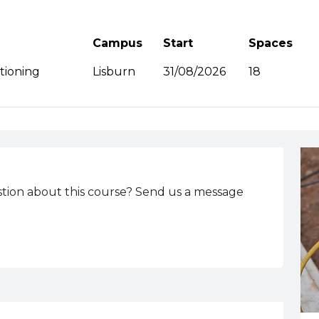
Campus
Start
Spaces
A
itioning
Lisburn
31/08/2026
18
tion about this course? Send us a message