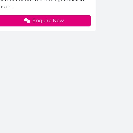
ouch.
Enquire Now