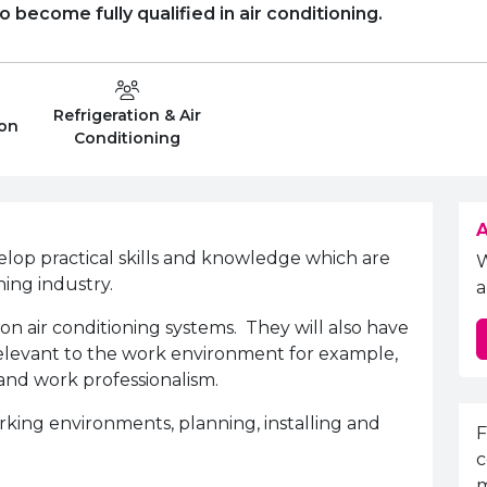
 become fully qualified in air conditioning.
Refrigeration & Air
Department:
ion
Conditioning
A
elop practical skills and knowledge which are
ning industry.
a
 on air conditioning systems. They will also have
 relevant to the work environment for example,
and work professionalism.
rking environments, planning, installing and
E
F
c
m