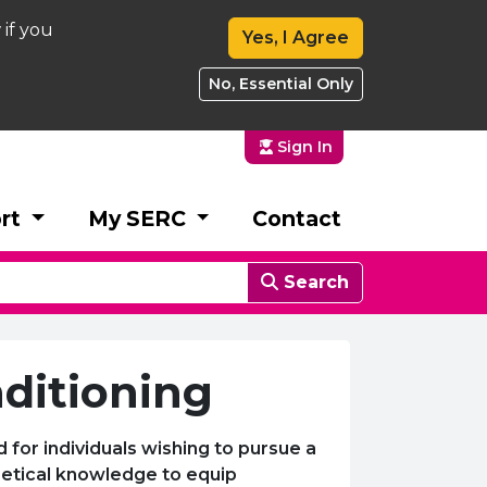
 if you
Yes, I Agree
No, Essential Only
Sign In
rt
My SERC
Contact
Search
nditioning
for individuals wishing to pursue a
oretical knowledge to equip