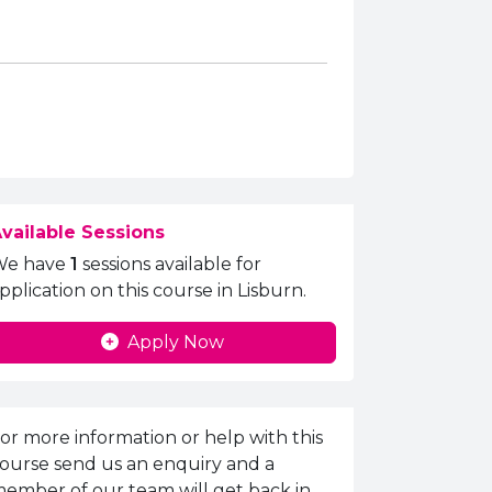
vailable Sessions
We have
1
sessions available for
pplication on this course in Lisburn.
Apply Now
nquiries Information
or more information or help with this
ourse send us an enquiry and a
ember of our team will get back in