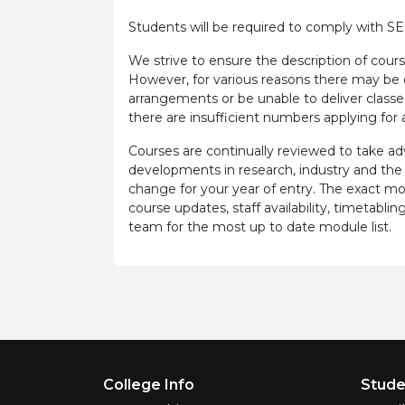
Students will be required to comply with S
We strive to ensure the description of cours
However, for various reasons there may b
arrangements or be unable to deliver classe
there are insufficient numbers applying for a
Courses are continually reviewed to take 
developments in research, industry and the
change for your year of entry. The exact m
course updates, staff availability, timetab
team for the most up to date module list.
Footer Menu
College Info
Stude