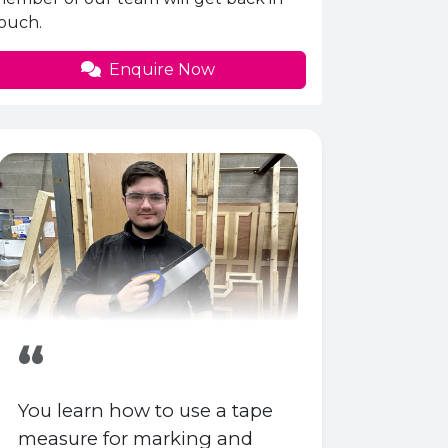
ouch.
Enquire Now
“
You learn how to use a tape
measure for marking and