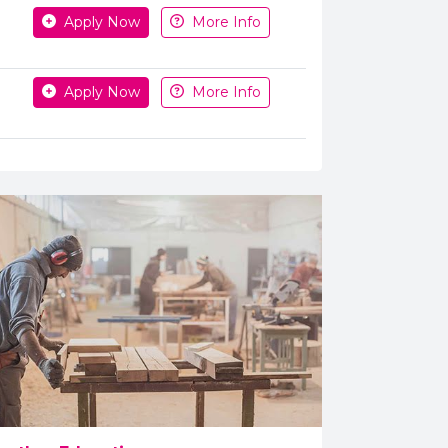
Apply Now
More Info
Apply Now
More Info