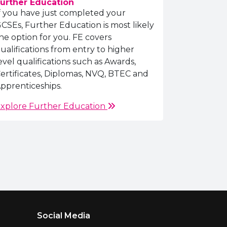
urther Education
f you have just completed your
CSEs, Further Education is most likely
he option for you. FE covers
ualifications from entry to higher
evel qualifications such as Awards,
ertificates, Diplomas, NVQ, BTEC and
pprenticeships.
xplore Further Education
Social Media