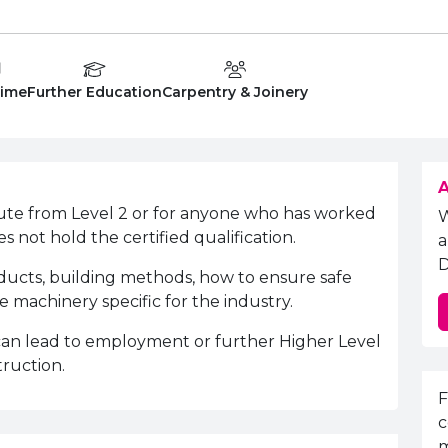
 Type:
Education Level
Department:
Time
Further Education
Carpentry & Joinery
A
oute from Level 2 or for anyone who has worked
s not hold the certified qualification.
a
D
oducts, building methods, how to ensure safe
 machinery specific for the industry.
 can lead to employment or further Higher Level
truction.
E
F
c
m