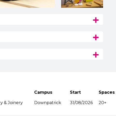
Campus
Start
Spaces
y & Joinery
Downpatrick
31/08/2026
20+