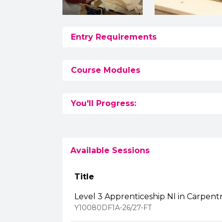
Entry Requirements
Course Modules
You'll Progress:
Available Sessions
Title
Level 3 Apprenticeship NI in Carpentr
Y10080DF1A-26/27-FT