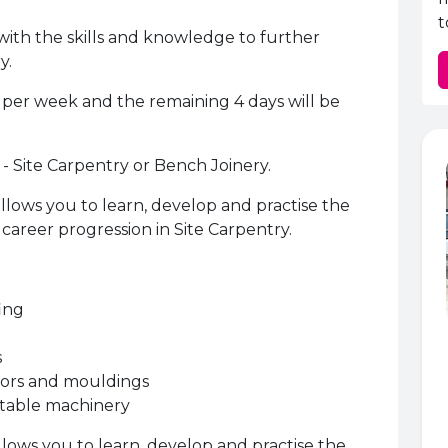
t
with the skills and knowledge to further
y.
y per week and the remaining 4 days will be
 - Site Carpentry or Bench Joinery.
llows you to learn, develop and practise the
career progression in Site Carpentry.
fing
s
oors and mouldings
rtable machinery
llows you to learn, develop and practise the