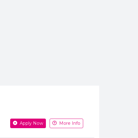
Apply or get more information
Apply Now
More Info