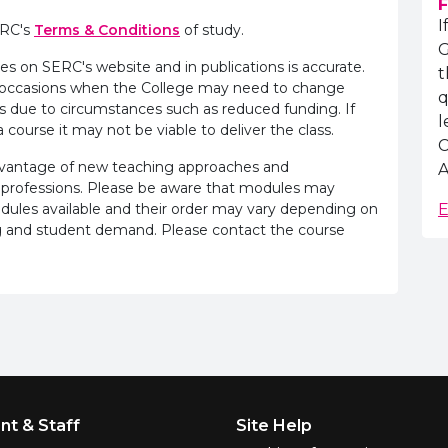
F
I
ERC's
Terms & Conditions
of study.
G
es on SERC's website and in publications is accurate.
t
e occasions when the College may need to change
q
s due to circumstances such as reduced funding. If
l
 course it may not be viable to deliver the class.
C
advantage of new teaching approaches and
A
 professions. Please be aware that modules may
odules available and their order may vary depending on
E
ling and student demand. Please contact the course
nt & Staff
Site Help