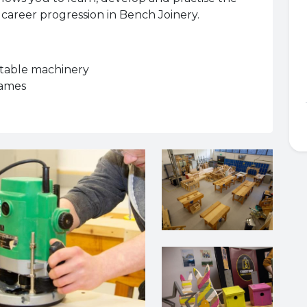
 career progression in Bench Joinery.
rtable machinery
rames