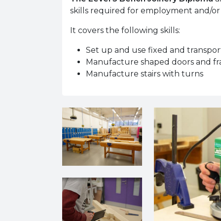
skills required for employment and/or
It covers the following skills:
Set up and use fixed and transpo
Manufacture shaped doors and f
Manufacture stairs with turns