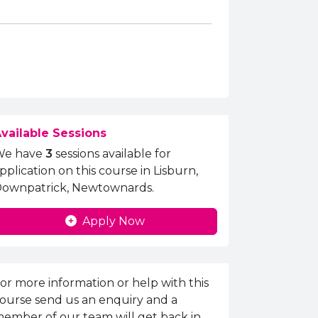
vailable Sessions
We have
3
sessions available for
pplication on this course in Lisburn,
ownpatrick, Newtownards.
Apply Now
nquiries Information
or more information or help with this
ourse send us an enquiry and a
ember of our team will get back in