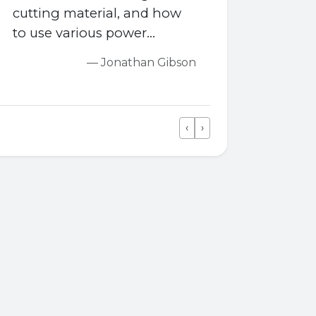
cutting material, and how
to use various power
tools...You also learn how to
— Jonathan Gibson
fit skirting, set flooring,
install roofs and panelling,
hang doors, and learn how
‹
›
to make staircases too.
Previous
Next