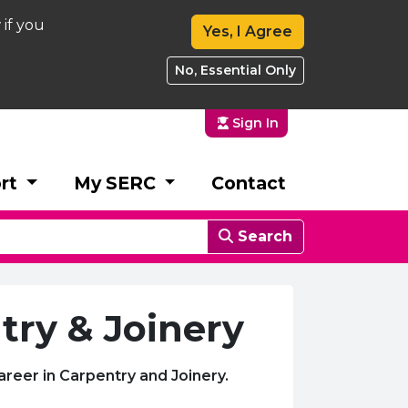
 if you
Yes, I Agree
No, Essential Only
Sign In
rt
My SERC
Contact
Search
try & Joinery
areer in Carpentry and Joinery.