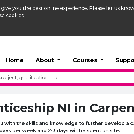
 give you the best online experience. Please let us know
se cookies.
Home
About
Courses
Suppo
ticeship NI in Carpen
u with the skills and knowledge to further develop a c
 days per week and 2-3 days will be spent on site.