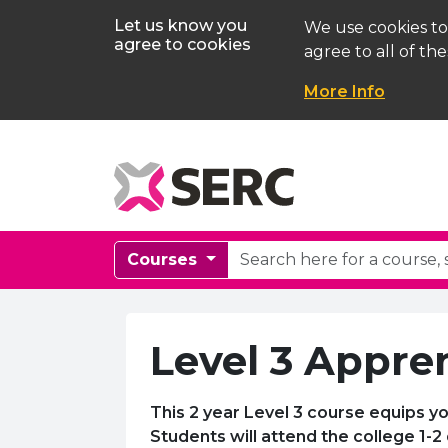
Let us know you
We use cookies to
agree to cookies
agree to all of the
More Info
Courses
Level 3 Appren
This 2 year Level 3 course equips yo
Students will attend the college 1-2