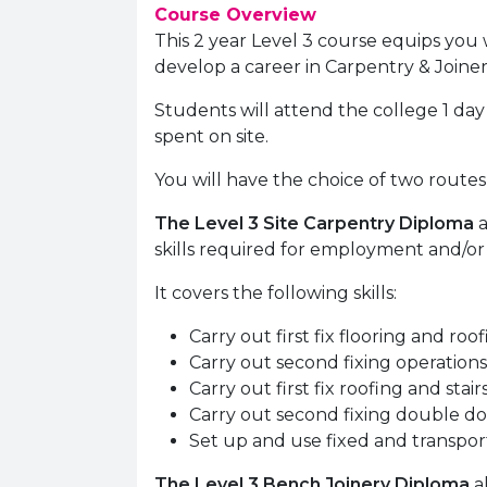
Course Overview
This 2 year Level 3 course equips you 
develop a career in Carpentry & Joiner
Students will attend the college 1 da
spent on site.
You will have the choice of two routes
The Level 3 Site Carpentry Diploma
a
skills required for employment and/or 
It covers the following skills:
Carry out first fix flooring and roo
Carry out second fixing operations
Carry out first fix roofing and stair
Carry out second fixing double d
Set up and use fixed and transpo
The Level 3 Bench Joinery Diploma
a