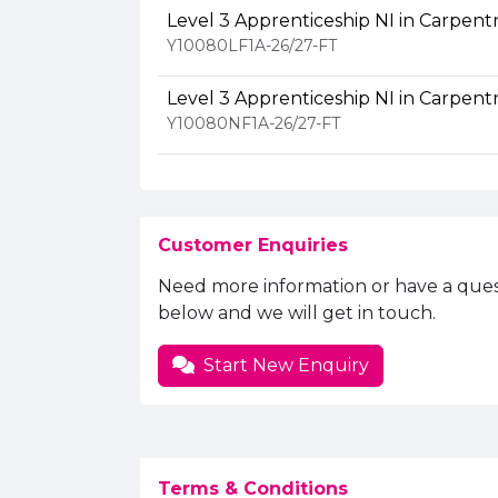
Level 3 Apprenticeship NI in Carpentr
Y10080LF1A-26/27-FT
Level 3 Apprenticeship NI in Carpentr
Y10080NF1A-26/27-FT
Customer Enquiries
Need more information or have a ques
below and we will get in touch.
Start New Enquiry
Terms & Conditions