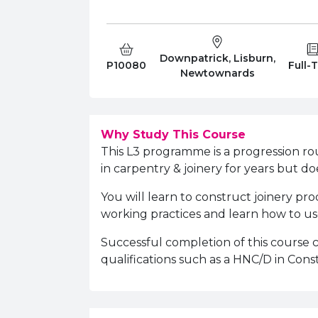
Downpatrick, Lisburn,
Course Code:
Campus:
Study
P10080
Full-
Newtownards
Why Study This Course
This L3 programme is a progression r
in carpentry & joinery for years but doe
You will learn to construct joinery pr
working practices and learn how to use
Successful completion of this course
qualifications such as a HNC/D in Cons