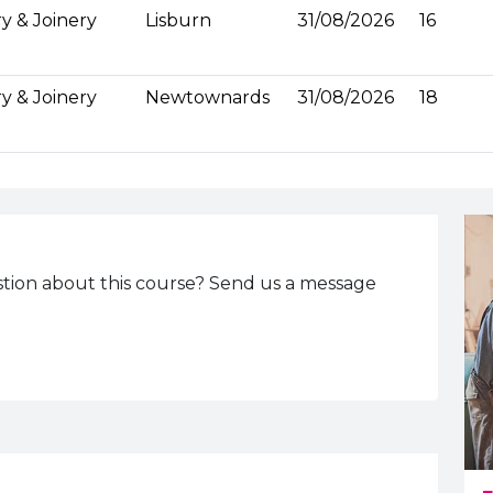
y & Joinery
Lisburn
31/08/2026
16
y & Joinery
Newtownards
31/08/2026
18
tion about this course? Send us a message