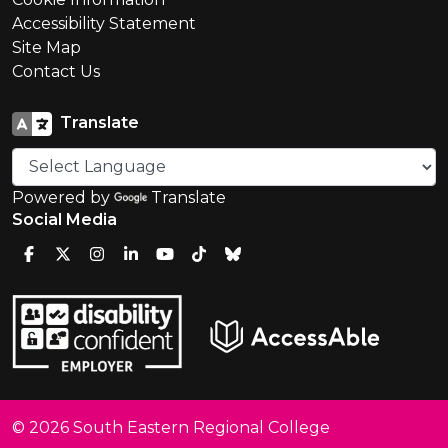
Accessibility Statement
Site Map
Contact Us
Translate
Powered by
Translate
Social Media
© 2026 South Eastern Regional College