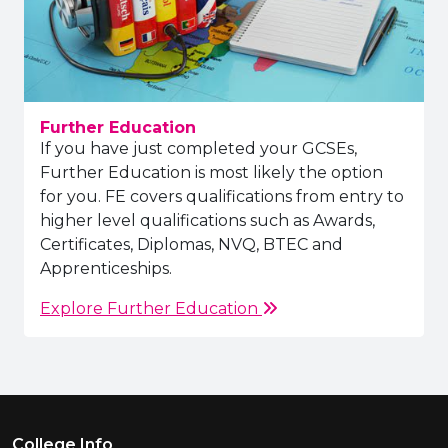
Further Education
If you have just completed your GCSEs,
Further Education is most likely the option
for you. FE covers qualifications from entry to
higher level qualifications such as Awards,
Certificates, Diplomas, NVQ, BTEC and
Apprenticeships.
Explore Further Education
Footer Menu
College Info