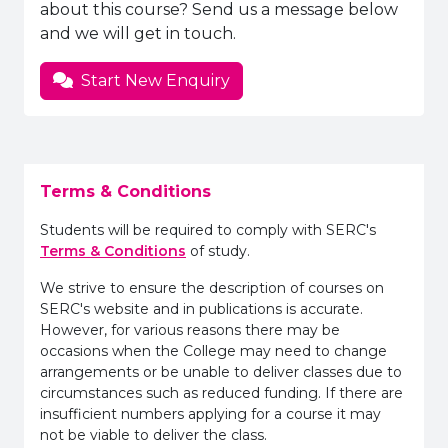
about this course? Send us a message below
and we will get in touch.
Start New Enquiry
Terms & Conditions
Students will be required to comply with SERC's
Terms & Conditions
of study.
We strive to ensure the description of courses on
SERC's website and in publications is accurate.
However, for various reasons there may be
occasions when the College may need to change
arrangements or be unable to deliver classes due to
circumstances such as reduced funding. If there are
insufficient numbers applying for a course it may
not be viable to deliver the class.