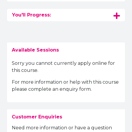
You'll Progress:
Available Sessions
Sorry you cannot currently apply online for
this course.
For more information or help with this course
please complete an enquiry form.
Customer Enquiries
Need more information or have a question