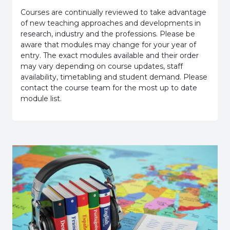
Courses are continually reviewed to take advantage
of new teaching approaches and developments in
research, industry and the professions. Please be
aware that modules may change for your year of
entry. The exact modules available and their order
may vary depending on course updates, staff
availability, timetabling and student demand. Please
contact the course team for the most up to date
module list.