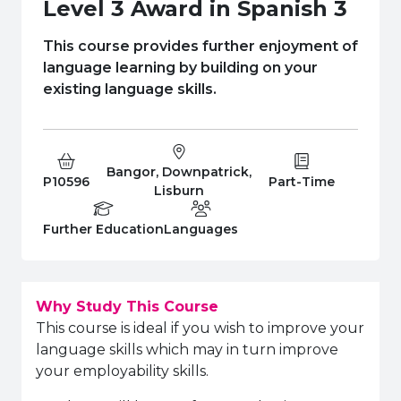
e Plus Programmes
Information for
Success Stories
Support for Ca
Student Fees &
Level 3 Award in Spanish 3
 Up
SERC in the C
Governance & 
Little SERC Cr
This course provides further enjoyment of
language learning by building on your
ing & Apprenticeships
existing language skills.
rt for Businesses
 Information
Bangor, Downpatrick,
Course Code:
Campus:
Study Type:
P10596
Part-Time
Lisburn
Education Level
Department:
Further Education
Languages
Why Study This Course
This course is ideal if you wish to improve your
language skills which may in turn improve
your employability skills.