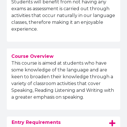
Students will benefit from not having any
exams as assessment is carried out through
activities that occur naturally in our language
classes, therefore making it an enjoyable
experience.
Course Overview
This course is aimed at students who have
some knowledge of the language and are
keen to broaden their knowledge through a
variety of classroom activities that cover
Speaking, Reading Listening and Writing with
a greater emphasis on speaking.
Entry Requirements