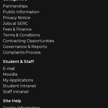
Partnerships
Public Information
Privacy Notice
Jobs at SERC
Fees & Finance
Terms & Conditions
Contracting Opportunities
Governance & Reports
Complaints Process
Student & Staff
E-mail
Moodle
My Applications
Student Intranet
Staff Intranet
Site Help
Cookie Information