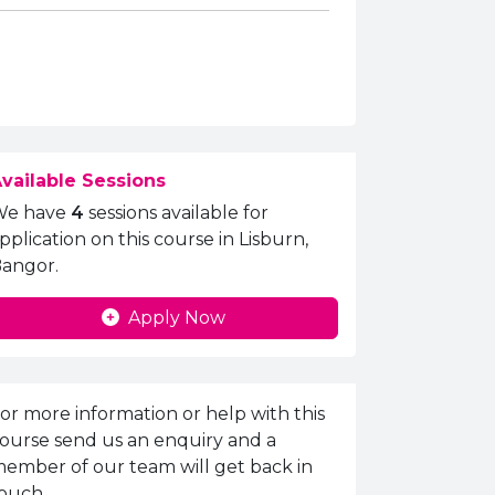
vailable Sessions
We have
4
sessions available for
pplication on this course in Lisburn,
angor.
Apply Now
nquiries Information
or more information or help with this
ourse send us an enquiry and a
ember of our team will get back in
ouch.