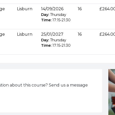
age
Lisburn
14/09/2026
16
£264.0
Day:
Thursday
Time:
17:15
-
21:30
age
Lisburn
25/01/2027
16
£264.0
Day:
Thursday
Time:
17:15
-
21:30
tion about this course? Send us a message