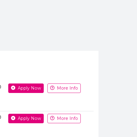
Apply or get more information
0
Apply Now
More Info
0
Apply Now
More Info