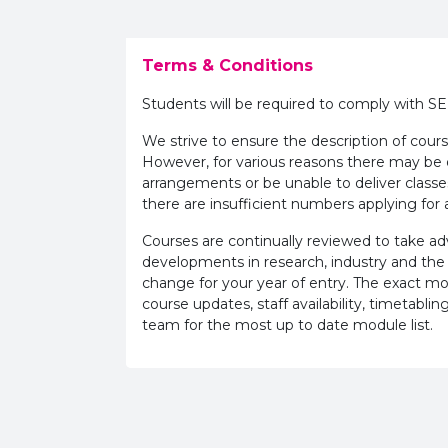
Terms & Conditions
Students will be required to comply with S
We strive to ensure the description of cours
However, for various reasons there may b
arrangements or be unable to deliver classe
there are insufficient numbers applying for a
Courses are continually reviewed to take 
developments in research, industry and the
change for your year of entry. The exact m
course updates, staff availability, timetab
team for the most up to date module list.