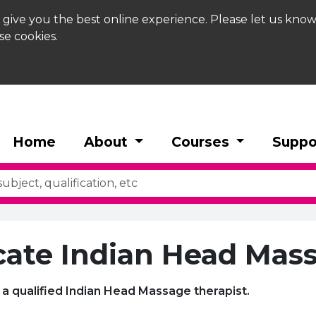
 give you the best online experience. Please let us know
se cookies.
Home
About
Courses
Suppo
icate Indian Head Mas
a qualified Indian Head Massage therapist.