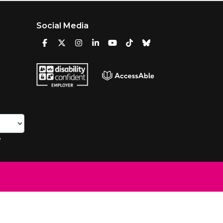
Social Media
e