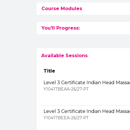
Course Modules
You'll Progress:
Available Sessions
Title
Level 3 Certificate Indian Head Mass
Y10417BEAA-26/27-PT
Level 3 Certificate Indian Head Mass
Y10417BEEA-26/27-PT