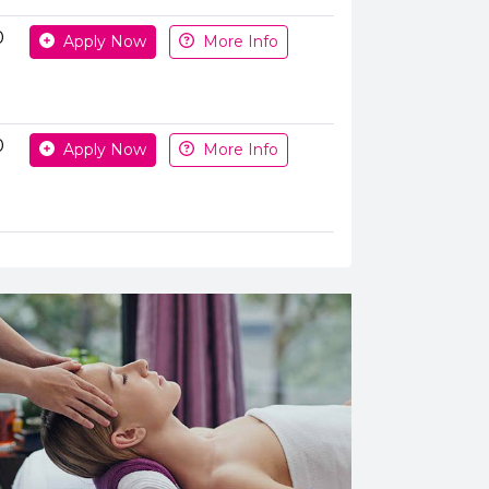
0
Apply Now
More Info
0
Apply Now
More Info