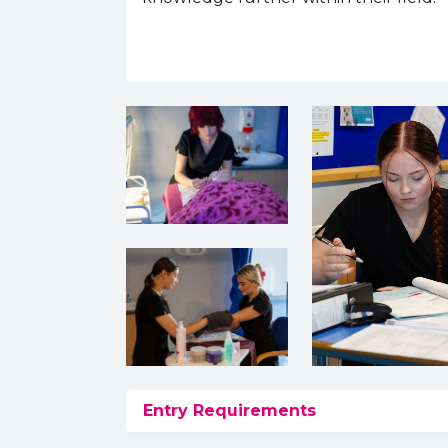
Entry Requirements