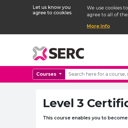
Let us know you
We use cookies to
agree to cookies
agree to all of the
More Info
Courses
Level 3 Certif
This course enables you to become 