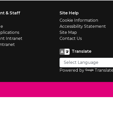
nt & Staff
Site Help
l
Cookie Information
le
Accessibility Statement
plications
Site Map
nt Intranet
Contact Us
Intranet
Translate
Powered by
Translat