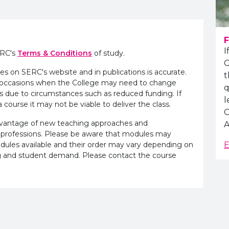
F
I
ERC's
Terms & Conditions
of study.
G
es on SERC's website and in publications is accurate.
t
e occasions when the College may need to change
q
s due to circumstances such as reduced funding. If
l
 course it may not be viable to deliver the class.
C
advantage of new teaching approaches and
A
 professions. Please be aware that modules may
odules available and their order may vary depending on
E
ling and student demand. Please contact the course