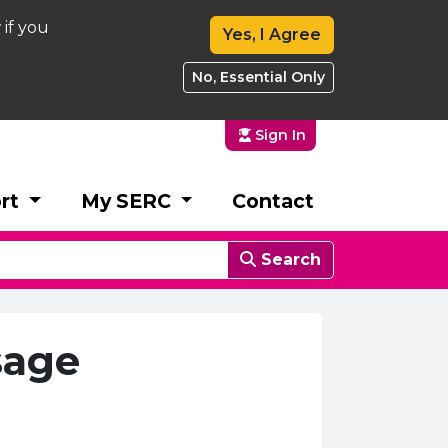
 if you
Yes, I Agree
No, Essential Only
Sign In
rt
My SERC
Contact
Search
sage