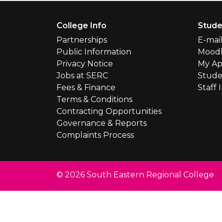
Footer Menu
College Info
Stude
Partnerships
E-mai
Public Information
Mood
Privacy Notice
My Ap
Jobs at SERC
Stude
Fees & Finance
Staff 
Terms & Conditions
Contracting Opportunities
Governance & Reports
Complaints Process
© 2026 South Eastern Regional College