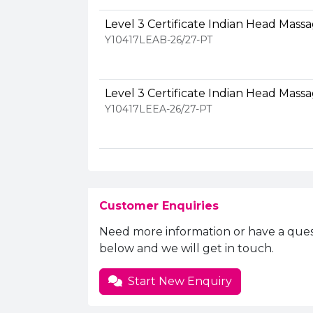
Level 3 Certificate Indian Head Mass
Y10417LEAB-26/27-PT
Level 3 Certificate Indian Head Mass
Y10417LEEA-26/27-PT
Customer Enquiries
Need more information or have a ques
below and we will get in touch.
Start New Enquiry