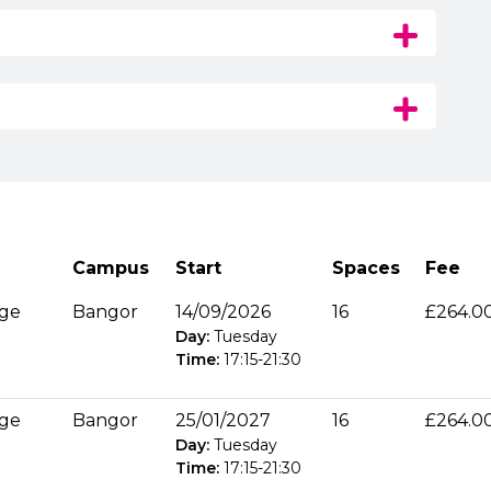
Campus
Start
Spaces
Fee
age
Bangor
14/09/2026
16
£264.0
Day:
Tuesday
Time:
17:15
-
21:30
age
Bangor
25/01/2027
16
£264.0
Day:
Tuesday
Time:
17:15
-
21:30