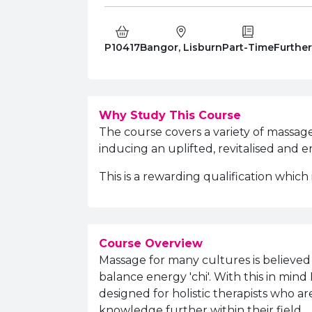
Course Code:
Campus:
Study Type:
Educati
P10417
Bangor, Lisburn
Part-Time
Furthe
Why Study This Course
The course covers a variety of massag
inducing an uplifted, revitalised and e
This is a rewarding qualification which
Course Overview
Massage for many cultures is believed 
balance energy 'chi'. With this in mi
designed for holistic therapists who a
knowledge further within their field.