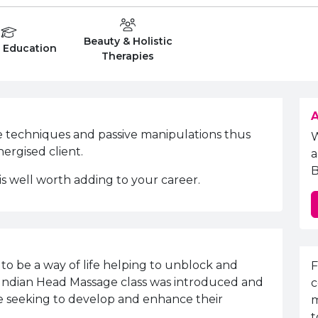
Beauty & Holistic
on Level
Department:
r Education
Therapies
A
e techniques and passive manipulations thus
nergised client.
a
B
 is well worth adding to your career.
E
to be a way of life helping to unblock and
F
nd Indian Head Massage class was introduced and
c
re seeking to develop and enhance their
m
t