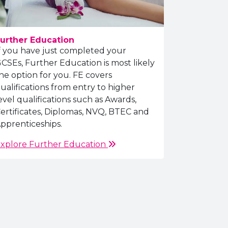
urther Education
f you have just completed your
CSEs, Further Education is most likely
he option for you. FE covers
ualifications from entry to higher
evel qualifications such as Awards,
ertificates, Diplomas, NVQ, BTEC and
pprenticeships.
xplore Further Education