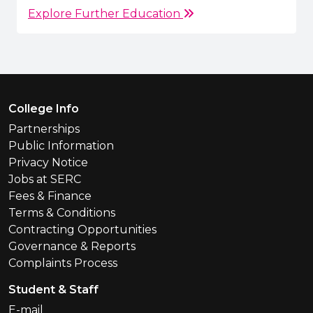
Explore Further Education
Footer Menu
College Info
Partnerships
Public Information
Privacy Notice
Jobs at SERC
Fees & Finance
Terms & Conditions
Contracting Opportunities
Governance & Reports
Complaints Process
Student & Staff
E-mail