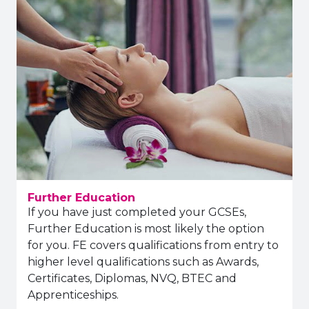
Further Education
If you have just completed your GCSEs,
Further Education is most likely the option
for you. FE covers qualifications from entry to
higher level qualifications such as Awards,
Certificates, Diplomas, NVQ, BTEC and
Apprenticeships.