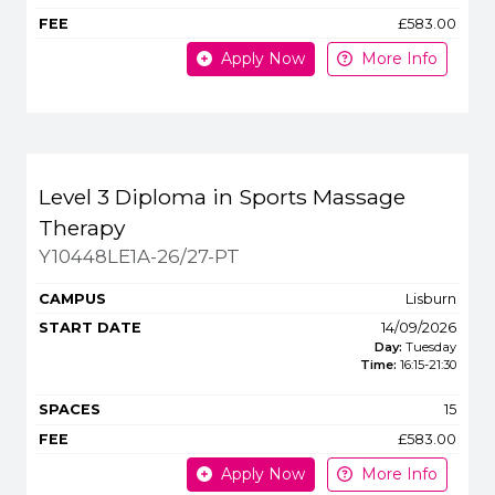
£583.00
Apply Now
More Info
Level 3 Diploma in Sports Massage
Therapy
Y10448LE1A-26/27-PT
Lisburn
14/09/2026
Day:
Tuesday
Time:
16:15
-
21:30
15
£583.00
Apply Now
More Info