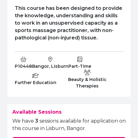
e Plus Programmes
Information for
Success Stories
Support for Ca
Student Fees &
This course has been designed to provide
 Up
SERC in the C
Governance & 
Little SERC Cr
the knowledge, understanding and skills
to work in an unsupervised capacity as a
ing & Apprenticeships
sports massage practitioner, with non-
pathological (non-injured) tissue.
rt for Businesses
 Information
Course Code:
Campus:
Study Type:
P10448
Bangor, Lisburn
Part-Time
Beauty & Holistic
Education Level
Department:
Further Education
Therapies
Available Sessions
We have
3
sessions available for application on
this course in Lisburn, Bangor.