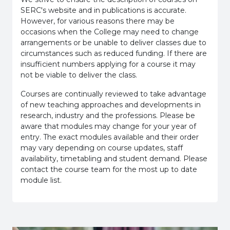
SERC's website and in publications is accurate.
However, for various reasons there may be
occasions when the College may need to change
arrangements or be unable to deliver classes due to
circumstances such as reduced funding. If there are
insufficient numbers applying for a course it may
not be viable to deliver the class.
Courses are continually reviewed to take advantage
of new teaching approaches and developments in
research, industry and the professions. Please be
aware that modules may change for your year of
entry. The exact modules available and their order
may vary depending on course updates, staff
availability, timetabling and student demand. Please
contact the course team for the most up to date
module list.