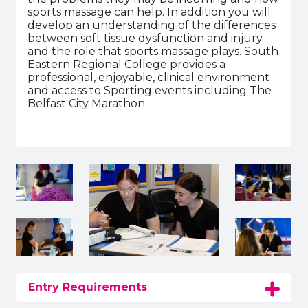
sports massage can help. In addition you will
develop an understanding of the differences
between soft tissue dysfunction and injury
and the role that sports massage plays. South
Eastern Regional College provides a
professional, enjoyable, clinical environment
and access to Sporting events including The
Belfast City Marathon.
Entry Requirements