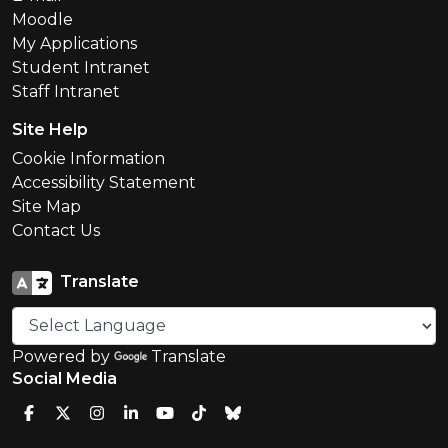
Moodle
My Applications
Student Intranet
Staff Intranet
Site Help
Cookie Information
Accessibility Statement
Site Map
Contact Us
Translate
Powered by
Translate
Social Media