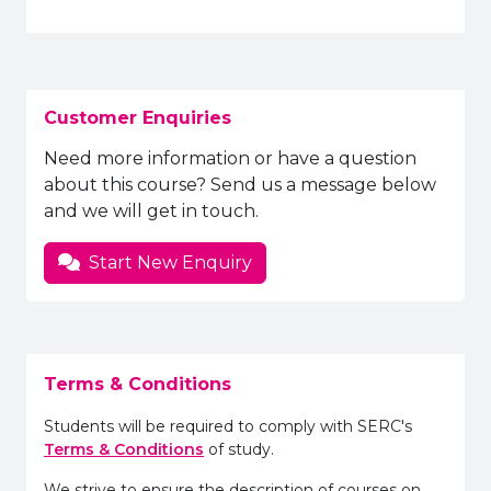
Customer Enquiries
Need more information or have a question
about this course? Send us a message below
and we will get in touch.
Start New Enquiry
Terms & Conditions
Students will be required to comply with SERC's
Terms & Conditions
of study.
We strive to ensure the description of courses on