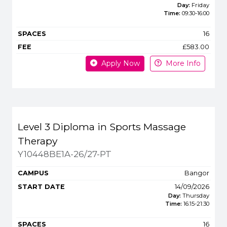
Day:
Friday
Time:
09:30
-
16:00
16
£583.00
Apply Now
More Info
Level 3 Diploma in Sports Massage
Therapy
Y10448BE1A-26/27-PT
Bangor
14/09/2026
Day:
Thursday
Time:
16:15
-
21:30
16