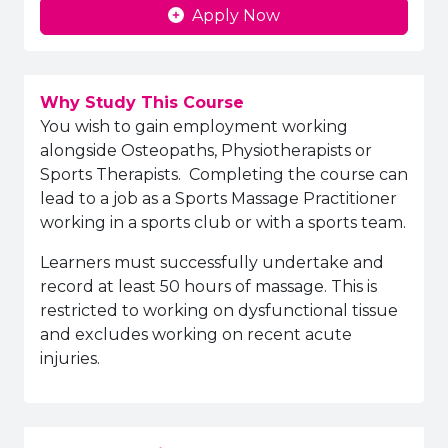
Apply Now
Why Study This Course
You wish to gain employment working
alongside Osteopaths, Physiotherapists or
Sports Therapists. Completing the course can
lead to a job as a Sports Massage Practitioner
working in a sports club or with a sports team.
Learners must successfully undertake and
record at least 50 hours of massage. This is
restricted to working on dysfunctional tissue
and excludes working on recent acute
injuries.