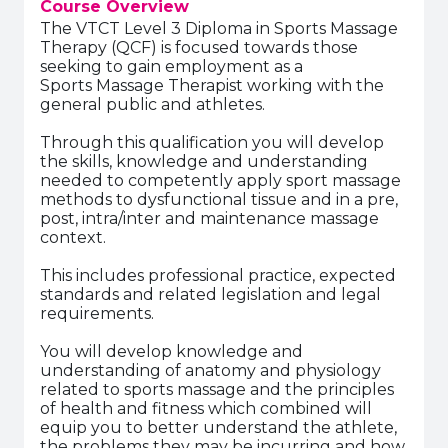
Course Overview
The VTCT Level 3 Diploma in Sports Massage
Therapy (QCF) is focused towards those
seeking to gain employment as a
Sports Massage Therapist working with the
general public and athletes.
Through this qualification you will develop
the skills, knowledge and understanding
needed to competently apply sport massage
methods to dysfunctional tissue and in a pre,
post, intra/inter and maintenance massage
context.
This includes professional practice, expected
standards and related legislation and legal
requirements.
You will develop knowledge and
understanding of anatomy and physiology
related to sports massage and the principles
of health and fitness which combined will
equip you to better understand the athlete,
the problems they may be incurring and how