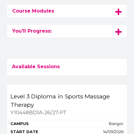
Course Modules
You'll Progress:
Available Sessions
Title
Campus
Start
Spaces
Fee
Level 3 Diploma in Sports Massage
Apply or get m
Therapy
Y10448BD1A-26/27-PT
Bangor
14/09/2026