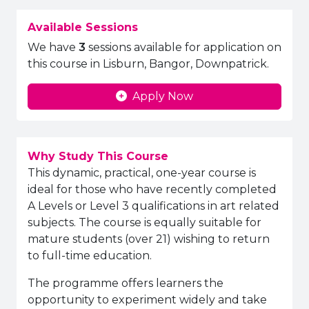
Available Sessions
We have
3
sessions available for application on
this course in Lisburn, Bangor, Downpatrick.
Apply Now
Why Study This Course
This dynamic, practical, one-year course is
ideal for those who have recently completed
A Levels or Level 3 qualifications in art related
subjects. The course is equally suitable for
mature students (over 21) wishing to return
to full-time education.
The programme offers learners the
opportunity to experiment widely and take