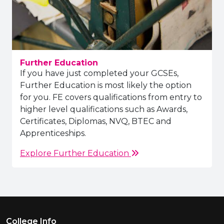
Further Education
If you have just completed your GCSEs,
Further Education is most likely the option
for you. FE covers qualifications from entry to
higher level qualifications such as Awards,
Certificates, Diplomas, NVQ, BTEC and
Apprenticeships.
Explore Further Education
Footer Menu
College Info