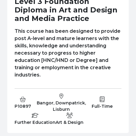
Level 3 Foundation
e Plus Programmes
Information for
Success Stories
Support for Ca
Student Fees &
Diploma in Art and Design
 Up
SERC in the C
Governance & 
Little SERC Cr
and Media Practice
ing & Apprenticeships
This course has been designed to provide
post A-level and mature learners with the
rt for Businesses
skills, knowledge and understanding
necessary to progress to higher
 Information
education [HNC/HND or Degree] and
training or employment in the creative
industries.
Bangor, Downpatrick,
Course Code:
Campus:
Study Type:
P10897
Full-Time
Lisburn
Education Level
Department:
Further Education
Art & Design