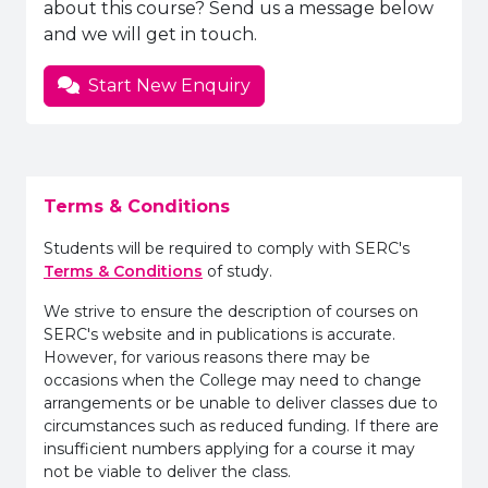
about this course? Send us a message below
and we will get in touch.
Start New Enquiry
Terms & Conditions
Students will be required to comply with SERC's
Terms & Conditions
of study.
We strive to ensure the description of courses on
SERC's website and in publications is accurate.
However, for various reasons there may be
occasions when the College may need to change
arrangements or be unable to deliver classes due to
circumstances such as reduced funding. If there are
insufficient numbers applying for a course it may
not be viable to deliver the class.