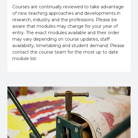
Courses are continually reviewed to take advantage
of new teaching approaches and developments in
research, industry and the professions. Please be
aware that modules may change for your year of
entry. The exact modules available and their order
may vary depending on course updates, staff
availability, timetabling and student demand. Please
contact the course team for the most up to date
module list.