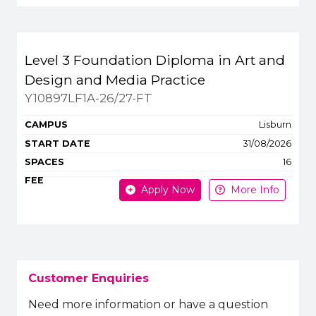
Level 3 Foundation Diploma in Art and
Design and Media Practice
Y10897LF1A-26/27-FT
Lisburn
31/08/2026
16
Apply Now
More Info
Customer Enquiries
Need more information or have a question