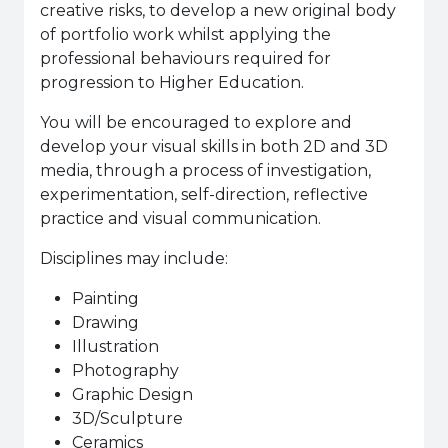
creative risks, to develop a new original body
of portfolio work whilst applying the
professional behaviours required for
progression to Higher Education.
Y
ou will be encouraged to explore and
develop your visual skills in both 2D and 3D
media, through a process of investigation,
experimentation, self-direction, reflective
practice and visual communication.
Disciplines may include:
Painting
Drawing
Illustration
Photography
Graphic Design
3D/Sculpture
Ceramics