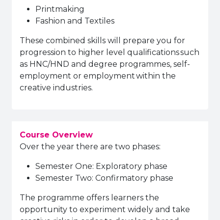
Printmaking
Fashion and Textiles
These combined skills will prepare you for
progression to higher level qualifications such
as HNC/HND and degree programmes, self-
employment or employment within the
creative industries.
Course Overview
Over the year there are two phases:
Semester One: Exploratory phase
Semester Two: Confirmatory phase
The programme offers learners the
opportunity to experiment widely and take