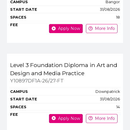
Bangor
31/08/2026
18
Apply Now
More Info
Level 3 Foundation Diploma in Art and
Design and Media Practice
Y10897DF1A-26/27-FT
Downpatrick
31/08/2026
14
Apply Now
More Info