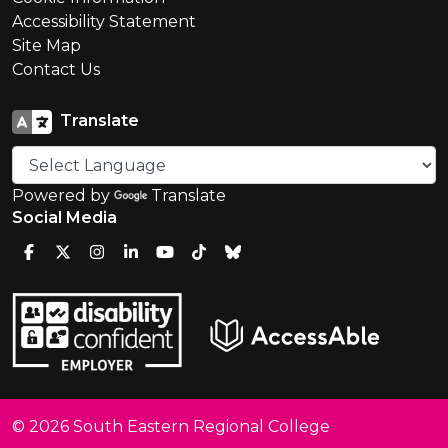
Accessibility Statement
Site Map
Contact Us
Translate
Powered by
Translate
Social Media
© 2026 South Eastern Regional College