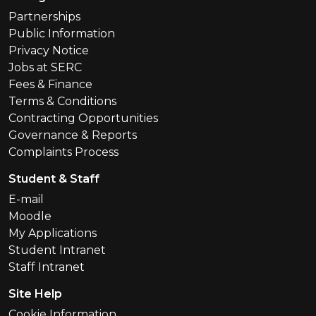
Partnerships
Public Information
Privacy Notice
Jobs at SERC
Fees & Finance
Terms & Conditions
Contracting Opportunities
Governance & Reports
Complaints Process
Student & Staff
E-mail
Moodle
My Applications
Student Intranet
Staff Intranet
Site Help
Cookie Information