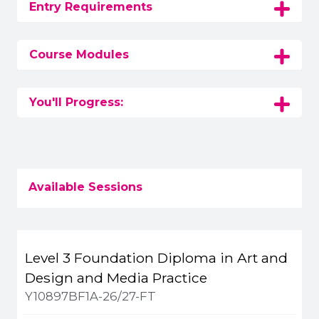
Entry Requirements
Course Modules
You'll Progress:
Available Sessions
Title
Campus
Start
Spaces
Level 3 Foundation Diploma in Art and
Apply or get more 
Design and Media Practice
Y10897BF1A-26/27-FT