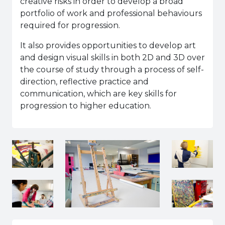
creative risks in order to develop a broad
portfolio of work and professional behaviours
required for progression.
It also provides opportunities to develop art
and design visual skills in both 2D and 3D over
the course of study through a process of self-
direction, reflective practice and
communication, which are key skills for
progression to higher education.