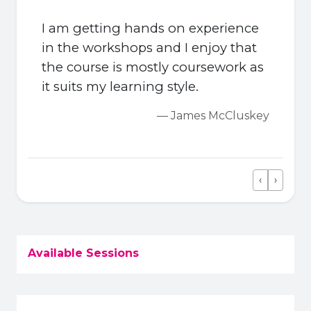
I am getting hands on experience
in the workshops and I enjoy that
the course is mostly coursework as
it suits my learning style.
— James McCluskey
‹
›
Previous
Next
Available Sessions