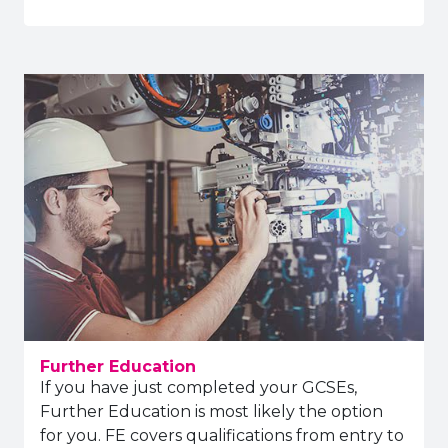
Further Education
If you have just completed your GCSEs,
Further Education is most likely the option
for you. FE covers qualifications from entry to