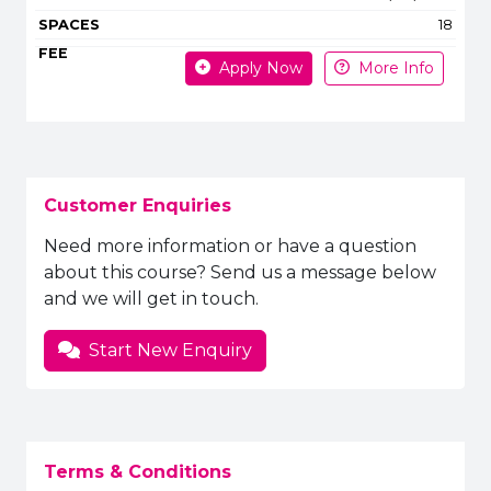
18
Apply Now
More Info
Customer Enquiries
Need more information or have a question
about this course? Send us a message below
and we will get in touch.
Start New Enquiry
Terms & Conditions