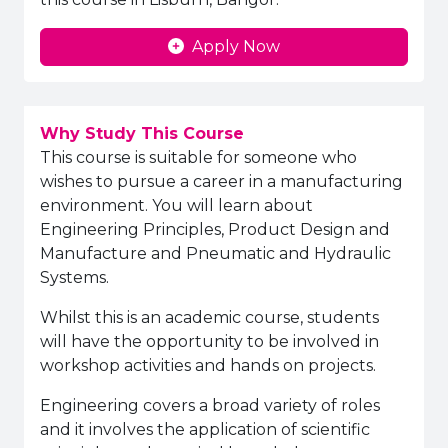
Apply Now
Why Study This Course
This course is suitable for someone who
wishes to pursue a career in a manufacturing
environment. You will learn about
Engineering Principles, Product Design and
Manufacture and Pneumatic and Hydraulic
Systems.
Whilst this is an academic course, students
will have the opportunity to be involved in
workshop activities and hands on projects.
Engineering covers a broad variety of roles
and it involves the application of scientific