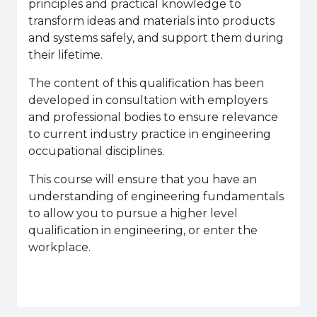
principles and practical knowledge to
transform ideas and materials into products
and systems safely, and support them during
their lifetime.
The content of this qualification has been
developed in consultation with employers
and professional bodies to ensure relevance
to current industry practice in engineering
occupational disciplines.
This course will ensure that you have an
understanding of engineering fundamentals
to allow you to pursue a higher level
qualification in engineering, or enter the
workplace.