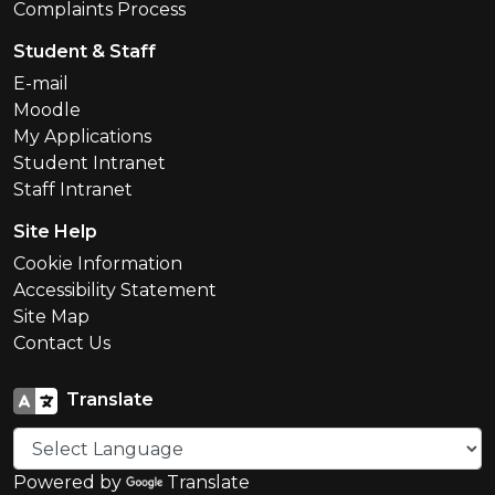
Complaints Process
Student & Staff
E-mail
Moodle
My Applications
Student Intranet
Staff Intranet
Site Help
Cookie Information
Accessibility Statement
Site Map
Contact Us
Translate
Powered by
Translate