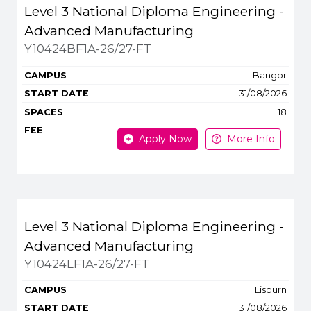
Title
Campus
Start
Spaces
Level 3 National Diploma Engineering -
Apply or get more 
Advanced Manufacturing
Y10424BF1A-26/27-FT
Bangor
31/08/2026
18
Apply Now
More Info
Level 3 National Diploma Engineering -
Advanced Manufacturing
Y10424LF1A-26/27-FT
Lisburn
31/08/2026