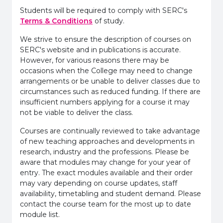
Students will be required to comply with SERC's
Terms & Conditions
of study.
We strive to ensure the description of courses on
SERC's website and in publications is accurate.
However, for various reasons there may be
occasions when the College may need to change
arrangements or be unable to deliver classes due to
circumstances such as reduced funding. If there are
insufficient numbers applying for a course it may
not be viable to deliver the class.
Courses are continually reviewed to take advantage
of new teaching approaches and developments in
research, industry and the professions. Please be
aware that modules may change for your year of
entry. The exact modules available and their order
may vary depending on course updates, staff
availability, timetabling and student demand. Please
contact the course team for the most up to date
module list.