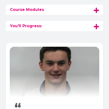
Course Modules
You'll Progress:
“