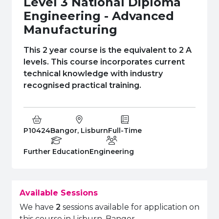
Level 3 National Diploma
e Plus Programmes
Information for
Success Stories
Support for Ca
Student Fees &
Engineering - Advanced
 Up
SERC in the C
Governance & 
Little SERC Cr
Manufacturing
ing & Apprenticeships
This 2 year course is the equivalent to 2 A
levels. This course incorporates current
rt for Businesses
technical knowledge with industry
recognised practical training.
 Information
Course Code:
Campus:
Study Type:
P10424
Bangor, Lisburn
Full-Time
Education Level
Department:
Further Education
Engineering
Available Sessions
We have
2
sessions available for application on
this course in Lisburn, Bangor.