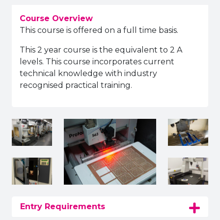
Course Overview
This course is offered on a full time basis.
This 2 year course is the equivalent to 2 A
levels. This course incorporates current
technical knowledge with industry
recognised practical training.
Entry Requirements