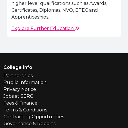
higher level qualifications such as Awards,
Certificates, Diplomas, NVQ, BTEC and
Apprenticeships.
Explore Further Education
Footer Menu
College Info
Partnerships
Public Information
Privacy Notice
Jobs at SERC
Fees & Finance
Terms & Conditions
Contracting Opportunities
Governance & Reports