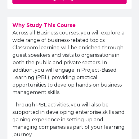
Why Study This Course
Across all Business courses, you will explore a
wide range of business-related topics.
Classroom learning will be enriched through
guest speakers and visits to organisations in
both the public and private sectors. In
addition, you will engage in Project-Based
Learning (PBL), providing practical
opportunities to develop hands-on business
management skills.
Through PBL activities, you will also be
supported in developing enterprise skills and
gaining experience in setting up and
managing companies as part of your learning
journey.