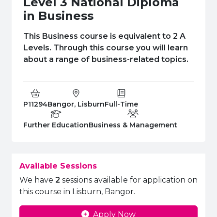
Level 3 National Diploma
e Plus Programmes
Information for
Success Stories
Support for Ca
Student Fees &
in Business
 Up
SERC in the C
Governance & 
Little SERC Cr
This Business course is equivalent to 2 A
ing & Apprenticeships
Levels. Through this course you will learn
about a range of business-related topics.
rt for Businesses
 Information
Course Code:
Campus:
Study Type:
P11294
Bangor, Lisburn
Full-Time
Education Level
Department:
Further Education
Business & Management
Available Sessions
We have
2
sessions available for application on
this course in Lisburn, Bangor.
Apply Now