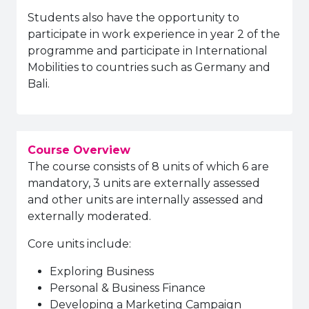
Students also have the opportunity to
participate in work experience in year 2 of the
programme and participate in International
Mobilities to countries such as Germany and
Bali.
Course Overview
The course consists of 8 units of which 6 are
mandatory, 3 units are externally assessed
and other units are internally assessed and
externally moderated.
Core units include:
Exploring Business
Personal & Business Finance
Developing a Marketing Campaign