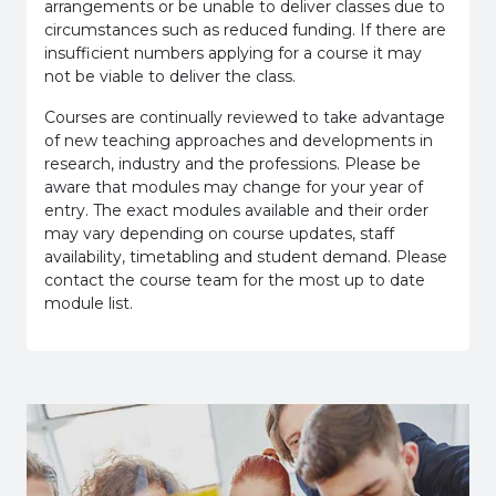
arrangements or be unable to deliver classes due to
circumstances such as reduced funding. If there are
insufficient numbers applying for a course it may
not be viable to deliver the class.
Courses are continually reviewed to take advantage
of new teaching approaches and developments in
research, industry and the professions. Please be
aware that modules may change for your year of
entry. The exact modules available and their order
may vary depending on course updates, staff
availability, timetabling and student demand. Please
contact the course team for the most up to date
module list.