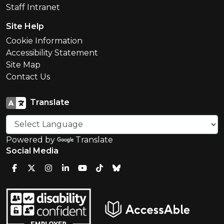
Staff Intranet
Site Help
Cookie Information
Accessibility Statement
Site Map
Contact Us
Translate
Powered by
Translate
Social Media