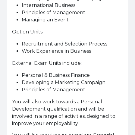
International Business
Principles of Management
Managing an Event
Option Units;
Recruitment and Selection Process
Work Experience in Business
External Exam Units include:
Personal & Business Finance
Developing a Marketing Campaign
Principles of Management
You will also work towards a Personal
Development qualification and will be
involved in a range of activities, designed to
improve your employability.