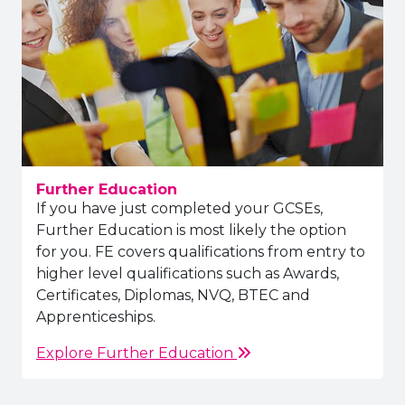
Further Education
If you have just completed your GCSEs,
Further Education is most likely the option
for you. FE covers qualifications from entry to
higher level qualifications such as Awards,
Certificates, Diplomas, NVQ, BTEC and
Apprenticeships.
Explore Further Education