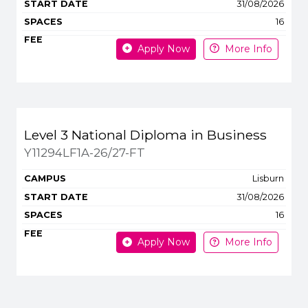
31/08/2026
16
Apply Now
More Info
Level 3 National Diploma in Business
Y11294LF1A-26/27-FT
Lisburn
31/08/2026
16
Apply Now
More Info