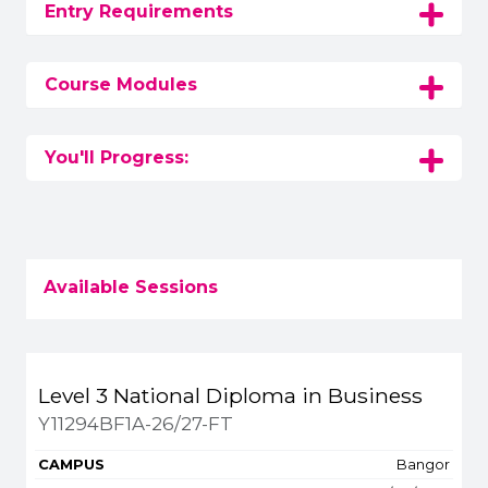
Entry Requirements
Course Modules
You'll Progress:
Available Sessions
Title
Campus
Start
Spaces
Level 3 National Diploma in Business
Apply or get more 
Y11294BF1A-26/27-FT
Bangor