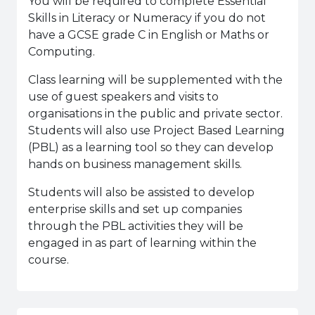
You will be required to complete Essential
Skills in Literacy or Numeracy if you do not
have a GCSE grade C in English or Maths or
Computing.
Class learning will be supplemented with the
use of guest speakers and visits to
organisations in the public and private sector.
Students will also use Project Based Learning
(PBL) as a learning tool so they can develop
hands on business management skills.
Students will also be assisted to develop
enterprise skills and set up companies
through the PBL activities they will be
engaged in as part of learning within the
course.