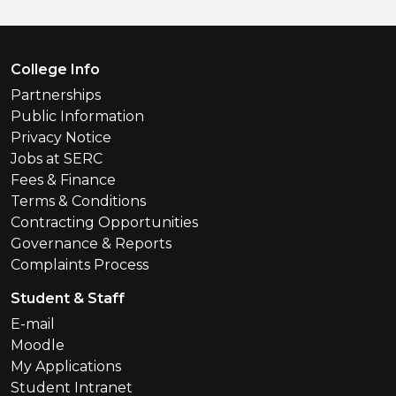
Footer Menu
College Info
Partnerships
Public Information
Privacy Notice
Jobs at SERC
Fees & Finance
Terms & Conditions
Contracting Opportunities
Governance & Reports
Complaints Process
Student & Staff
E-mail
Moodle
My Applications
Student Intranet