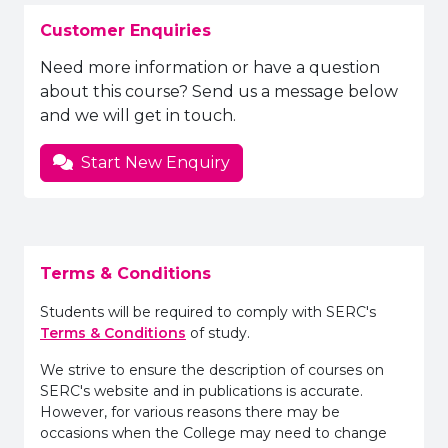
Customer Enquiries
Need more information or have a question
about this course? Send us a message below
and we will get in touch.
Start New Enquiry
Terms & Conditions
Students will be required to comply with SERC's
Terms & Conditions
of study.
We strive to ensure the description of courses on
SERC's website and in publications is accurate.
However, for various reasons there may be
occasions when the College may need to change