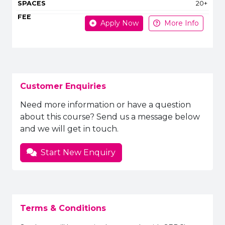
20+
Apply Now
More Info
Customer Enquiries
Need more information or have a question
about this course? Send us a message below
and we will get in touch.
Start New Enquiry
Terms & Conditions