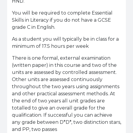
HND.
You will be required to complete Essential
Skills in Literacy if you do not have a GCSE
grade C in English.
As a student you will typically be in class for a
minimum of 17.5 hours per week
There is one formal, external examination
(written paper) in this course and two of the
units are assessed by controlled assessment.
Other units are assessed continuously
throughout the two years using assignments
and other practical assessment methods. At
the end of two years all unit grades are
totalled to give an overall grade for the
qualification. If successful you can achieve
any grade between D*D*, two distinction stars,
and PP, two passes