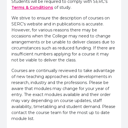
Students will be required to comply with SERC's
Terms & Conditions
of study.
We strive to ensure the description of courses on
SERC's website and in publications is accurate.
However, for various reasons there may be
occasions when the College may need to change
arrangements or be unable to deliver classes due to
circumstances such as reduced funding. If there are
insufficient numbers applying for a course it may
not be viable to deliver the class.
Courses are continually reviewed to take advantage
of new teaching approaches and developments in
research, industry and the professions. Please be
aware that modules may change for your year of
entry. The exact modules available and their order
may vary depending on course updates, staff
availability, timetabling and student demand. Please
contact the course team for the most up to date
module list.