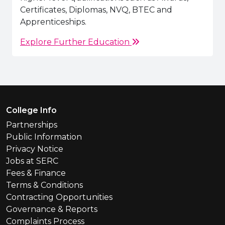
Certificates, Diplomas, NVQ, BTEC and
Apprenticeships.
Explore Further Education
Footer Menu
College Info
Partnerships
Public Information
Privacy Notice
Jobs at SERC
Fees & Finance
Terms & Conditions
Contracting Opportunities
Governance & Reports
Complaints Process