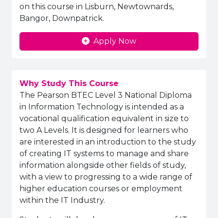
on this course in Lisburn, Newtownards,
Bangor, Downpatrick.
Apply Now
Why Study This Course
The Pearson BTEC Level 3 National Diploma
in Information Technology is intended as a
vocational qualification equivalent in size to
two A Levels. It is designed for learners who
are interested in an introduction to the study
of creating IT systems to manage and share
information alongside other fields of study,
with a view to progressing to a wide range of
higher education courses or employment
within the IT Industry.