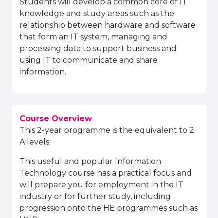
Students will develop a common core of IT
knowledge and study areas such as the
relationship between hardware and software
that form an IT system, managing and
processing data to support business and
using IT to communicate and share
information.
Course Overview
This 2-year programme is the equivalent to 2
A levels.
This useful and popular Information
Technology course has a practical focus and
will prepare you for employment in the IT
industry or for further study, including
progression onto the HE programmes such as