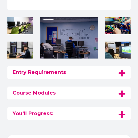
Entry Requirements
Course Modules
You'll Progress: