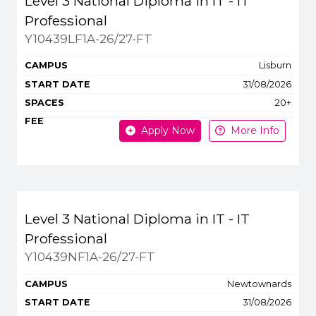
Level 3 National Diploma in IT - IT
Professional
Y10439LF1A-26/27-FT
Lisburn
31/08/2026
20+
Apply Now
More Info
Level 3 National Diploma in IT - IT
Professional
Y10439NF1A-26/27-FT
Newtownards
31/08/2026