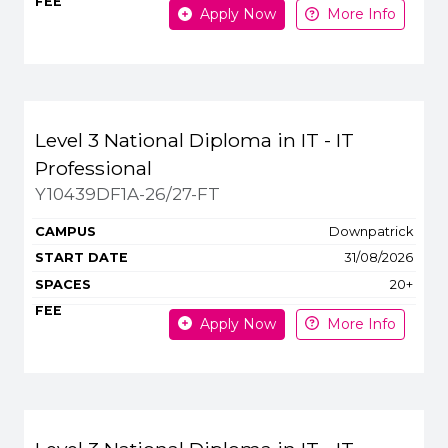
Apply Now
More Info
Level 3 National Diploma in IT - IT
Professional
Y10439DF1A-26/27-FT
Downpatrick
31/08/2026
20+
Apply Now
More Info