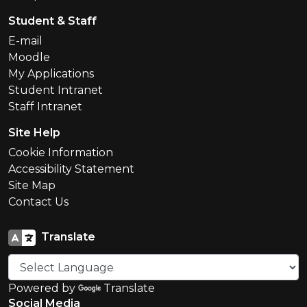
Student & Staff
E-mail
Moodle
My Applications
Student Intranet
Staff Intranet
Site Help
Cookie Information
Accessibility Statement
Site Map
Contact Us
Translate
Powered by
Translate
Social Media