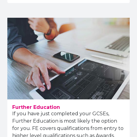
Further Education
If you have just completed your GCSEs,
Further Education is most likely the option
for you. FE covers qualifications from entry to
higher level qualifications such as Awards,