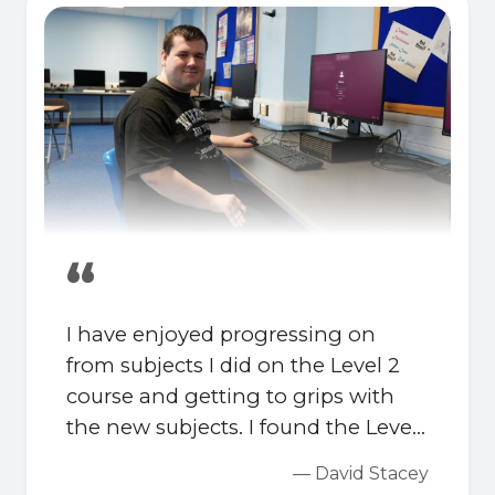
“
I have enjoyed progressing on
from subjects I did on the Level 2
course and getting to grips with
the new subjects. I found the Level
2 gave me a good foundation for
— David Stacey
the Level 3 and I could hit the