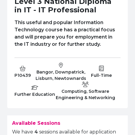
Level 3 National Diploma
e Plus Programmes
Information for
Success Stories
Support for Ca
Student Fees &
in IT - IT Professional
 Up
SERC in the C
Governance & 
Little SERC Cr
This useful and popular Information
ing & Apprenticeships
Technology course has a practical focus
and will prepare you for employment in
rt for Businesses
the IT industry or for further study.
 Information
Bangor, Downpatrick,
Course Code:
Campus:
Study Type:
P10439
Full-Time
Lisburn, Newtownards
Computing, Software
Education Level
Department:
Further Education
Engineering & Networking
Available Sessions
We have
4
sessions available for application