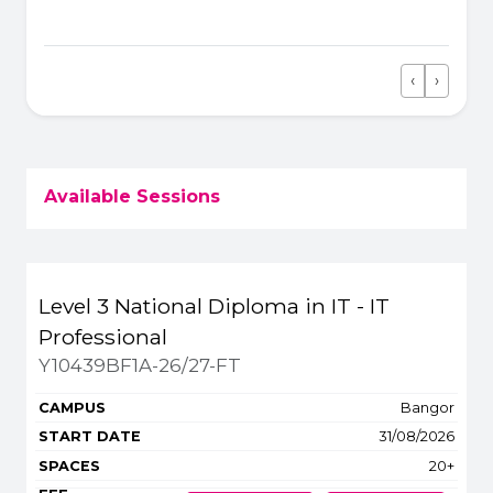
ground running.
‹
›
Previous
Next
Available Sessions
Title
Campus
Start
Spaces
Level 3 National Diploma in IT - IT
Apply or get more 
Professional
Y10439BF1A-26/27-FT
Bangor
31/08/2026
20+