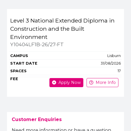
Level 3 National Extended Diploma in
Construction and the Built
Environment
Y10404LF1B-26/27-FT
Lisburn
31/08/2026
17
Apply Now
More Info
Customer Enquiries
Need more information or have a question