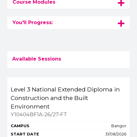
Course Modules
You'll Progress:
Available Sessions
Title
Campus
Start
Spaces
Level 3 National Extended Diploma in
Apply or get more 
Construction and the Built
Environment
Y10404BF1A-26/27-FT
Bangor
31/08/2026