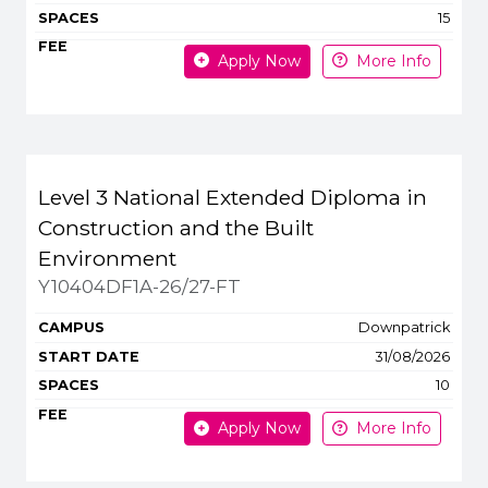
15
Apply Now
More Info
Level 3 National Extended Diploma in
Construction and the Built
Environment
Y10404DF1A-26/27-FT
Downpatrick
31/08/2026
10
Apply Now
More Info