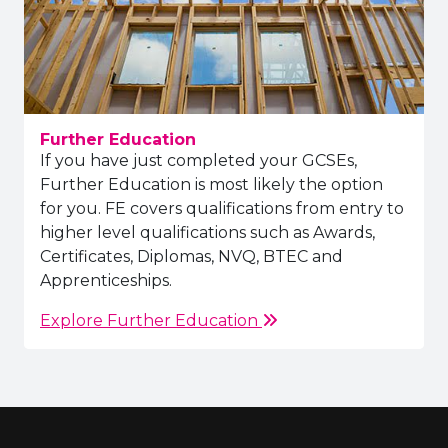
Further Education
If you have just completed your GCSEs,
Further Education is most likely the option
for you. FE covers qualifications from entry to
higher level qualifications such as Awards,
Certificates, Diplomas, NVQ, BTEC and
Apprenticeships.
Explore Further Education