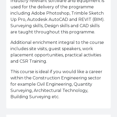
Industry relevant software and equipment is
used for the delivery of the programme
including Adobe Photoshop, Trimble Sketch
Up Pro, Autodesk AutoCAD and REVIT (BIM).
Surveying skills, Design skills and CAD skills
are taught throughout this programme.
Additional enrichment integral to the course
includes site visits, guest speakers, work
placement opportunities, practical activities
and CSR Training.
This course is ideal if you would like a career
within the Construction Engineering sector
for example Civil Engineering, Quantity
Surveying, Architectural Technology,
Building Surveying etc.