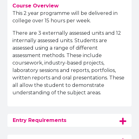
Course Overview
This 2 year programme will be delivered in
college over 15 hours per week.
There are 3 externally assessed units and 12
internally assessed units. Students are
assessed using a range of different
assessment methods. These include
coursework, industry-based projects,
laboratory sessions and reports, portfolios,
written reports and oral presentations. These
all allow the student to demonstrate
understanding of the subject areas.
Entry Requirements