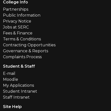
Footer Menu
College Info
Partnerships
Public Information
Privacy Notice
Jobs at SERC
Fees & Finance
Terms & Conditions
Contracting Opportunities
Governance & Reports
Complaints Process
Student & Staff
E-mail
Moodle
My Applications
Student Intranet
Staff Intranet
Site Help