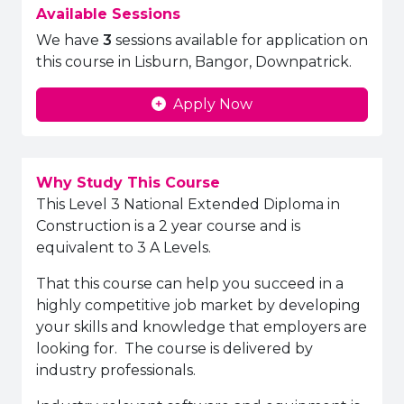
Available Sessions
We have
3
sessions available for application on
this course in Lisburn, Bangor, Downpatrick.
Apply Now
Why Study This Course
This Level 3 National Extended Diploma in
Construction is a 2 year course and is
equivalent to 3 A Levels.
That this course can help you succeed in a
highly competitive job market by developing
your skills and knowledge that employers are
looking for. The course is delivered by
industry professionals.