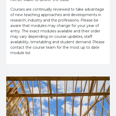
Courses are continually reviewed to take advantage
of new teaching approaches and developments in
research, industry and the professions. Please be
aware that modules may change for your year of
entry. The exact modules available and their order
may vary depending on course updates, staff
availability, timetabling and student demand. Please
contact the course team for the most up to date
module list.