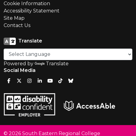
Cookie Information
Accessibility Statement
Site Map
Contact Us
Translate
Powered by
Translate
Social Media
© 2026 South Eastern Regional College