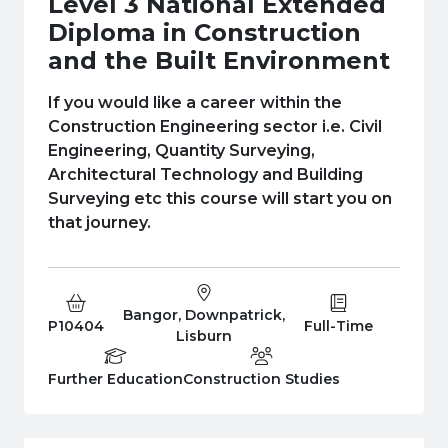
Level 3 National Extended
e Plus Programmes
Information for
Success Stories
Support for Ca
Student Fees &
Diploma in Construction
 Up
SERC in the C
Governance & 
Little SERC Cr
and the Built Environment
ing & Apprenticeships
If you would like a career within the
Construction Engineering sector i.e. Civil
rt for Businesses
Engineering, Quantity Surveying,
Architectural Technology and Building
 Information
Surveying etc this course will start you on
that journey.
Bangor, Downpatrick,
Course Code:
Campus:
Study Type:
P10404
Full-Time
Lisburn
Education Level
Department:
Further Education
Construction Studies