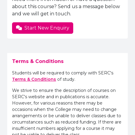
about this course? Send us a message below
and we will get in touch.
Start New Enquiry
Terms & Conditions
Students will be required to comply with SERC's
Terms & Conditions
of study.
We strive to ensure the description of courses on
SERC's website and in publications is accurate.
However, for various reasons there may be
occasions when the College may need to change
arrangements or be unable to deliver classes due to
circumstances such as reduced funding. If there are
insufficient numbers applying for a course it may
not be viable to deliver the class.