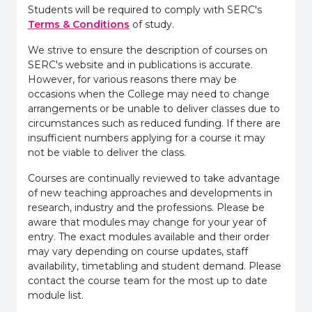
Students will be required to comply with SERC's
Terms & Conditions
of study.
We strive to ensure the description of courses on
SERC's website and in publications is accurate.
However, for various reasons there may be
occasions when the College may need to change
arrangements or be unable to deliver classes due to
circumstances such as reduced funding. If there are
insufficient numbers applying for a course it may
not be viable to deliver the class.
Courses are continually reviewed to take advantage
of new teaching approaches and developments in
research, industry and the professions. Please be
aware that modules may change for your year of
entry. The exact modules available and their order
may vary depending on course updates, staff
availability, timetabling and student demand. Please
contact the course team for the most up to date
module list.