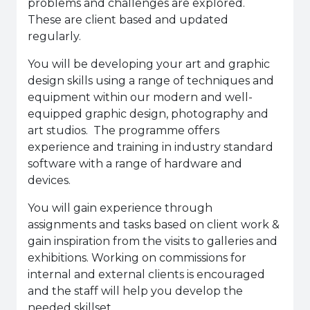
problems and challenges are explored.
These are client based and updated
regularly.
You will be developing your art and graphic
design skills using a range of techniques and
equipment within our modern and well-
equipped graphic design, photography and
art studios. The programme offers
experience and training in industry standard
software with a range of hardware and
devices.
You will gain experience through
assignments and tasks based on client work &
gain inspiration from the visits to galleries and
exhibitions. Working on commissions for
internal and external clients is encouraged
and the staff will help you develop the
needed skillset.