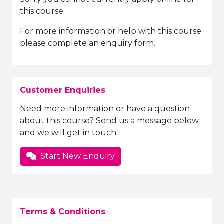
this course.
For more information or help with this course
please complete an enquiry form.
Customer Enquiries
Need more information or have a question
about this course? Send us a message below
and we will get in touch.
Start New Enquiry
Terms & Conditions