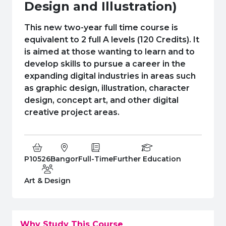
e Plus Programmes
Information for
Success Stories
Support for Ca
Student Fees &
Design and Illustration)
 Up
SERC in the C
Governance & 
Little SERC Cr
This new two-year full time course is
equivalent to 2 full A levels (120 Credits). It
ing & Apprenticeships
is aimed at those wanting to learn and to
develop skills to pursue a career in the
rt for Businesses
expanding digital industries in areas such
as graphic design, illustration, character
 Information
design, concept art, and other digital
creative project areas.
Course Code:
Campus:
Study Type:
Education Level
P10526
Bangor
Full-Time
Further Education
Department:
Art & Design
Why Study This Course