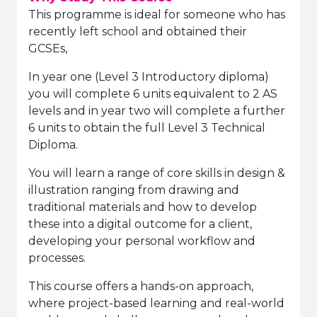
This programme is ideal for someone who has
recently left school and obtained their
GCSEs,
In year one (Level 3 Introductory diploma)
you will complete 6 units equivalent to 2 AS
levels and in year two will complete a further
6 units to obtain the full Level 3 Technical
Diploma.
You will learn a range of core skills in design &
illustration ranging from drawing and
traditional materials and how to develop
these into a digital outcome for a client,
developing your personal workflow and
processes.
This course offers a hands-on approach,
where project-based learning and real-world