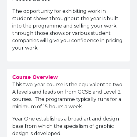
The opportunity for exhibiting work in
student shows throughout the year is built
into the programme and selling your work
through those shows or various student
companies will give you confidence in pricing
your work.
Course Overview
This two-year course is the equivalent to two
A levels and leads on from GCSE and Level 2
courses.
The programme typically runs for a
minimum of 15 hours a week.
Year One establishes a broad art and design
base from which the specialism of graphic
design is developed.