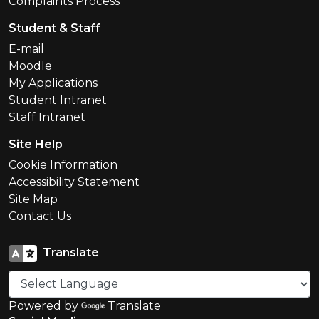
Complaints Process
Student & Staff
E-mail
Moodle
My Applications
Student Intranet
Staff Intranet
Site Help
Cookie Information
Accessibility Statement
Site Map
Contact Us
Translate
Powered by
Translate