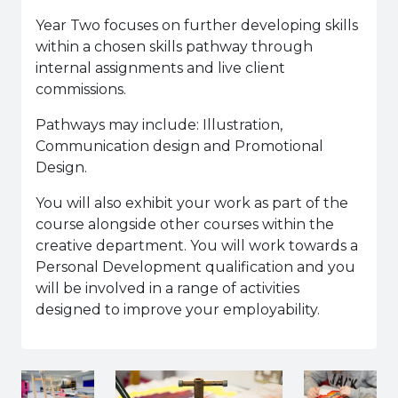
Year Two focuses on further developing skills
within a chosen skills pathway through
internal assignments and live client
commissions.
Pathways may include: Illustration,
Communication design and Promotional
Design.
You will also exhibit your work as part of the
course alongside other courses within the
creative department. You will work towards a
Personal Development qualification and you
will be involved in a range of activities
designed to improve your employability.