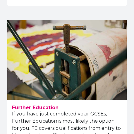
Further Education
If you have just completed your GCSEs,
Further Education is most likely the option
for you. FE covers qualifications from entry to