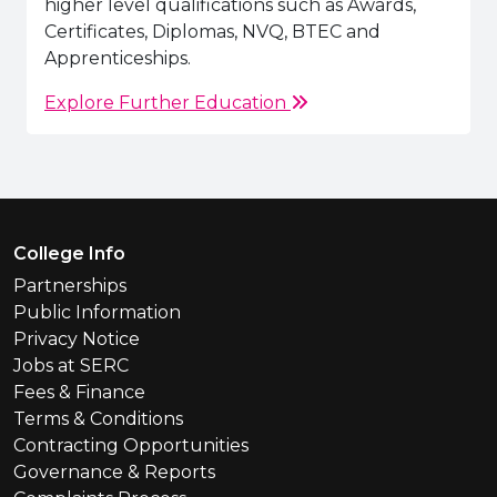
higher level qualifications such as Awards,
Certificates, Diplomas, NVQ, BTEC and
Apprenticeships.
Explore Further Education
Footer Menu
College Info
Partnerships
Public Information
Privacy Notice
Jobs at SERC
Fees & Finance
Terms & Conditions
Contracting Opportunities
Governance & Reports