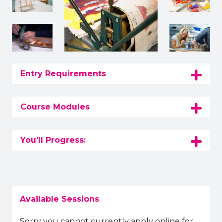
Entry Requirements
Course Modules
You'll Progress:
Available Sessions
Sorry you cannot currently apply online for