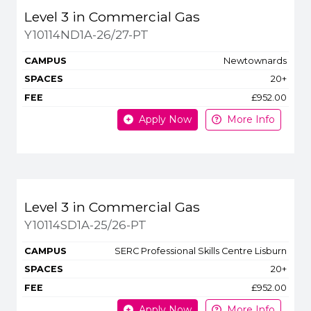
Level 3 in Commercial Gas
Y10114ND1A-26/27-PT
Newtownards
20+
£952.00
Apply Now
More Info
Level 3 in Commercial Gas
Y10114SD1A-25/26-PT
SERC Professional Skills Centre Lisburn
20+
£952.00
Apply Now
More Info