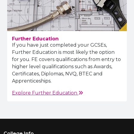
Further Education
If you have just completed your GCSEs,
Further Education is most likely the option
for you. FE covers qualifications from entry to
higher level qualifications such as Awards,
Certificates, Diplomas, NVQ, BTEC and
Apprenticeships.
Explore Further Education
Footer Menu
College Info