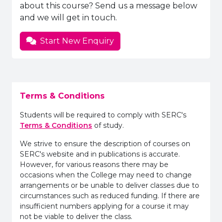
about this course? Send us a message below
and we will get in touch.
Start New Enquiry
Terms & Conditions
Students will be required to comply with SERC's
Terms & Conditions
of study.
We strive to ensure the description of courses on
SERC's website and in publications is accurate.
However, for various reasons there may be
occasions when the College may need to change
arrangements or be unable to deliver classes due to
circumstances such as reduced funding. If there are
insufficient numbers applying for a course it may
not be viable to deliver the class.