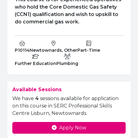
e Plus Programmes
Information for
Success Stories
Support for Ca
Student Fees &
who hold the Core Domestic Gas Safety
 Up
SERC in the C
Governance & 
Little SERC Cr
(CCN1) qualification and wish to upskill to
do commercial gas work.
ing & Apprenticeships
rt for Businesses
Course Code:
Campus:
Study Type:
P10114
Newtownards, Other
Part-Time
 Information
Education Level
Department:
Further Education
Plumbing
Available Sessions
We have
4
sessions available for application
on this course in SERC Professional Skills
Centre Lisburn, Newtownards.
Apply Now