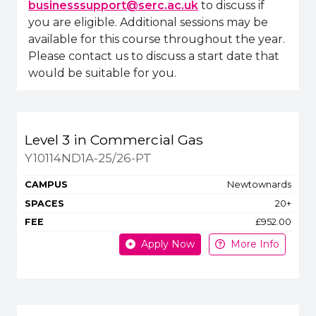
businesssupport@serc.ac.uk
to discuss if
you are eligible. Additional sessions may be
available for this course throughout the year.
Please contact us to discuss a start date that
would be suitable for you.
Title
Campus
Spaces
Fee
Level 3 in Commercial Gas
Apply or get more in
Y10114ND1A-25/26-PT
Newtownards
20+
£952.00
Apply Now
More Info