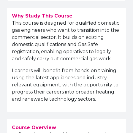
Why Study This Course
This course is designed for qualified domestic
gas engineers who want to transition into the
commercial sector. It builds on existing
domestic qualifications and Gas Safe
registration, enabling operatives to legally
and safely carry out commercial gas work.
Learners will benefit from hands-on training
using the latest appliances and industry-
relevant equipment, with the opportunity to
progress their careers into broader heating
and renewable technology sectors.
Course Overview