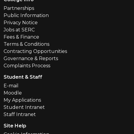
Partnerships
Public Information
Privacy Notice
Jobs at SERC
Fees & Finance
Terms & Conditions
Contracting Opportunities
Governance & Reports
Complaints Process
Student & Staff
E-mail
Moodle
My Applications
Student Intranet
Staff Intranet
Site Help