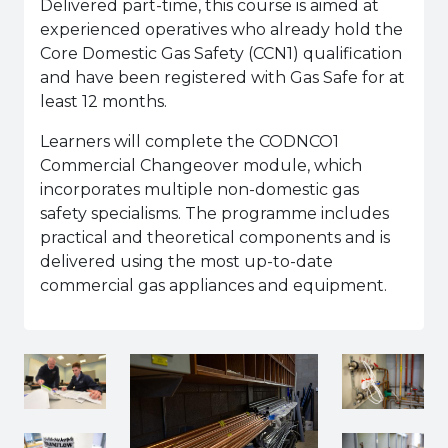
Delivered part-time, this course is aimed at
experienced operatives who already hold the
Core Domestic Gas Safety (CCN1) qualification
and have been registered with Gas Safe for at
least 12 months.
Learners will complete the CODNCO1
Commercial Changeover module, which
incorporates multiple non-domestic gas
safety specialisms. The programme includes
practical and theoretical components and is
delivered using the most up-to-date
commercial gas appliances and equipment.