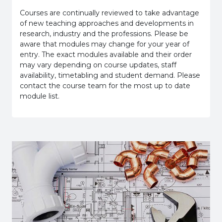
Courses are continually reviewed to take advantage
of new teaching approaches and developments in
research, industry and the professions. Please be
aware that modules may change for your year of
entry. The exact modules available and their order
may vary depending on course updates, staff
availability, timetabling and student demand. Please
contact the course team for the most up to date
module list.