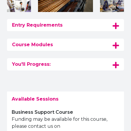
Entry Requirements
Course Modules
You'll Progress:
Available Sessions
Business Support Course
Funding may be available for this course,
please contact us on