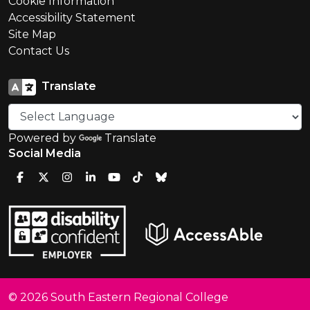
Cookie Information
Accessibility Statement
Site Map
Contact Us
Translate
Powered by
Translate
Social Media
© 2026 South Eastern Regional College