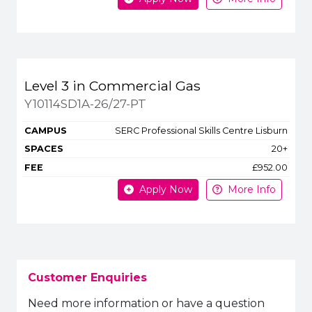
Level 3 in Commercial Gas
Y10114SD1A-26/27-PT
SERC Professional Skills Centre Lisburn
20+
£952.00
Apply Now
More Info
Customer Enquiries
Need more information or have a question