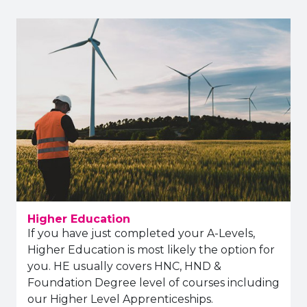
Higher Education
If you have just completed your A-Levels,
Higher Education is most likely the option for
you. HE usually covers HNC, HND &
Foundation Degree level of courses including
our Higher Level Apprenticeships.