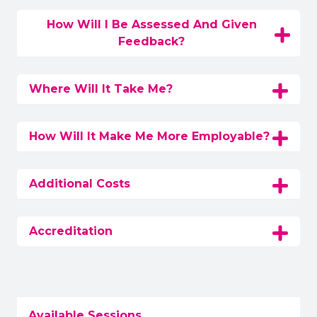
How Will I Be Assessed And Given
Feedback?
Where Will It Take Me?
How Will It Make Me More Employable?
Additional Costs
Accreditation
Available Sessions