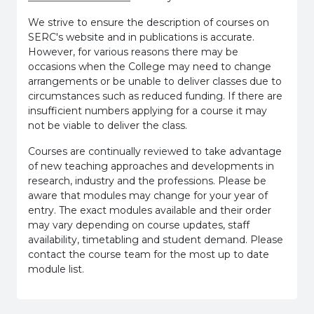
We strive to ensure the description of courses on
SERC's website and in publications is accurate.
However, for various reasons there may be
occasions when the College may need to change
arrangements or be unable to deliver classes due to
circumstances such as reduced funding. If there are
insufficient numbers applying for a course it may
not be viable to deliver the class.
Courses are continually reviewed to take advantage
of new teaching approaches and developments in
research, industry and the professions. Please be
aware that modules may change for your year of
entry. The exact modules available and their order
may vary depending on course updates, staff
availability, timetabling and student demand. Please
contact the course team for the most up to date
module list.