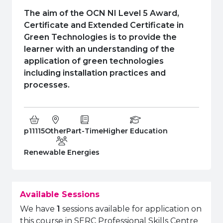
e Plus Programmes
Information for
Success Stories
Support for Ca
Student Fees &
The aim of the OCN NI Level 5 Award,
 Up
SERC in the C
Governance & 
Little SERC Cr
Certificate and Extended Certificate in
Green Technologies is to provide the
ing & Apprenticeships
learner with an understanding of the
application of green technologies
rt for Businesses
including installation practices and
processes.
 Information
Course Code:
Campus:
Study Type:
Education Level
p11115
Other
Part-Time
Higher Education
Department:
Renewable Energies
Available Sessions
We have
1
sessions available for application on
this course in SERC Professional Skills Centre