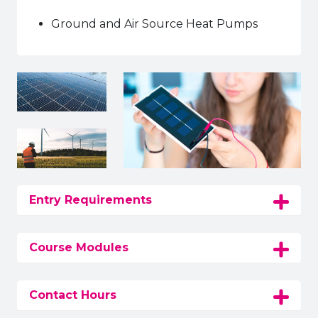
Ground and Air Source Heat Pumps
Entry Requirements
Course Modules
Contact Hours