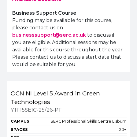
Business Support Course
Funding may be available for this course,
please contact us on
businesssupport@serc.ac.uk
to discuss if
you are eligible. Additional sessions may be
available for this course throughout the year.
Please contact us to discuss a start date that
would be suitable for you.
Title
Campus
Spaces
OCN NI Level 5 Award in Green
Apply or get more inform
Technologies
Y11115SE1C-25/26-PT
SERC Professional Skills Centre Lisburn
20+