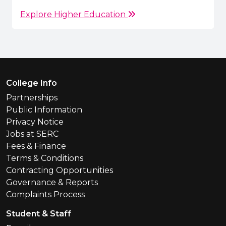
Explore Higher Education
Footer Menu
College Info
Partnerships
Public Information
Privacy Notice
Jobs at SERC
Fees & Finance
Terms & Conditions
Contracting Opportunities
Governance & Reports
Complaints Process
Student & Staff