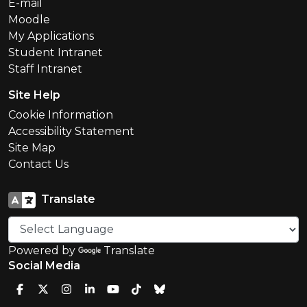
E-mail
Moodle
My Applications
Student Intranet
Staff Intranet
Site Help
Cookie Information
Accessibility Statement
Site Map
Contact Us
Translate
Powered by
Translate
Social Media