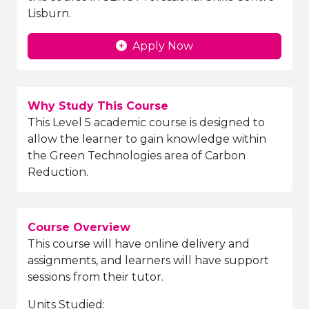
Lisburn.
Apply Now
Why Study This Course
This Level 5 academic course is designed to
allow the learner to gain knowledge within
the Green Technologies area of Carbon
Reduction.
Course Overview
This course will have online delivery and
assignments, and learners will have support
sessions from their tutor.
Units Studied: