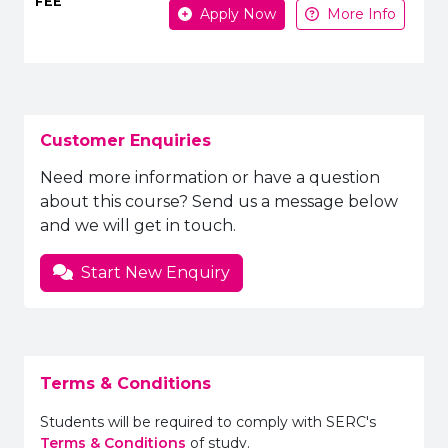
Apply Now
More Info
Customer Enquiries
Need more information or have a question
about this course? Send us a message below
and we will get in touch.
Start New Enquiry
Terms & Conditions
Students will be required to comply with SERC's
Terms & Conditions
of study.