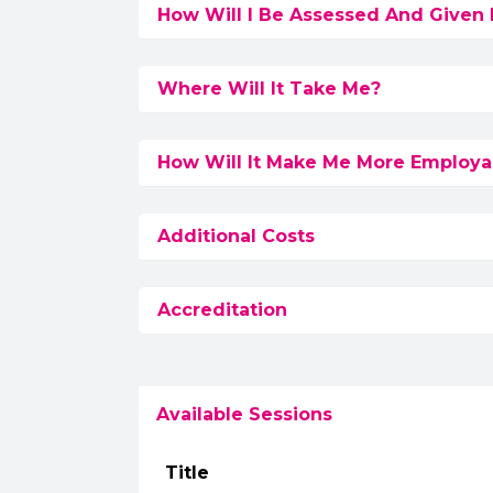
How Will I Be Assessed And Given
Where Will It Take Me?
How Will It Make Me More Employa
Additional Costs
Accreditation
Available Sessions
Title