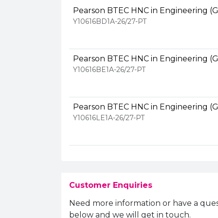
Pearson BTEC HNC in Engineering (G
Y10616BD1A-26/27-PT
Pearson BTEC HNC in Engineering (G
Y10616BE1A-26/27-PT
Pearson BTEC HNC in Engineering (G
Y10616LE1A-26/27-PT
Customer Enquiries
Need more information or have a ques
below and we will get in touch.