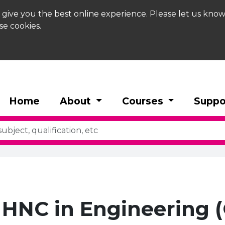
 give you the best online experience. Please let us know
se cookies.
Home
About
Courses
Suppo
HNC in Engineering (