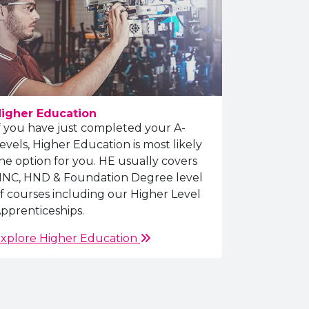
igher Education
f you have just completed your A-
evels, Higher Education is most likely
he option for you. HE usually covers
NC, HND & Foundation Degree level
f courses including our Higher Level
pprenticeships.
xplore Higher Education