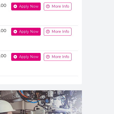
Apply or get more information
.00
Apply Now
More Info
.00
Apply Now
More Info
.00
Apply Now
More Info