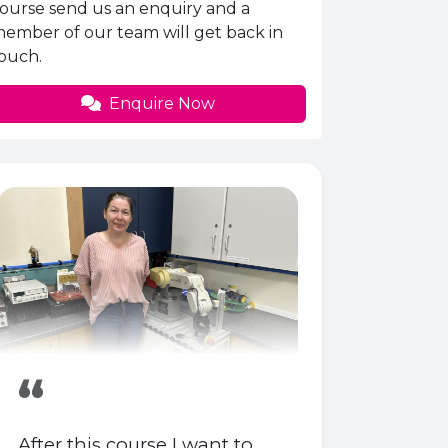
ourse send us an enquiry and a
ember of our team will get back in
ouch.
Enquire Now
“
After this course I want to