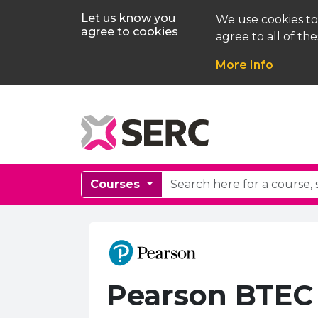
Let us know you
We use cookies to
agree to cookies
agree to all of the
More Info
Courses
Pearson BTEC 