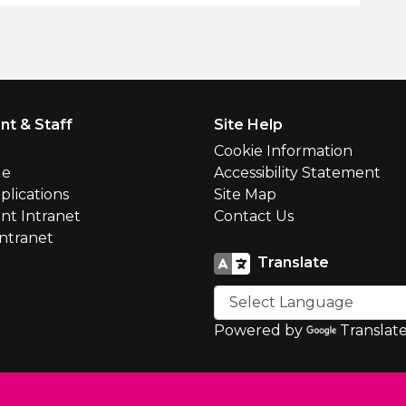
nt & Staff
Site Help
l
Cookie Information
le
Accessibility Statement
plications
Site Map
nt Intranet
Contact Us
Intranet
Translate
Powered by
Translat