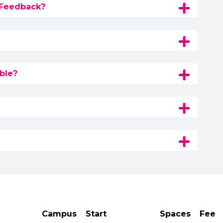
 Feedback?
ble?
Campus
Start
Spaces
Fee