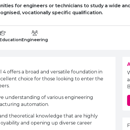
ities for engineers or technicians to study a wide and
cognised, vocationally specific qualification.
on Level
Department:
 Education
Engineering
A
4 offers a broad and versatile foundation in
xcellent choice for those looking to enter the
a
eers.
B
e understanding of various engineering
facturing automation.
s and theoretical knowledge that are highly
yability and opening up diverse career
E
F