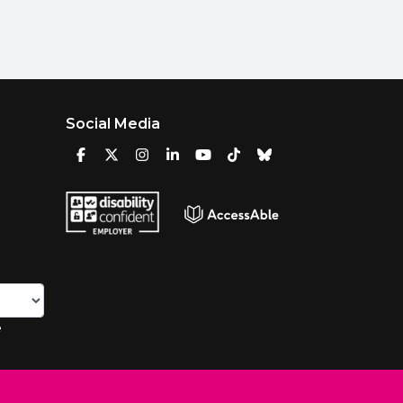
Social Media
e