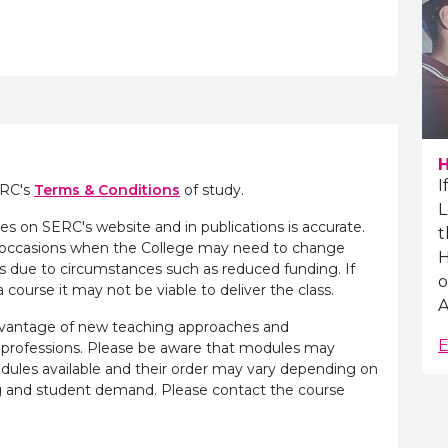
H
I
ERC's
Terms & Conditions
of study.
L
es on SERC's website and in publications is accurate.
t
e occasions when the College may need to change
H
s due to circumstances such as reduced funding. If
o
 course it may not be viable to deliver the class.
A
advantage of new teaching approaches and
E
 professions. Please be aware that modules may
odules available and their order may vary depending on
ling and student demand. Please contact the course