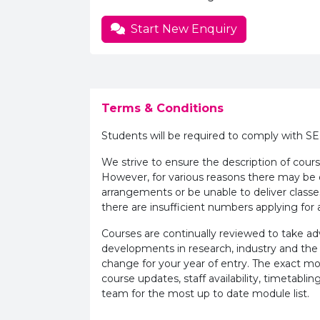
Start New Enquiry
Terms & Conditions
Students will be required to comply with S
We strive to ensure the description of cours
However, for various reasons there may b
arrangements or be unable to deliver classe
there are insufficient numbers applying for a
Courses are continually reviewed to take 
developments in research, industry and the
change for your year of entry. The exact m
course updates, staff availability, timetab
team for the most up to date module list.