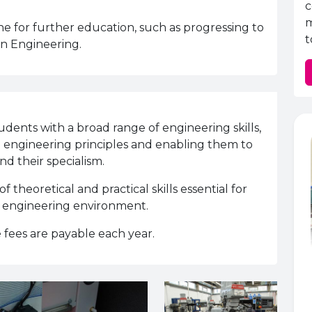
c
m
tone for further education, such as progressing to
t
in Engineering.
ents with a broad range of engineering skills,
al engineering principles and enabling them to
nd their specialism.
theoretical and practical skills essential for
n engineering environment.
 fees are payable each year.