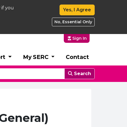
 if you
Yes, I Agree
No, Essential Only
Sign In
rt
My SERC
Contact
Search
General)