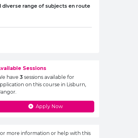
 diverse range of subjects en route
vailable Sessions
We have
3
sessions available for
pplication on this course in Lisburn,
angor.
Apply Now
nquiries Information
or more information or help with this