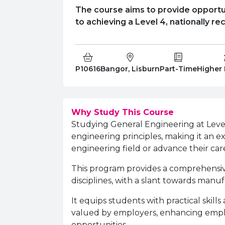
The course aims to provide opportun
to achieving a Level 4, nationally re
Course Code:
Campus:
Study Type:
Educati
P10616
Bangor, Lisburn
Part-Time
Higher
Why Study This Course
Studying General Engineering at Level 
engineering principles, making it an e
engineering field or advance their car
This program provides a comprehensiv
disciplines, with a slant towards manu
It equips students with practical skill
valued by employers, enhancing emplo
opportunities.