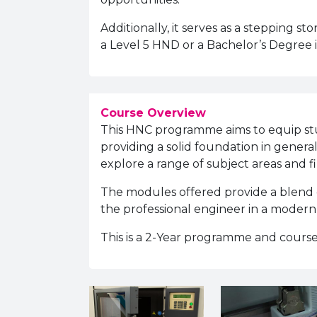
Additionally, it serves as a stepping s
a Level 5 HND or a Bachelor’s Degree 
Course Overview
This HNC programme aims to equip stud
providing a solid foundation in gener
explore a range of subject areas and fi
The modules offered provide a blend of 
the professional engineer in a moder
This is a 2-Year programme and course