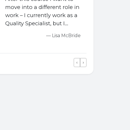
move into a different role in
work – I currently work as a
Quality Specialist, but I
would like to become a
— Lisa McBride
Quality Engineer, so the
course is helping me with
all the relevant engineering
‹
›
skills I need.
Previous
Next