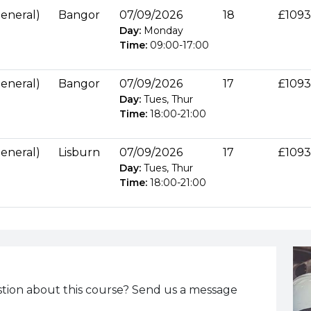
eneral)
Bangor
07/09/2026
18
£1093
Day:
Monday
Time:
09:00
-
17:00
eneral)
Bangor
07/09/2026
17
£1093
Day:
Tues, Thur
Time:
18:00
-
21:00
eneral)
Lisburn
07/09/2026
17
£1093
Day:
Tues, Thur
Time:
18:00
-
21:00
tion about this course? Send us a message