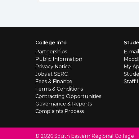
Footer Menu
College Info
Stude
Partnerships
E-mai
Public Information
Mood
Privacy Notice
My Ap
Jobs at SERC
Stude
Fees & Finance
Staff 
Terms & Conditions
Contracting Opportunities
Governance & Reports
Complaints Process
© 2026 South Eastern Regional College