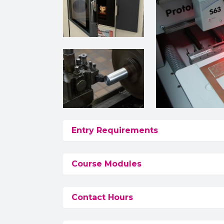
Entry Requirements
Course Modules
Contact Hours