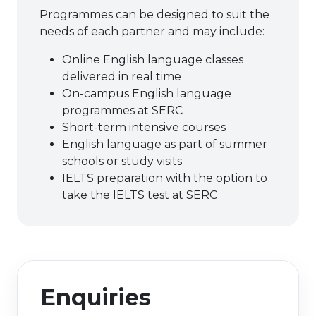
Programmes can be designed to suit the
needs of each partner and may include:
Online English language classes
delivered in real time
On-campus English language
programmes at SERC
Short-term intensive courses
English language as part of summer
schools or study visits
IELTS preparation with the option to
take the IELTS test at SERC
Enquiries