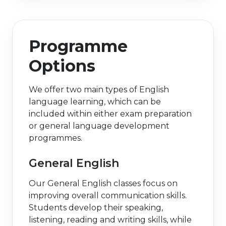
Programme
Options
We offer two main types of English
language learning, which can be
included within either exam preparation
or general language development
programmes.
General English
Our General English classes focus on
improving overall communication skills.
Students develop their speaking,
listening, reading and writing skills, while