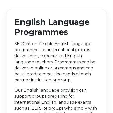
e Plus Programmes
Information for
Success Stories
Support for Ca
Student Fees &
 Up
SERC in the C
Governance & 
Little SERC Cr
English Language
ing & Apprenticeships
Programmes
rt for Businesses
SERC offers flexible English Language
 Information
programmes for international groups,
delivered by experienced English
language teachers. Programmes can be
delivered online or on campus and can
be tailored to meet the needs of each
partner institution or group.
Our English language provision can
support groups preparing for
international English language exams
such as IELTS, or groups who simply wish