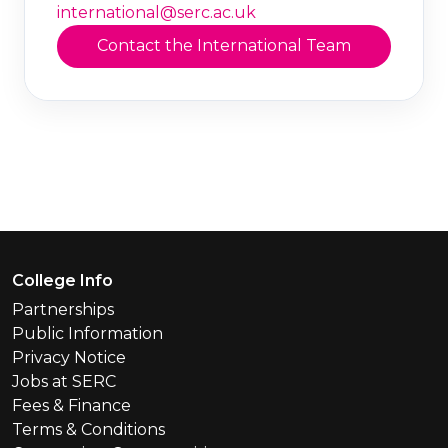
international@serc.ac.uk
Contact the International Team
Footer Menu
College Info
Partnerships
Public Information
Privacy Notice
Jobs at SERC
Fees & Finance
Terms & Conditions