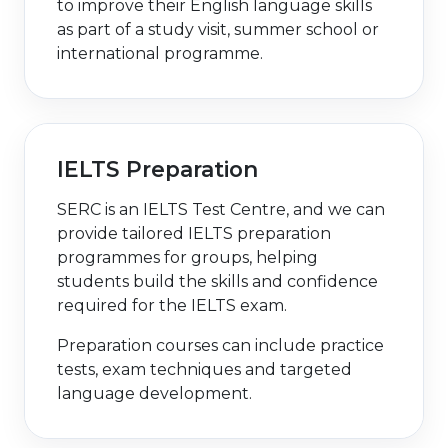
to improve their English language skills
as part of a study visit, summer school or
international programme.
IELTS Preparation
SERC is an IELTS Test Centre, and we can
provide tailored IELTS preparation
programmes for groups, helping
students build the skills and confidence
required for the IELTS exam.
Preparation courses can include practice
tests, exam techniques and targeted
language development.