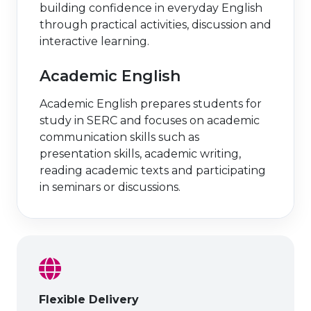
building confidence in everyday English
through practical activities, discussion and
interactive learning.
Academic English
Academic English prepares students for
study in SERC and focuses on academic
communication skills such as
presentation skills, academic writing,
reading academic texts and participating
in seminars or discussions.
Flexible Delivery