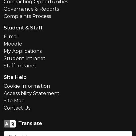
Contracting Opportunities
Governance & Reports
Complaints Process
Student & Staff
E-mail
Moodle
My Applications
Student Intranet
Staff Intranet
Site Help
Cookie Information
Accessibility Statement
Site Map
Contact Us
Translate