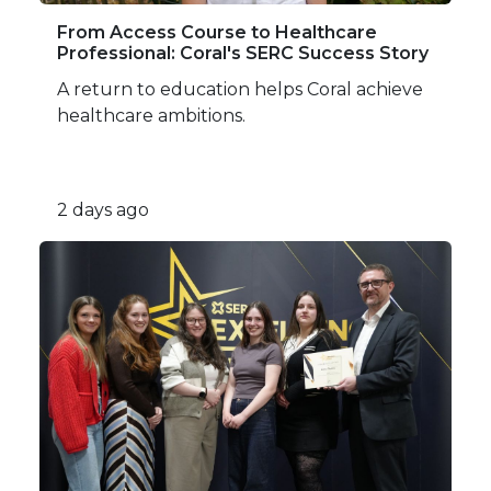
From Access Course to Healthcare
Professional: Coral's SERC Success Story
A return to education helps Coral achieve
healthcare ambitions.
2 days ago