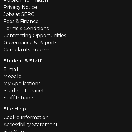
Public Information
Privacy Notice
Jobs at SERC
Fees & Finance
Terms & Conditions
Contracting Opportunities
Governance & Reports
Complaints Process
Student & Staff
E-mail
Moodle
My Applications
Student Intranet
Staff Intranet
Site Help
Cookie Information
Accessibility Statement
Site Map