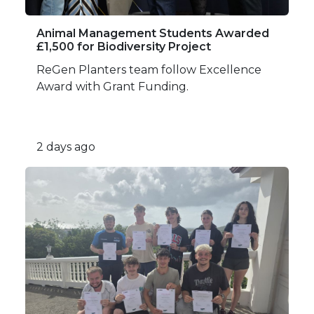
Animal Management Students Awarded
£1,500 for Biodiversity Project
ReGen Planters team follow Excellence
Award with Grant Funding.
2 days ago