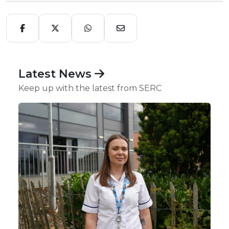
Latest News
Keep up with the latest from SERC