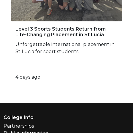
Level 3 Sports Students Return from
Life-Changing Placement in St Lucia
Unforgettable international placement in
St Lucia for sport students.
4 days ago
Footer Menu
College Info
Partnerships