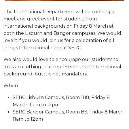
The International Department will be running a
meet and greet event for students from
international backgrounds on Friday 8 March at
both the Lisburn and Bangor campuses. We would
love it if you would join us for a celebration of all
things International here at SERC.
We also would love to encourage our students to
dress in clothing that represents their international
background, but it is not mandatory.
When:
SERC Lisburn Campus, Room 1B8, Friday 8
March, 11am to 12pm
SERC Bangor Campus, Room B3, Friday 8 March,
11am to 12pm