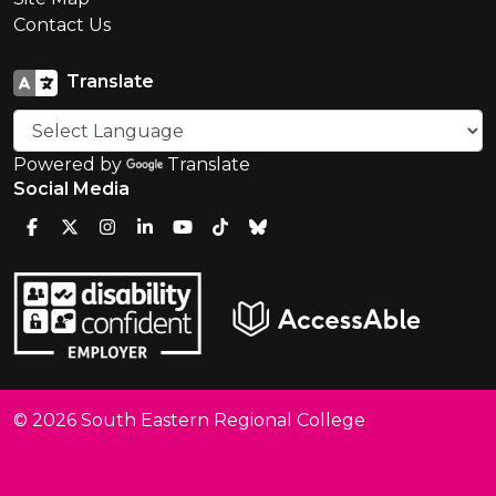
Contact Us
Translate
Powered by
Translate
Social Media
© 2026 South Eastern Regional College