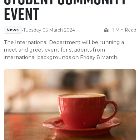
e Plus Programmes
Information for
Success Stories
Support for Ca
Student Fees &
Event
 Up
SERC in the C
Governance & 
Little SERC Cr
ing & Apprenticeships
•
Tuesday 05 March 2024
1 Min Read
News
rt for Businesses
The International Department will be running a
meet and greet event for students from
 Information
international backgrounds on Friday 8 March.