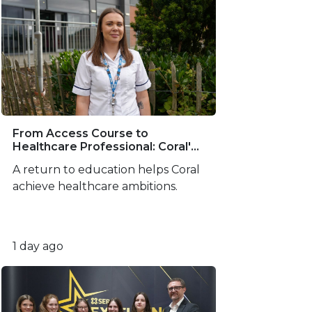
From Access Course to
Healthcare Professional: Coral's
SERC Success Story
A return to education helps Coral
achieve healthcare ambitions.
1 day ago