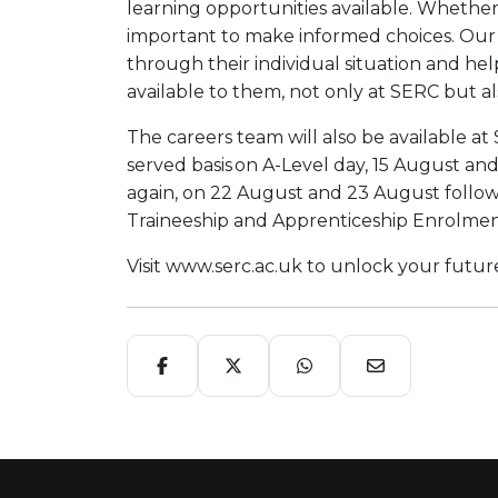
learning opportunities available. Whether 
important to make informed choices. Our 
through their individual situation and he
available to them, not only at SERC but al
The careers team will also be available at
served basis on A-Level day, 15 August a
again, on 22 August and 23 August follow
Traineeship and Apprenticeship Enrolme
Visit www.serc.ac.uk to unlock your fut