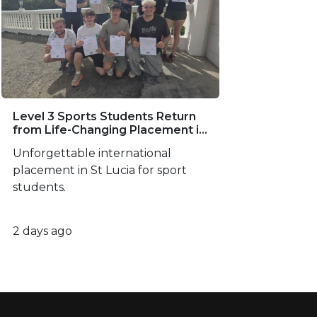
Level 3 Sports Students Return
from Life-Changing Placement in
St Lucia
Unforgettable international
placement in St Lucia for sport
students.
2 days ago