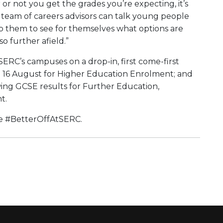
or not you get the grades you’re expecting, it’s
team of careers advisors can talk young people
lp them to see for themselves what options are
so further afield.”
 SERC’s campuses on a drop-in, first come-first
nd 16 August for Higher Education Enrolment; and
ing GCSE results for Further Education,
nt.
ure #BetterOffAtSERC.