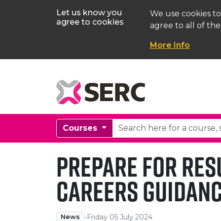
Let us know you
We use cookies to
agree to cookies
agree to all of the
More Info
Courses
Prepare for Res
Careers Guidanc
•
Friday 05 July 2024
News