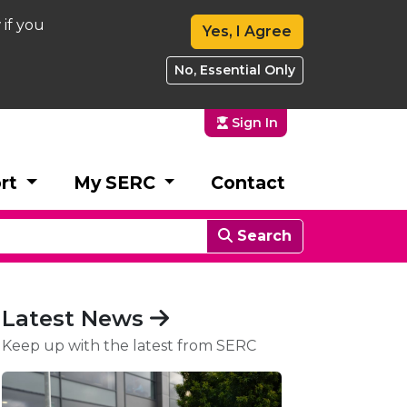
 if you
Yes, I Agree
No, Essential Only
Sign In
rt
My SERC
Contact
Search
Latest News
Keep up with the latest from SERC