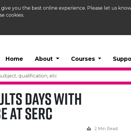
 give you the best online experience. Please let us know
se cookies.
Home
About
Courses
Suppo
ults Days with
e at SERC
2 Min Read