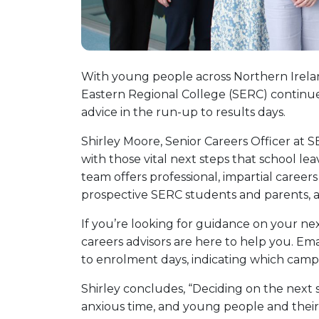
With young people across Northern Irelan
Eastern Regional College (SERC) continues 
advice in the run-up to results days.
Shirley Moore, Senior Careers Officer at S
with those vital next steps that school le
team offers professional, impartial career
prospective SERC students and parents, as
If you’re looking for guidance on your ne
careers advisors are here to help you. Ema
to enrolment days, indicating which campu
Shirley concludes, “Deciding on the next 
anxious time, and young people and their