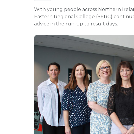
With young people across Northern Irelan
Eastern Regional College (SERC) continues 
advice in the run-up to result days.