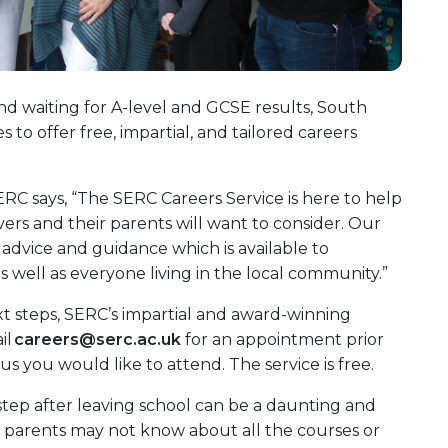
d waiting for A-level and GCSE results, South
to offer free, impartial, and tailored careers
ERC says, “The SERC Careers Service is here to help
avers and their parents will want to consider. Our
s advice and guidance which is available to
 well as everyone living in the local community.”
xt steps, SERC’s impartial and award-winning
il
careers@serc.ac.uk
for an appointment prior
s you would like to attend. The service is free.
step after leaving school can be a daunting and
 parents may not know about all the courses or