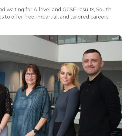
d waiting for A-level and GCSE results, South
to offer free, impartial, and tailored careers