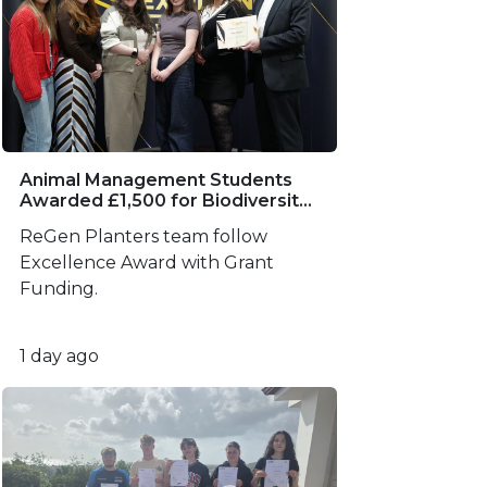
Animal Management Students
Awarded £1,500 for Biodiversity
Project
ReGen Planters team follow
Excellence Award with Grant
Funding.
1 day ago