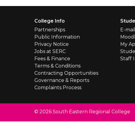
Footer Menu
College Info
Stude
Partnerships
E-mai
Public Information
Mood
Privacy Notice
My Ap
Jobs at SERC
Stude
Fees & Finance
Staff 
Terms & Conditions
Contracting Opportunities
Governance & Reports
Complaints Process
© 2026 South Eastern Regional College