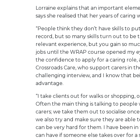
Lorraine explains that an important elemen
says she realised that her years of caring
“People think they don’t have skills to p
record, but so many skills turn out to be t
relevant experience, but you gain so much
jobs until the WRAP course opened my eyes
the confidence to apply for a caring role, 
Crossroads Care, who support carers in th
challenging interview, and I know that b
advantage.
“I take clients out for walks or shopping, 
Often the main thing is talking to people 
carers; we take them out to socialise onc
we also try and make sure they are able t
can be very hard for them. I have been in 
can have if someone else takes over for a 