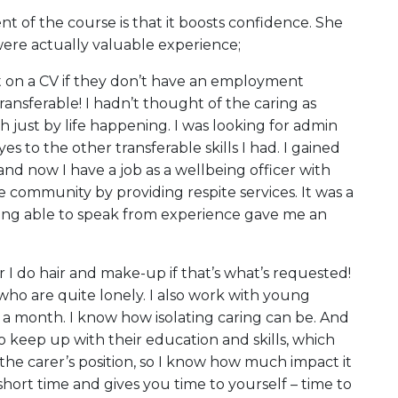
t of the course is that it boosts confidence. She
 were actually valuable experience;
ut on a CV if they don’t have an employment
ransferable! I hadn’t thought of the caring as
 just by life happening. I was looking for admin
 to the other transferable skills I had. I gained
and now I have a job as a wellbeing officer with
e community by providing respite services. It was a
eing able to speak from experience gave me an
or I do hair and make-up if that’s what’s requested!
who are quite lonely. I also work with young
e a month. I know how isolating caring can be. And
o keep up with their education and skills, which
the carer’s position, so I know how much impact it
short time and gives you time to yourself – time to