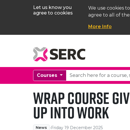
Let us know you
We use cookies to
agree to cookies
agree to all of the
More Info
Courses
WRAP course giv
Up into work
•
Friday 19 December 2025
News