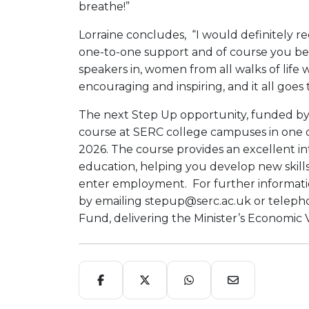
breathe!”
Lorraine concludes, “I would definitely 
one-to-one support and of course you bene
speakers in, women from all walks of life 
encouraging and inspiring, and it all goes
The next Step Up opportunity, funded by 
course at SERC college campuses in one d
2026. The course provides an excellent 
education, helping you develop new skill
enter employment. For further information
by emailing stepup@serc.ac.uk or teleph
Fund, delivering the Minister’s Economic V