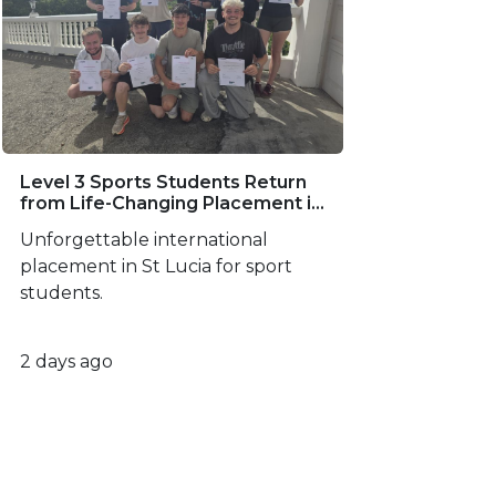
Level 3 Sports Students Return
from Life-Changing Placement in
St Lucia
Unforgettable international
placement in St Lucia for sport
students.
2 days ago