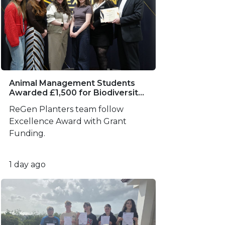
Animal Management Students
Awarded £1,500 for Biodiversity
Project
ReGen Planters team follow
Excellence Award with Grant
Funding.
1 day ago