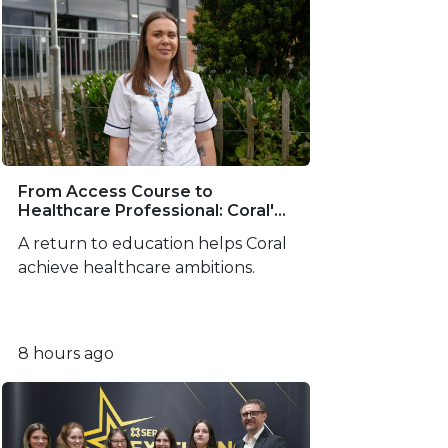
From Access Course to
Healthcare Professional: Coral's
SERC Success Story
A return to education helps Coral
achieve healthcare ambitions.
8 hours ago