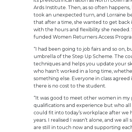
its previous incarnation as North Down a
Ards Institute. Then, as so often happens, l
took an unexpected turn, and Lorraine be
that after a time, she wanted to get back
with the hours and flexibility she needed
funded Women Returners Access Progra
“I had been going to job fairs and so on,
umbrella of the Step Up Scheme. The cou
techniques and helps you update your sk
who hasn’t worked in a long time, whether t
something else. Everyone in class agreed i
there is no cost to the student.
“It was good to meet other women in my p
qualifications and experience but who al
could fit into today’s workplace after w
years. I realised I wasn’t alone, and we a
are still in touch now and supporting eac