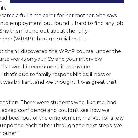
nd
ife
came a full-time carer for her mother. She says
 into employment but found it hard to find any job
. She then found out about the fully-
mme (WRAP) through social media:
 but then I discovered the WRAP course, under the
rse works on your CV and your interview
ills. I would recommend it to anyone
hat’s due to family responsibilities, illness or
t was brilliant, and we thought it was great that
osition. There were students who, like me, had
l lacked confidence and couldn’t see how we
e had been out of the employment market for a few
ll supported each other through the next steps. We
h other.”