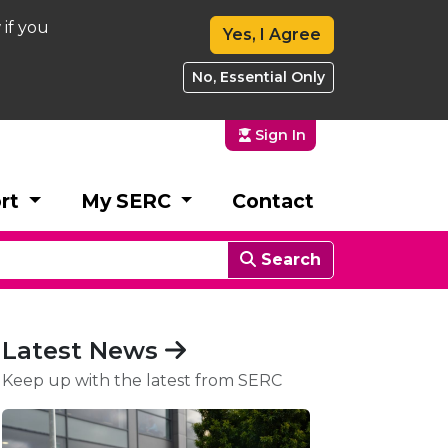
 if you
Yes, I Agree
No, Essential Only
Sign In
rt
My SERC
Contact
Search
Latest News
Keep up with the latest from SERC