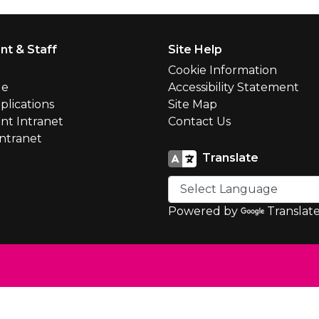
nt & Staff
Site Help
l
Cookie Information
le
Accessibility Statement
plications
Site Map
nt Intranet
Contact Us
Intranet
Translate
Powered by
Translat