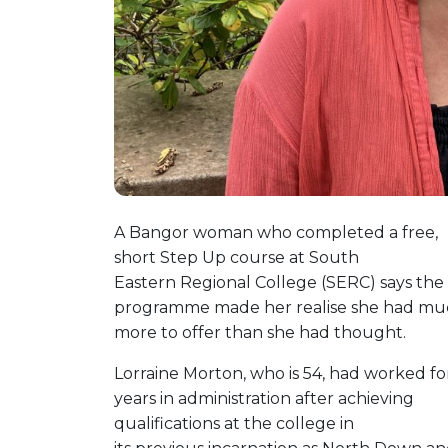
A Bangor woman who completed a free,
short Step Up course at South
Eastern Regional College (SERC) says the
programme made her realise she had mu
more to offer than she had thought.
Lorraine Morton, who is 54, had worked fo
years in administration after achieving
qualifications at the college in