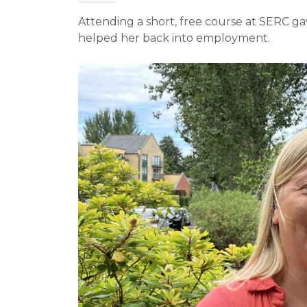
Attending a short, free course at SERC g
helped her back into employment.