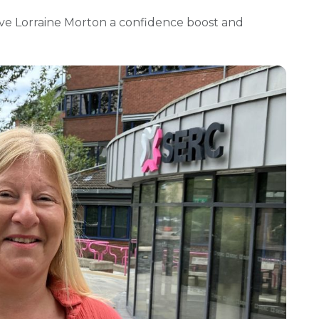
ave Lorraine Morton a confidence boost and