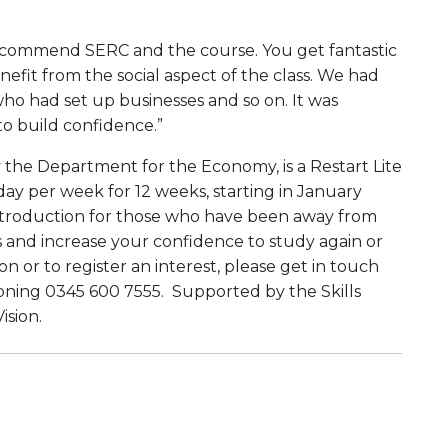
recommend SERC and the course. You get fantastic
fit from the social aspect of the class. We had
who had set up businesses and so on. It was
 to build confidence.”
the Department for the Economy, is a Restart Lite
ay per week for 12 weeks, starting in January
introduction for those who have been away from
s and increase your confidence to study again or
 or to register an interest, please get in touch
oning 0345 600 7555. Supported by the Skills
ision.