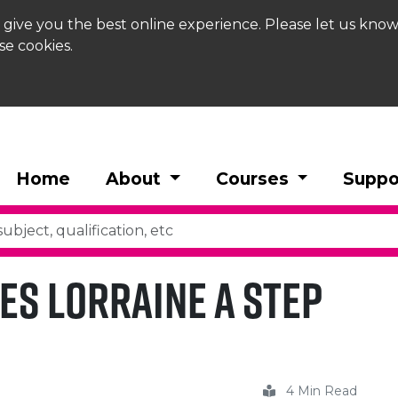
 give you the best online experience. Please let us know
se cookies.
Home
About
Courses
Suppo
es Lorraine a Step
4 Min Read