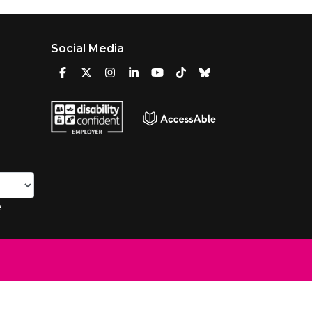
Social Media
e