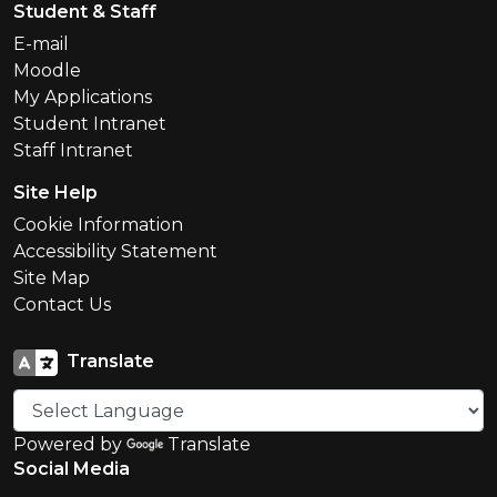
Student & Staff
E-mail
Moodle
My Applications
Student Intranet
Staff Intranet
Site Help
Cookie Information
Accessibility Statement
Site Map
Contact Us
Translate
Powered by
Translate
Social Media