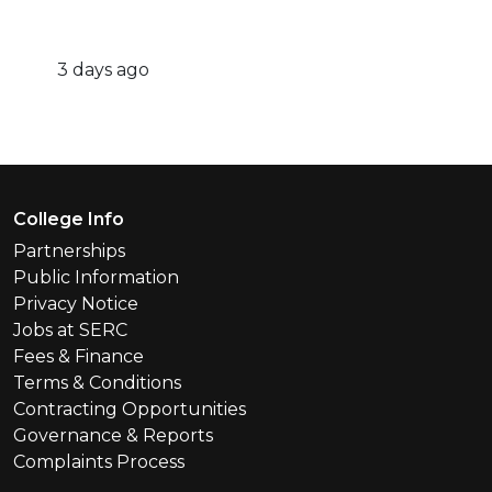
3 days ago
Footer Menu
College Info
Partnerships
Public Information
Privacy Notice
Jobs at SERC
Fees & Finance
Terms & Conditions
Contracting Opportunities
Governance & Reports
Complaints Process