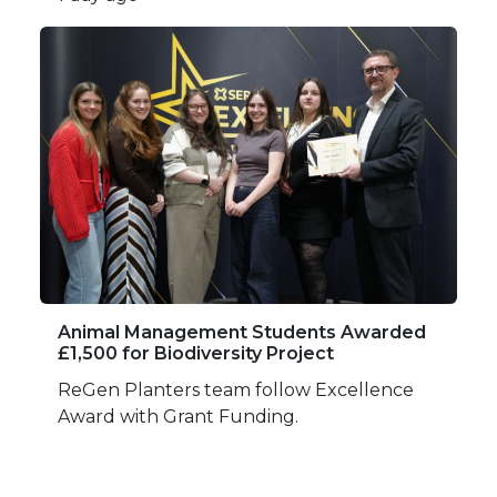
Animal Management Students Awarded
£1,500 for Biodiversity Project
ReGen Planters team follow Excellence
Award with Grant Funding.