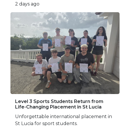
2 days ago
Level 3 Sports Students Return from
Life-Changing Placement in St Lucia
Unforgettable international placement in
St Lucia for sport students.