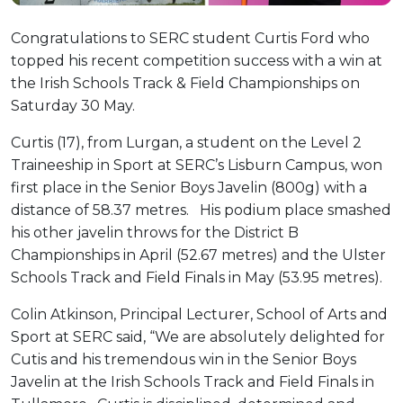
Congratulations to SERC student Curtis Ford who
topped his recent competition success with a win at
the Irish Schools Track & Field Championships on
Saturday 30 May.
Curtis (17), from Lurgan, a student on the Level 2
Traineeship in Sport at SERC’s Lisburn Campus, won
first place in the Senior Boys Javelin (800g) with a
distance of 58.37 metres. His podium place smashed
his other javelin throws for the District B
Championships in April (52.67 metres) and the Ulster
Schools Track and Field Finals in May (53.95 metres).
Colin Atkinson, Principal Lecturer, School of Arts and
Sport at SERC said, “We are absolutely delighted for
Cutis and his tremendous win in the Senior Boys
Javelin at the Irish Schools Track and Field Finals in