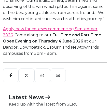
Tullamore. Curtis is disciplined, determined and
deserving of this win which pitted him against some
of the best young athletes from across Ireland. We
wish him continued success in his athletics journey.”
Apply now for courses commencing September
2026
. Come along to our
Full-Time and Part-Time
Open Evening on Thursday 4 June 2026
at our
Bangor, Downpatrick, Lisburn and Newtownards
campuses from 5pm - 8pm.
Latest News
Keep up with the latest from SERC