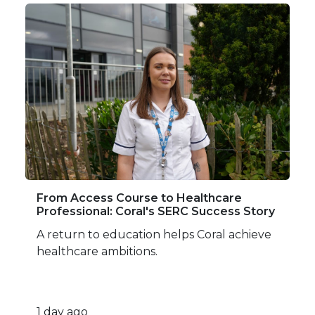
From Access Course to Healthcare
Professional: Coral's SERC Success Story
A return to education helps Coral achieve
healthcare ambitions.
1 day ago