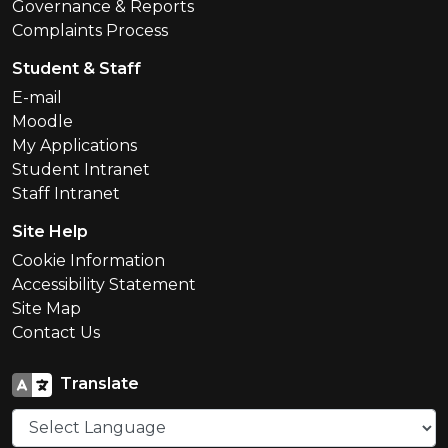
Governance & Reports
Complaints Process
Student & Staff
E-mail
Moodle
My Applications
Student Intranet
Staff Intranet
Site Help
Cookie Information
Accessibility Statement
Site Map
Contact Us
Translate