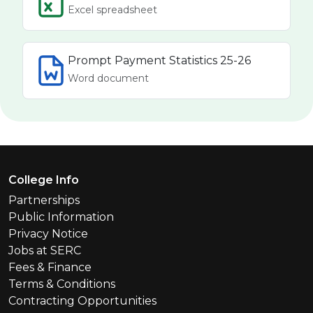
Excel spreadsheet
Prompt Payment Statistics 25-26
Word document
Footer Menu
College Info
Partnerships
Public Information
Privacy Notice
Jobs at SERC
Fees & Finance
Terms & Conditions
Contracting Opportunities