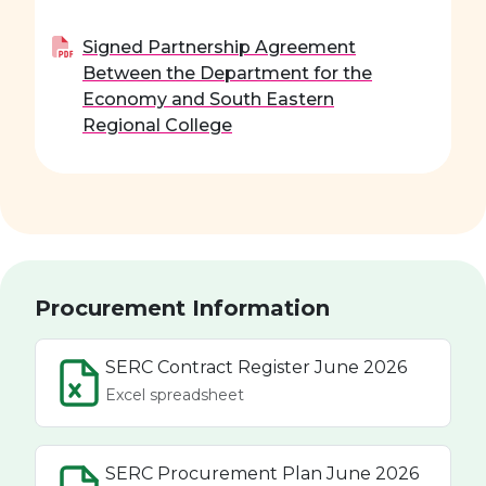
Signed Partnership Agreement
Between the Department for the
Economy and South Eastern
Regional College
Procurement Information
SERC Contract Register June 2026
Excel spreadsheet
SERC Procurement Plan June 2026