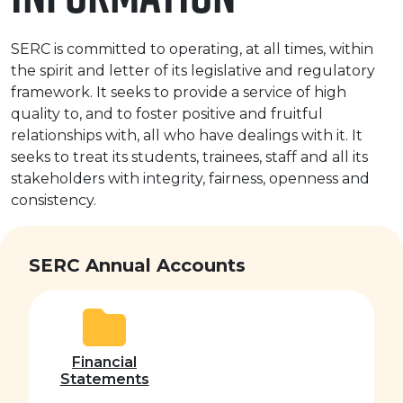
e Plus Programmes
Information for
Success Stories
Support for Ca
Student Fees &
 Up
SERC in the C
Governance & 
Little SERC Cr
SERC is committed to operating, at all times, within
the spirit and letter of its legislative and regulatory
ing & Apprenticeships
framework. It seeks to provide a service of high
quality to, and to foster positive and fruitful
rt for Businesses
relationships with, all who have dealings with it. It
seeks to treat its students, trainees, staff and all its
 Information
stakeholders with integrity, fairness, openness and
consistency.
SERC Annual Accounts
Financial
Statements