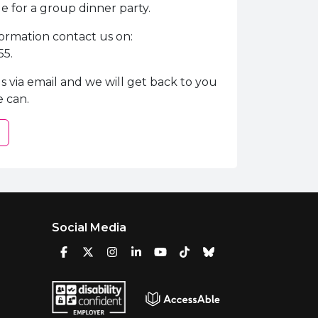
 for a group dinner party.
ormation contact us on:
55.
s via email and we will get back to you
e can.
Social Media