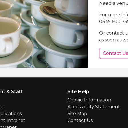
Need a venue
For more inf
0345 600 75
Or contact u
as soon as w
Contact Us
nt & Staff
Site Help
l
Cookie Information
le
Accessibility Statement
plications
Site Map
nt Intranet
Contact Us
Intranet