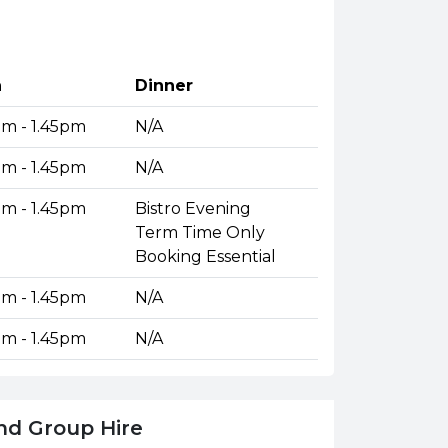
h
Dinner
pm - 1.45pm
N/A
pm - 1.45pm
N/A
pm - 1.45pm
Bistro Evening
Term Time Only
Booking Essential
pm - 1.45pm
N/A
pm - 1.45pm
N/A
nd Group Hire