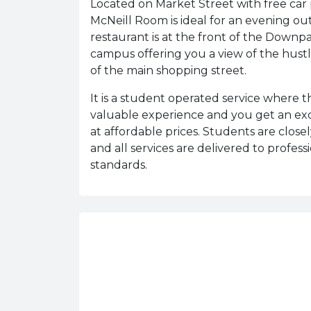
Located on Market Street with free car 
McNeill Room is ideal for an evening ou
restaurant is at the front of the Downpa
campus offering you a view of the hust
of the main shopping street.
It is a student operated service where 
valuable experience and you get an ex
at affordable prices. Students are close
and all services are delivered to profess
standards.