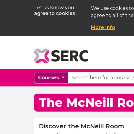
Let us know you
We use cookies to
agree to cookies
agree to all of the
More Info
Courses
The McNeill R
Discover the McNeill Room