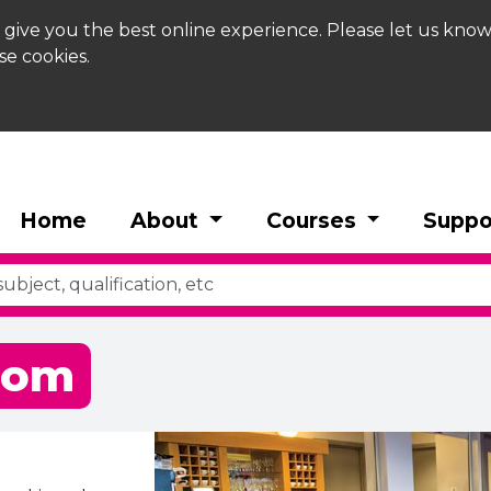
 give you the best online experience. Please let us know
se cookies.
Home
About
Courses
Suppo
oom