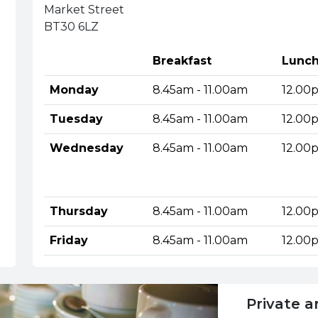
Market Street
BT30 6LZ
Breakfast
Lunc
Monday
8.45am - 11.00am
12.00
Tuesday
8.45am - 11.00am
12.00
Wednesday
8.45am - 11.00am
12.00
Thursday
8.45am - 11.00am
12.00
Friday
8.45am - 11.00am
12.00
Private a