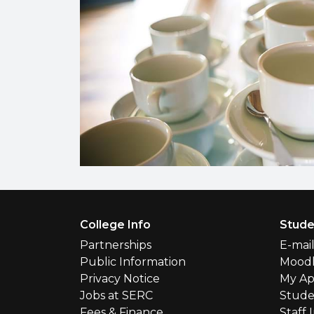
Footer Menu
College Info
Stude
Partnerships
E-mai
Public Information
Mood
Privacy Notice
My Ap
Jobs at SERC
Stude
Fees & Finance
Staff 