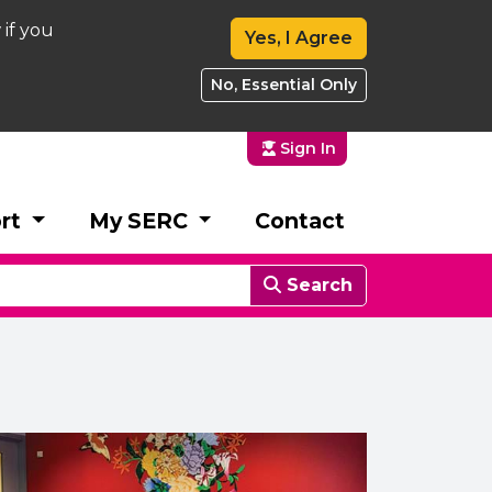
 if you
Yes, I Agree
No, Essential Only
Sign In
rt
My SERC
Contact
Search