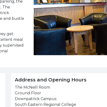
parking, the
t. The
trick
le and bustle
they get
cellent meal
ly supervised
ional
Address and Opening Hours
The McNeill Room
Ground Floor
Downpatrick Campus
South Eastern Regional College