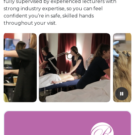
fully supervised by experienced lecturers with
strong industry expertise, so you can feel
confident you’re in safe, skilled hands
throughout your visit.
Paus