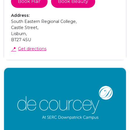
Book Hair
Book Beauty
Address:
South Eastern Regional College,
Castle Street,
Lisburn,
BT27 4SU
📍
Get directions