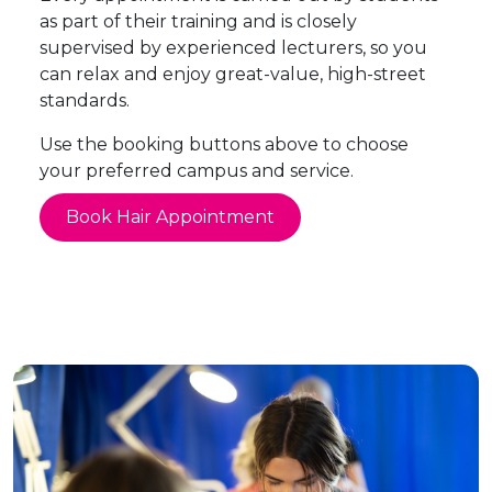
as part of their training and is closely
supervised by experienced lecturers, so you
can relax and enjoy great-value, high-street
standards.
Use the booking buttons above to choose
your preferred campus and service.
Book Hair Appointment