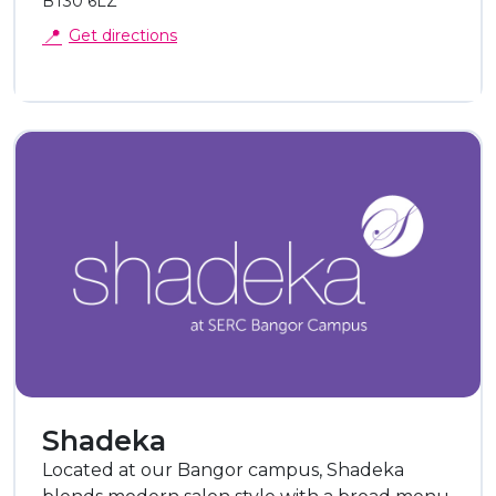
BT30 6LZ
📍
Get directions
Shadeka
Located at our Bangor campus, Shadeka