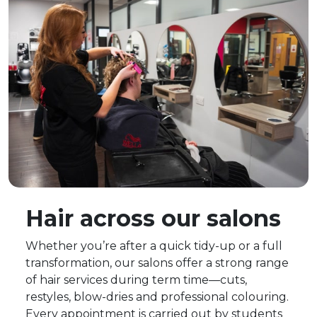
Hair across our salons
Whether you’re after a quick tidy-up or a full
transformation, our salons offer a strong range
of hair services during term time—cuts,
restyles, blow-dries and professional colouring.
Every appointment is carried out by students