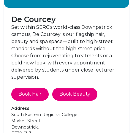
De Courcey
Set within SERC’s world-class Downpatrick
campus, De Courcey is our flagship hair,
beauty and spa space—built to high-street
standards without the high-street price.
Choose from rejuvenating treatments or a
bold new look, with every appointment
delivered by students under close lecturer
supervision.
Book Hair
Book Beauty
Address:
South Eastern Regional College,
Market Street,
Downpatrick,