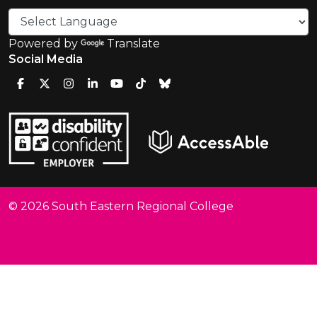
Powered by
Translate
Social Media
© 2026 South Eastern Regional College