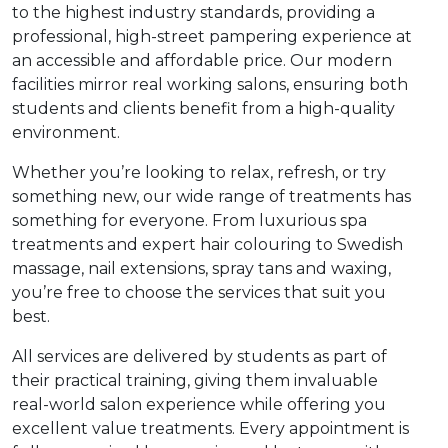
e Plus Programmes
Information for
Success Stories
Support for Ca
Student Fees &
to the highest industry standards, providing a
professional, high-street pampering experience at
 Up
SERC in the C
Governance & 
Little SERC Cr
an accessible and affordable price. Our modern
facilities mirror real working salons, ensuring both
ing & Apprenticeships
students and clients benefit from a high-quality
environment.
rt for Businesses
Whether you’re looking to relax, refresh, or try
 Information
something new, our wide range of treatments has
something for everyone. From luxurious spa
treatments and expert hair colouring to Swedish
massage, nail extensions, spray tans and waxing,
you’re free to choose the services that suit you
best.
All services are delivered by students as part of
their practical training, giving them invaluable
real-world salon experience while offering you
excellent value treatments. Every appointment is