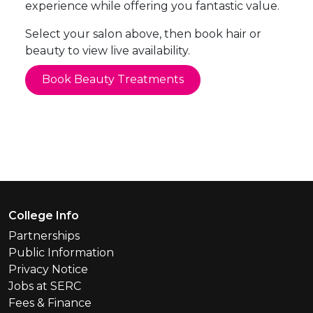
experience while offering you fantastic value.
Select your salon above, then book hair or
beauty to view live availability.
Book Beauty Treatments
Footer Menu
College Info
Partnerships
Public Information
Privacy Notice
Jobs at SERC
Fees & Finance