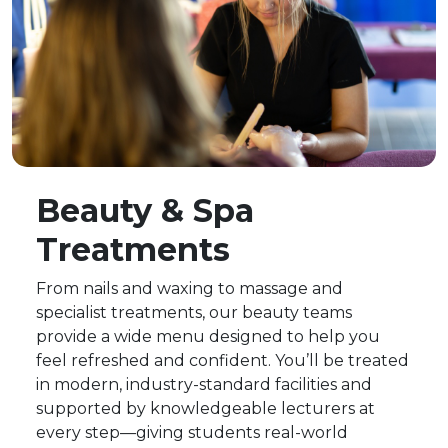
Beauty & Spa
Treatments
From nails and waxing to massage and
specialist treatments, our beauty teams
provide a wide menu designed to help you
feel refreshed and confident. You’ll be treated
in modern, industry-standard facilities and
supported by knowledgeable lecturers at
every step—giving students real-world