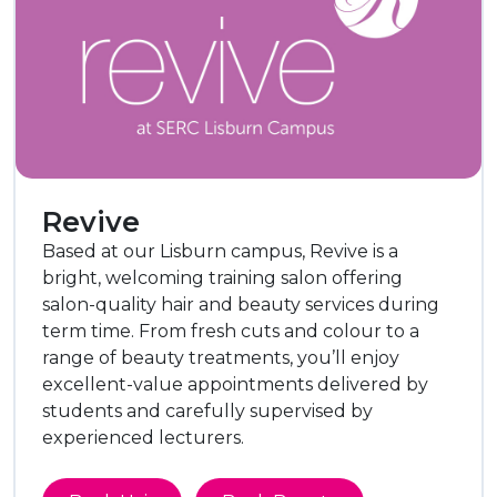
Revive
Based at our Lisburn campus, Revive is a
bright, welcoming training salon offering
salon-quality hair and beauty services during
term time. From fresh cuts and colour to a
range of beauty treatments, you’ll enjoy
excellent-value appointments delivered by
students and carefully supervised by
experienced lecturers.