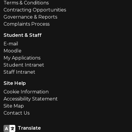
Terms & Conditions
Contracting Opportunities
Governance & Reports
Complaints Process
Student & Staff
E-mail
Moodle
My Applications
Student Intranet
Staff Intranet
Site Help
Cookie Information
Accessibility Statement
Site Map
Contact Us
Translate