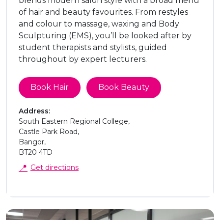
blends modern salon style with a broad menu
of hair and beauty favourites. From restyles
and colour to massage, waxing and Body
Sculpturing (EMS), you’ll be looked after by
student therapists and stylists, guided
throughout by expert lecturers.
Book Hair
Book Beauty
Address:
South Eastern Regional College,
Castle Park Road,
Bangor,
BT20 4TD
📍
Get directions