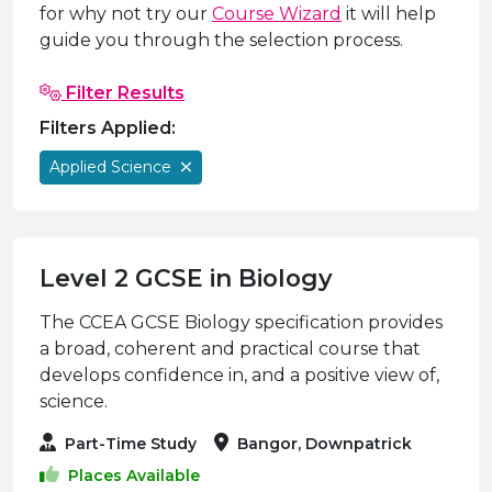
e Plus Programmes
Information for
Success Stories
Support for Ca
Student Fees &
for why not try our
Course Wizard
it will help
guide you through the selection process.
 Up
SERC in the C
Governance & 
Little SERC Cr
Filter Results
ing & Apprenticeships
Filters Applied:
rt for Businesses
Applied Science
 Information
Level 2 GCSE in Biology
The CCEA GCSE Biology specification provides
a broad, coherent and practical course that
develops confidence in, and a positive view of,
science.
Part-Time Study
Bangor, Downpatrick
Places Available