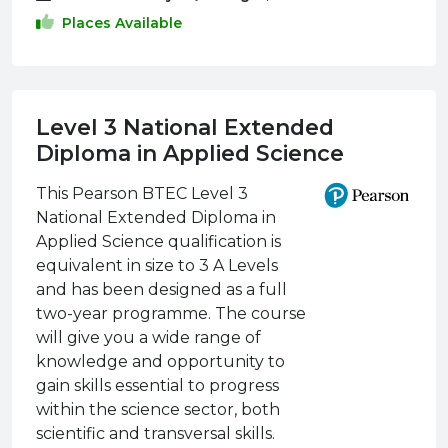
Places Available
Level 3 National Extended
Diploma in Applied Science
This Pearson BTEC Level 3
National Extended Diploma in
Applied Science qualification is
equivalent in size to 3 A Levels
and has been designed as a full
two-year programme. The course
will give you a wide range of
knowledge and opportunity to
gain skills essential to progress
within the science sector, both
scientific and transversal skills.