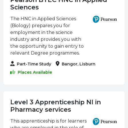
Sciences
The HNC in Applied Sciences
(Biology) prepares you for
employment in the science
industry and provides you with
the opportunity to gain entry to
relevant Degree programmes.
Part-Time Study
Bangor, Lisburn
Places Available
Level 3 Apprenticeship NI in
Pharmacy services
This apprenticeship is for learners
who are employed in the role of