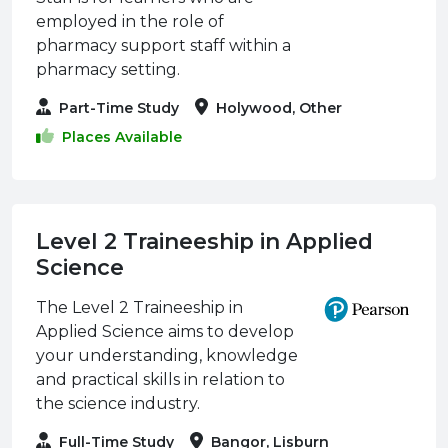
employed in the role of
pharmacy support staff within a
pharmacy setting.
Part-Time Study
Holywood, Other
Places Available
Level 2 Traineeship in Applied
Science
The Level 2 Traineeship in
Applied Science aims to develop
your understanding, knowledge
and practical skills in relation to
the science industry.
Full-Time Study
Bangor, Lisburn