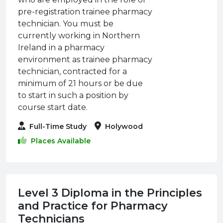
pre-registration trainee pharmacy
technician. You must be
currently working in Northern
Ireland in a pharmacy
environment as trainee pharmacy
technician, contracted for a
minimum of 21 hours or be due
to start in such a position by
course start date.
Full-Time Study
Holywood
Places Available
Level 3 Diploma in the Principles
and Practice for Pharmacy
Technicians