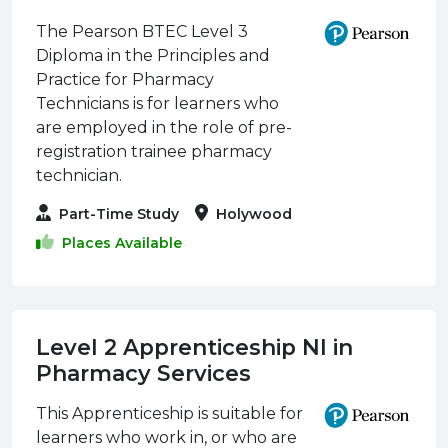
The Pearson BTEC Level 3
Diploma in the Principles and
Practice for Pharmacy
Technicians is for learners who
are employed in the role of pre-
registration trainee pharmacy
technician.
Part-Time Study
Holywood
Places Available
Level 2 Apprenticeship NI in
Pharmacy Services
This Apprenticeship is suitable for
learners who work in, or who are