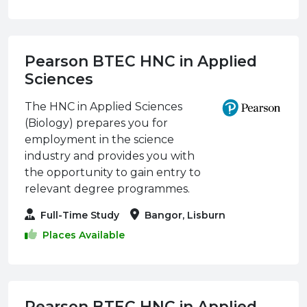
Pearson BTEC HNC in Applied
Sciences
The HNC in Applied Sciences
(Biology) prepares you for
employment in the science
industry and provides you with
the opportunity to gain entry to
relevant degree programmes.
Full-Time Study
Bangor, Lisburn
Places Available
Pearson BTEC HNC in Applied