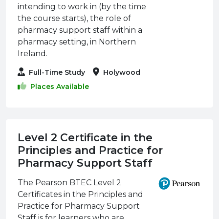
intending to work in (by the time
the course starts), the role of
pharmacy support staff within a
pharmacy setting, in Northern
Ireland.
Full-Time Study
Holywood
Places Available
Level 2 Certificate in the
Principles and Practice for
Pharmacy Support Staff
The Pearson BTEC Level 2
Certificates in the Principles and
Practice for Pharmacy Support
Staff is for learners who are