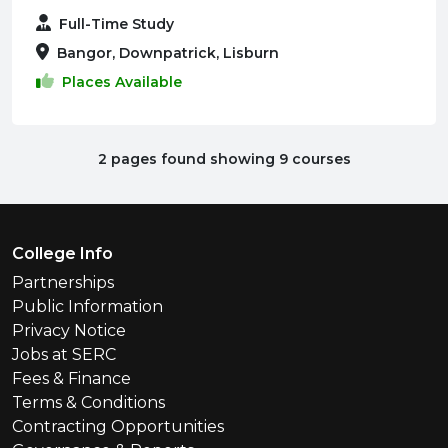
Full-Time Study
Bangor, Downpatrick, Lisburn
Places Available
2 pages found showing 9 courses
Footer Menu
College Info
Partnerships
Public Information
Privacy Notice
Jobs at SERC
Fees & Finance
Terms & Conditions
Contracting Opportunities