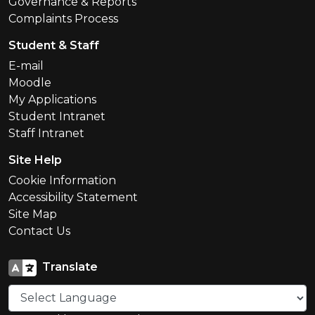
Governance & Reports
Complaints Process
Student & Staff
E-mail
Moodle
My Applications
Student Intranet
Staff Intranet
Site Help
Cookie Information
Accessibility Statement
Site Map
Contact Us
Translate