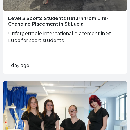
Level 3 Sports Students Return from Life-
Changing Placement in St Lucia
Unforgettable international placement in St
Lucia for sport students.
1 day ago