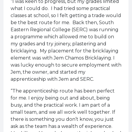
“I was keen to progress, but my grades limited
what I could do. I had tried some practical
classes at school, so I felt getting a trade would
be the best route for me. Back then, South
Eastern Regional College (SERC) was running
a programme which allowed me to build on
my grades and try joinery, plastering and
bricklaying. My placement for the bricklaying
element was with Jem Chamos Bricklaying. I
was lucky enough to secure employment with
Jem, the owner, and started my
apprenticeship with Jem and SERC.
“The apprenticeship route has been perfect
for me. I enjoy being out and about, being
busy, and the practical work. I am part of a
small team, and we all work well together. If
there is something you don’t know, you just
ask as the team has a wealth of experience.