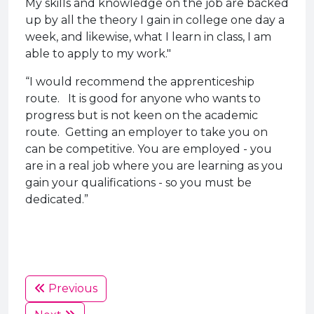
My skills and knowledge on the job are backed
up by all the theory I gain in college one day a
week, and likewise, what I learn in class, I am
able to apply to my work."
“I would recommend the apprenticeship
route. It is good for anyone who wants to
progress but is not keen on the academic
route. Getting an employer to take you on
can be competitive. You are employed - you
are in a real job where you are learning as you
gain your qualifications - so you must be
dedicated.”
Previous