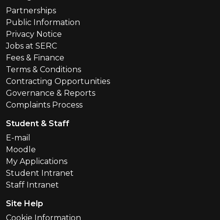
Partnerships
Public Information
Privacy Notice
Jobs at SERC
Fees & Finance
Terms & Conditions
Contracting Opportunities
Governance & Reports
Complaints Process
Student & Staff
E-mail
Moodle
My Applications
Student Intranet
Staff Intranet
Site Help
Cookie Information