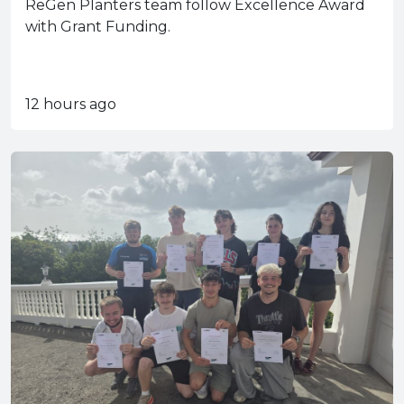
ReGen Planters team follow Excellence Award
with Grant Funding.
12 hours ago