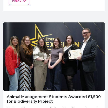
Next
Animal Management Students Awarded £1,500
for Biodiversity Project