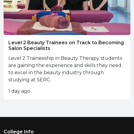
Level 2 Beauty Trainees on Track to Becoming
Salon Specialists
Level 2 Traineeship in Beauty Therapy students
are gaining the experience and skills they need
to excel in the beauty industry through
studying at SERC.
1 day ago
Footer Menu
College Info