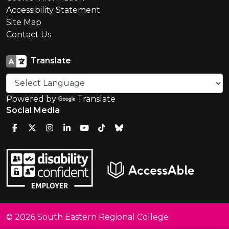
Accessibility Statement
Site Map
Contact Us
Translate
Powered by
Translate
Social Media
© 2026 South Eastern Regional College