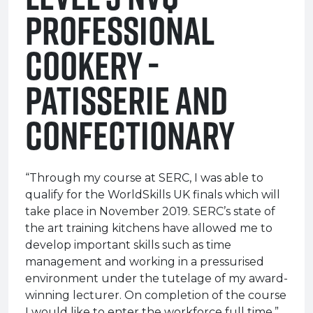
Professional
Cookery -
Patisserie and
Confectionary
“Through my course at SERC, I was able to
qualify for the WorldSkills UK finals which will
take place in November 2019. SERC’s state of
the art training kitchens have allowed me to
develop important skills such as time
management and working in a pressurised
environment under the tutelage of my award-
winning lecturer. On completion of the course
I would like to enter the workforce full time.”