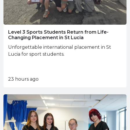
Level 3 Sports Students Return from Life-
Changing Placement in St Lucia
Unforgettable international placement in St
Lucia for sport students.
23 hours ago