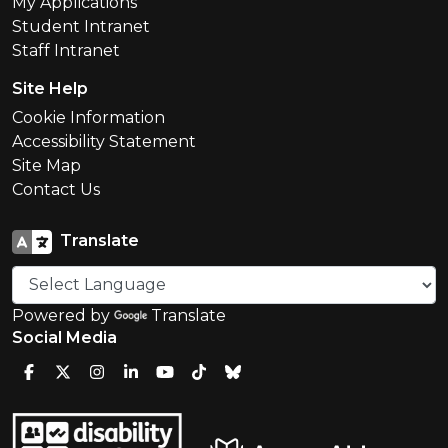
My Applications
Student Intranet
Staff Intranet
Site Help
Cookie Information
Accessibility Statement
Site Map
Contact Us
Translate
Powered by
Translate
Social Media