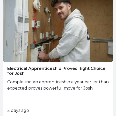
Electrical Apprenticeship Proves Right Choice
for Josh
Completing an apprenticeship a year earlier than
expected proves powerful move for Josh.
2 days ago