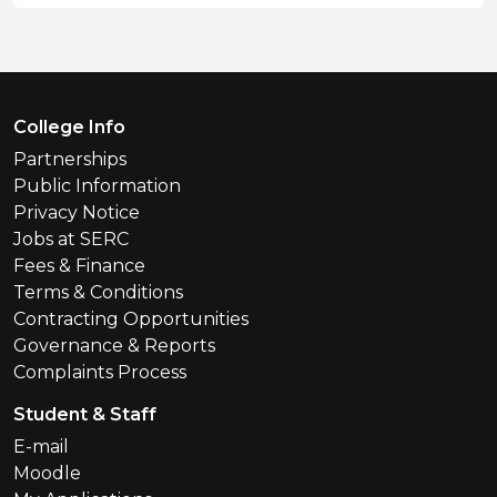
Footer Menu
College Info
Partnerships
Public Information
Privacy Notice
Jobs at SERC
Fees & Finance
Terms & Conditions
Contracting Opportunities
Governance & Reports
Complaints Process
Student & Staff
E-mail
Moodle