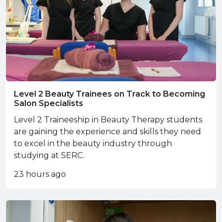
Level 2 Beauty Trainees on Track to Becoming
Salon Specialists
Level 2 Traineeship in Beauty Therapy students
are gaining the experience and skills they need
to excel in the beauty industry through
studying at SERC.
23 hours ago