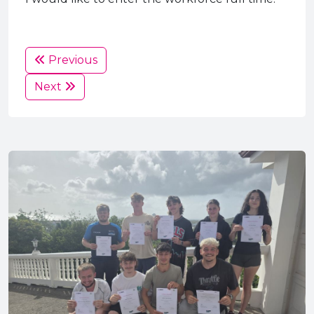
Previous
Next