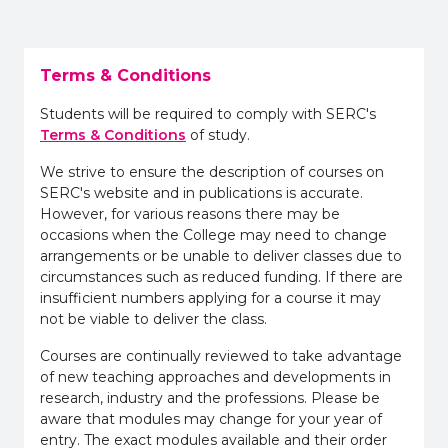
Terms & Conditions
Students will be required to comply with SERC's
Terms & Conditions
of study.
We strive to ensure the description of courses on
SERC's website and in publications is accurate.
However, for various reasons there may be
occasions when the College may need to change
arrangements or be unable to deliver classes due to
circumstances such as reduced funding. If there are
insufficient numbers applying for a course it may
not be viable to deliver the class.
Courses are continually reviewed to take advantage
of new teaching approaches and developments in
research, industry and the professions. Please be
aware that modules may change for your year of
entry. The exact modules available and their order