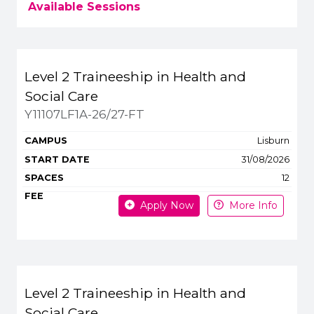
Available Sessions
Title
Campus
Start
Spaces
Level 2 Traineeship in Health and
Apply or get more 
Social Care
Y11107LF1A-26/27-FT
Lisburn
31/08/2026
12
Apply Now
More Info
Level 2 Traineeship in Health and
Social Care