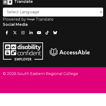
Translate
Powered by
Translate
Social Media
© 2026 South Eastern Regional College