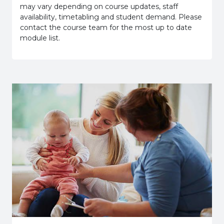
may vary depending on course updates, staff
availability, timetabling and student demand. Please
contact the course team for the most up to date
module list.