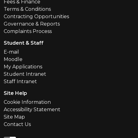
Fees & Finance
Terms & Conditions
Contracting Opportunities
Governance & Reports
Complaints Process
Student & Staff
E-mail
Moodle
My Applications
Student Intranet
Staff Intranet
Site Help
Cookie Information
Accessibility Statement
Site Map
Contact Us