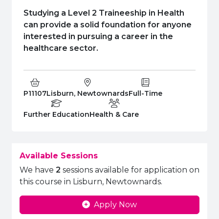
e Plus Programmes
Information for
Success Stories
Support for Ca
Student Fees &
Studying a Level 2 Traineeship in Health
 Up
SERC in the C
Governance & 
Little SERC Cr
can provide a solid foundation for anyone
interested in pursuing a career in the
ing & Apprenticeships
healthcare sector.
rt for Businesses
 Information
Course Code:
Campus:
Study Type:
P11107
Lisburn, Newtownards
Full-Time
Education Level
Department:
Further Education
Health & Care
Available Sessions
We have
2
sessions available for application on
this course in Lisburn, Newtownards.
Apply Now