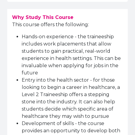
Why Study This Course
This course offers the following:
Hands-on experience - the traineeship
includes work placements that allow
students to gain practical, real-world
experience in health settings. This can be
invaluable when applying for jobs in the
future
Entry into the health sector - for those
looking to begin a career in healthcare, a
Level 2 Traineeship offers a stepping
stone into the industry. It can also help
students decide which specific area of
healthcare they may wish to pursue
Development of skills - the course
provides an opportunity to develop both