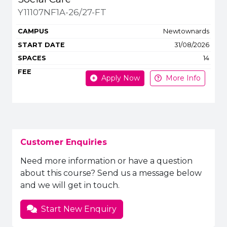
Y11107NF1A-26/27-FT
Newtownards
31/08/2026
14
Apply Now
More Info
Customer Enquiries
Need more information or have a question
about this course? Send us a message below
and we will get in touch.
Start New Enquiry