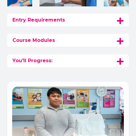
Entry Requirements
Course Modules
You'll Progress: