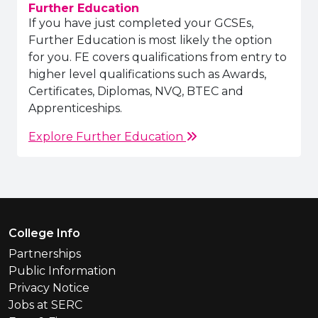
Further Education
If you have just completed your GCSEs,
Further Education is most likely the option
for you. FE covers qualifications from entry to
higher level qualifications such as Awards,
Certificates, Diplomas, NVQ, BTEC and
Apprenticeships.
Explore Further Education
Footer Menu
College Info
Partnerships
Public Information
Privacy Notice
Jobs at SERC