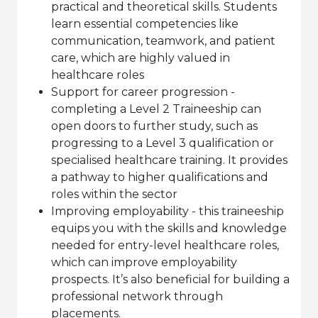
practical and theoretical skills. Students
learn essential competencies like
communication, teamwork, and patient
care, which are highly valued in
healthcare roles
Support for career progression -
completing a Level 2 Traineeship can
open doors to further study, such as
progressing to a Level 3 qualification or
specialised healthcare training. It provides
a pathway to higher qualifications and
roles within the sector
Improving employability - this traineeship
equips you with the skills and knowledge
needed for entry-level healthcare roles,
which can improve employability
prospects. It’s also beneficial for building a
professional network through
placements.