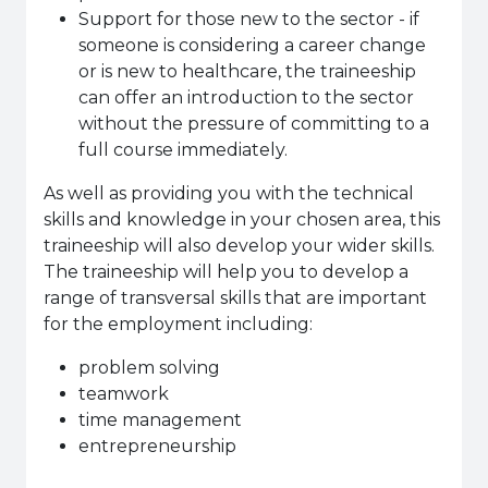
Support for those new to the sector - if
someone is considering a career change
or is new to healthcare, the traineeship
can offer an introduction to the sector
without the pressure of committing to a
full course immediately.
As well as providing you with the technical
skills and knowledge in your chosen area, this
traineeship will also develop your wider skills.
The traineeship will help you to develop a
range of transversal skills that are important
for the employment including:
problem solving
teamwork
time management
entrepreneurship