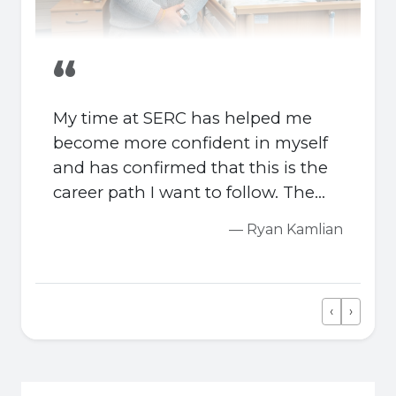
“
My time at SERC has helped me
become more confident in myself
and has confirmed that this is the
career path I want to follow. The
combination of support from tutors
— Ryan Kamlian
and real placement experience has
made a big difference for me.
‹
›
Previous
Next