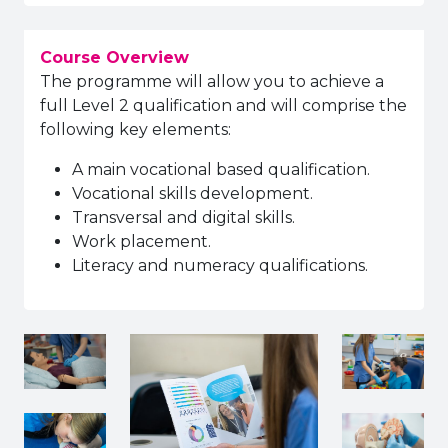
Course Overview
The programme will allow you to achieve a
full Level 2 qualification and will comprise the
following key elements:
A main vocational based qualification.
Vocational skills development.
Transversal and digital skills.
Work placement.
Literacy and numeracy qualifications.